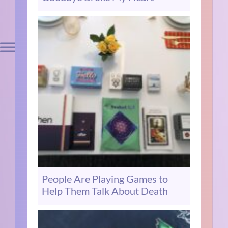
People Are Playing Games to
Help Them Talk About Death