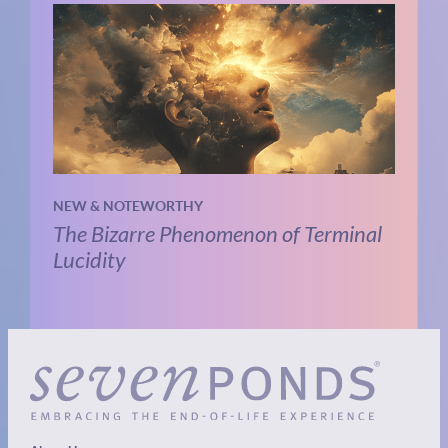
NEW & NOTEWORTHY
The Bizarre Phenomenon of Terminal
Lucidity