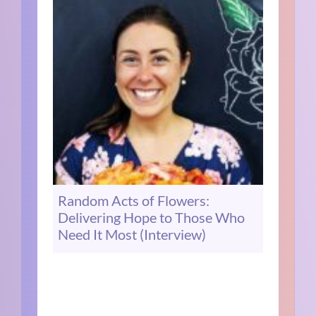
Random Acts of Flowers:
Delivering Hope to Those Who
Need It Most (Interview)