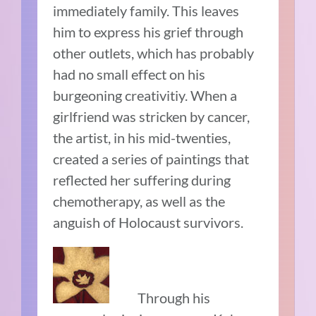
immediately family. This leaves
him to express his grief through
other outlets, which has probably
had no small effect on his
burgeoning creativitiy. When a
girlfriend was stricken by cancer,
the artist, in his mid-twenties,
created a series of paintings that
reflected her suffering during
chemotherapy, as well as the
anguish of Holocaust survivors.
Through his