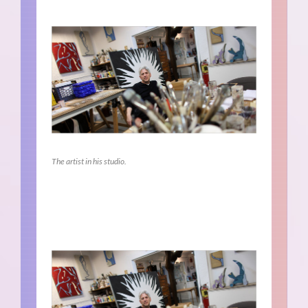
The artist in his studio.