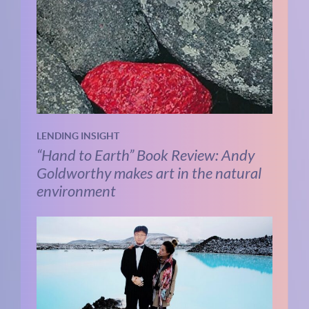
LENDING INSIGHT
“Hand to Earth” Book Review: Andy
Goldworthy makes art in the natural
environment