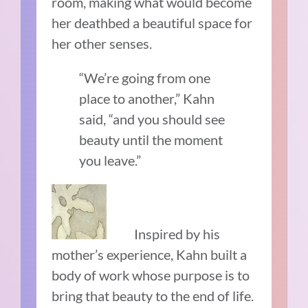
room, making what would become
her deathbed a beautiful space for
her other senses.
“We’re going from one
place to another,” Kahn
said, “and you should see
beauty until the moment
you leave.”
Inspired by his
mother’s experience, Kahn built a
body of work whose purpose is to
bring that beauty to the end of life.