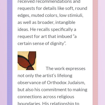
received recommendations and
requests for details like soft, round
edges, muted colors, low stimiuli,
as well as broader, intangible
ideas. He recalls specifically a
request for art that imbued “a
certain sense of dignity”.
The work expresses
not only the artist’s lifelong
observance of Orthodox Judaism,
but also his commitment to making
connections across religious
boundaries. His relationship to