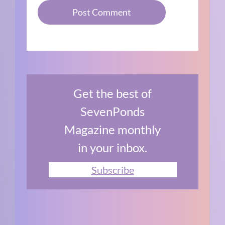
Get the best of
SevenPonds
Magazine monthly
in your inbox.
Subscribe