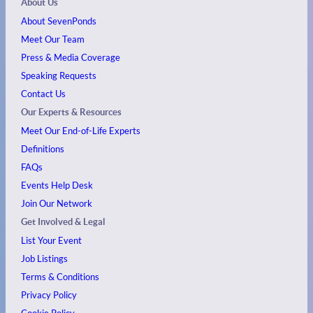
About Us
About SevenPonds
Meet Our Team
Press & Media Coverage
Speaking Requests
Contact Us
Our Experts & Resources
Meet Our End-of-Life Experts
Definitions
FAQs
Events
Help Desk
Join Our Network
Get Involved & Legal
List Your Event
Job Listings
Terms & Conditions
Privacy Policy
Cookie Policy