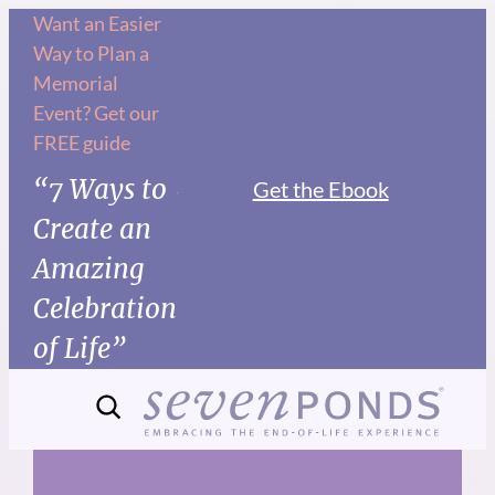
Skip
Want an Easier
Way to Plan a
to
Memorial
content
Event? Get our
FREE guide
“7 Ways to
Get the Ebook
Create an
Amazing
Celebration
of Life”