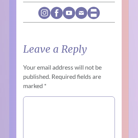
Leave a Reply
Your email address will not be
published.
Required fields are
marked
*