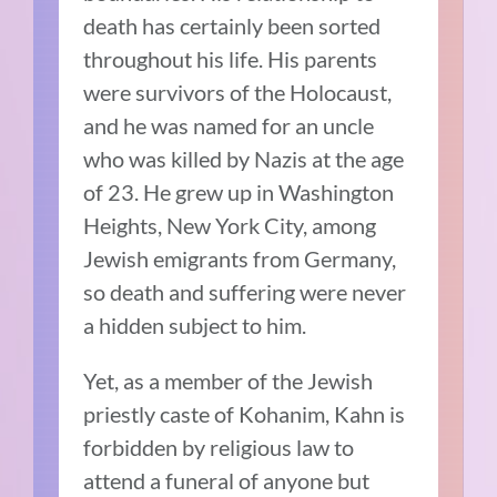
death has certainly been sorted
throughout his life. His parents
were survivors of the Holocaust,
and he was named for an uncle
who was killed by Nazis at the age
of 23. He grew up in Washington
Heights, New York City, among
Jewish emigrants from Germany,
so death and suffering were never
a hidden subject to him.
Yet, as a member of the Jewish
priestly caste of Kohanim, Kahn is
forbidden by religious law to
attend a funeral of anyone but