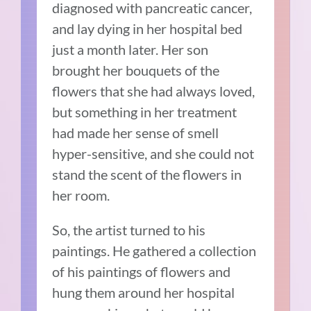
diagnosed with pancreatic cancer,
and lay dying in her hospital bed
just a month later. Her son
brought her bouquets of the
flowers that she had always loved,
but something in her treatment
had made her sense of smell
hyper-sensitive, and she could not
stand the scent of the flowers in
her room.
So, the artist turned to his
paintings. He gathered a collection
of his paintings of flowers and
hung them around her hospital