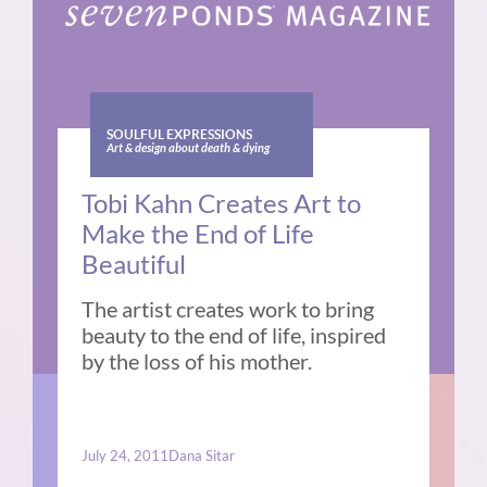
SOULFUL EXPRESSIONS
Art & design about death & dying
Tobi Kahn Creates Art to
Make the End of Life
Beautiful
The artist creates work to bring
beauty to the end of life, inspired
by the loss of his mother.
July 24, 2011
Dana Sitar