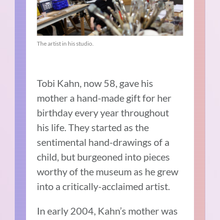
The artist in his studio.
Tobi Kahn, now 58, gave his
mother a hand-made gift for her
birthday every year throughout
his life. They started as the
sentimental hand-drawings of a
child, but burgeoned into pieces
worthy of the museum as he grew
into a critically-acclaimed artist.
In early 2004, Kahn’s mother was