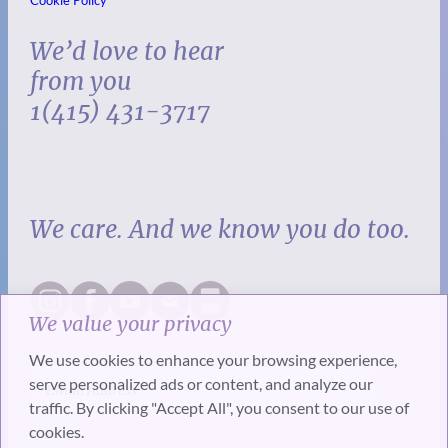
We’d love to hear
from you
1(415) 431-3717
We care. And we know you do too.
We value your privacy
We use cookies to enhance your browsing experience,
serve personalized ads or content, and analyze our
traffic. By clicking "Accept All", you consent to our use of
cookies.