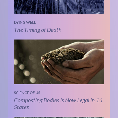
DYING WELL
The Timing of Death
SCIENCE OF US
Composting Bodies is Now Legal in 14
States