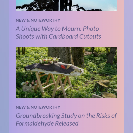
NEW & NOTEWORTHY
A Unique Way to Mourn: Photo
Shoots with Cardboard Cutouts
NEW & NOTEWORTHY
Groundbreaking Study on the Risks of
Formaldehyde Released