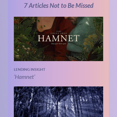
7 Articles Not to Be Missed
LENDING INSIGHT
‘Hamnet’