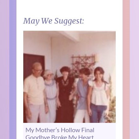
May We Suggest:
My Mother’s Hollow Final
Goodbye Broke My Heart