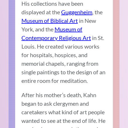
His collections have been
displayed at the
Guggenheim
, the
Museum of Biblical Art
in New
York, and the
Museum of
Contemporary Religious Art
in St.
Louis. He created various works
for hospitals, hospices, and
memorial chapels, ranging from
single paintings to the design of an
entire room for meditation.
After his mother’s death, Kahn
began to ask clergymen and
caretakers what kind of art people
wanted to see at the end of life. He