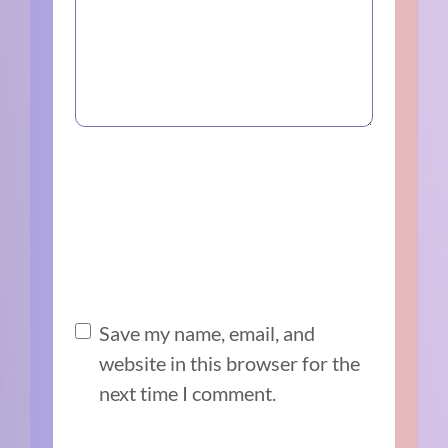
Save my name, email, and
website in this browser for the
next time I comment.