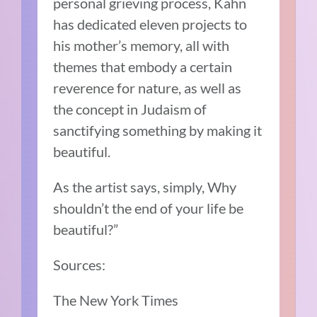
personal grieving process, Kahn
has dedicated eleven projects to
his mother’s memory, all with
themes that embody a certain
reverence for nature, as well as
the concept in Judaism of
sanctifying something by making it
beautiful.
As the artist says, simply, Why
shouldn’t the end of your life be
beautiful?”
Sources:
The New York Times