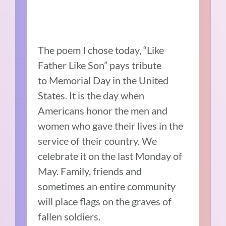
The poem I chose today, “Like
Father Like Son” pays tribute
to Memorial Day in the United
States. It is the day when
Americans honor the men and
women who gave their lives in the
service of their country. We
celebrate it on the last Monday of
May. Family, friends and
sometimes an entire community
will place flags on the graves of
fallen soldiers.