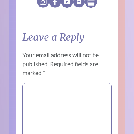
Leave a Reply
Your email address will not be
published.
Required fields are
marked
*