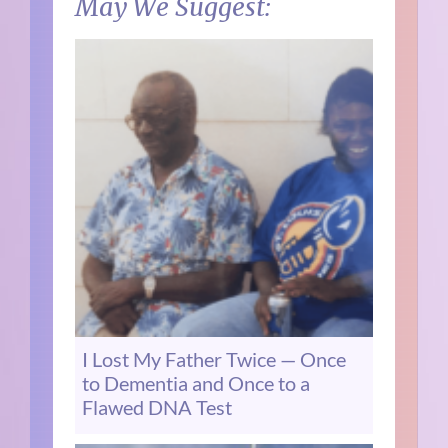
May We Suggest:
I Lost My Father Twice — Once
to Dementia and Once to a
Flawed DNA Test