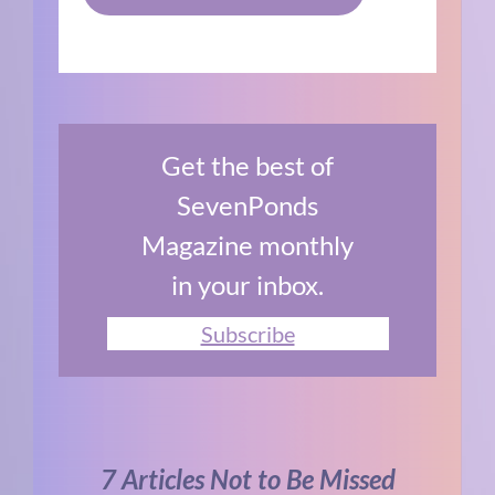
Get the best of
SevenPonds
Magazine monthly
in your inbox.
Subscribe
7 Articles Not to Be Missed