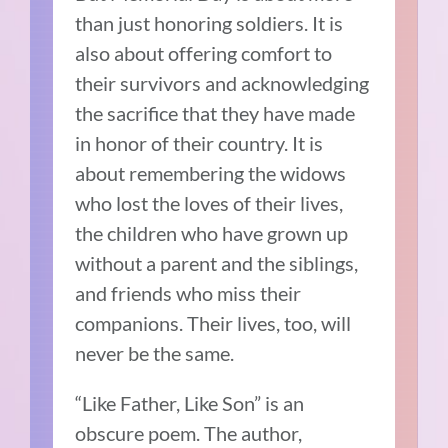
than just honoring soldiers. It is
also about offering comfort to
their survivors and acknowledging
the sacrifice that they have made
in honor of their country. It is
about remembering the widows
who lost the loves of their lives,
the children who have grown up
without a parent and the siblings,
and friends who miss their
companions. Their lives, too, will
never be the same.
“Like Father, Like Son” is an
obscure poem. The author,