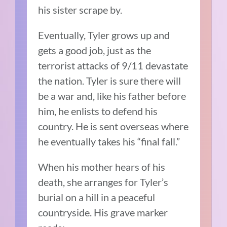
his sister scrape by.
Eventually, Tyler grows up and
gets a good job, just as the
terrorist attacks of 9/11 devastate
the nation. Tyler is sure there will
be a war and, like his father before
him, he enlists to defend his
country. He is sent overseas where
he eventually takes his “final fall.”
When his mother hears of his
death, she arranges for Tyler’s
burial on a hill in a peaceful
countryside. His grave marker