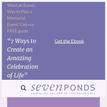
Skip
Want an Easier
Way to Plan a
to
Memorial
content
Event? Get our
FREE guide
“7 Ways to
Get the Ebook
Create an
Amazing
Celebration
of Life”