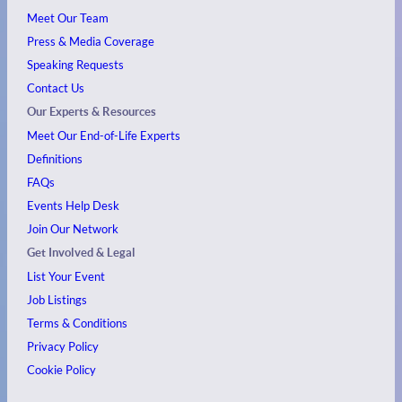
Meet Our Team
Press & Media Coverage
Speaking Requests
Contact Us
Our Experts & Resources
Meet Our End-of-Life Experts
Definitions
FAQs
Events
Help Desk
Join Our Network
Get Involved & Legal
List Your Event
Job Listings
Terms & Conditions
Privacy Policy
Cookie Policy