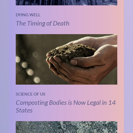
DYING WELL
The Timing of Death
SCIENCE OF US
Composting Bodies is Now Legal in 14
States