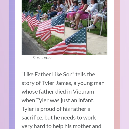
Credit: nj.com
“Like Father Like Son” tells the
story of Tyler James, a young man
whose father died in Vietnam
when Tyler was just an infant.
Tyler is proud of his father’s
sacrifice, but he needs to work
very hard to help his mother and