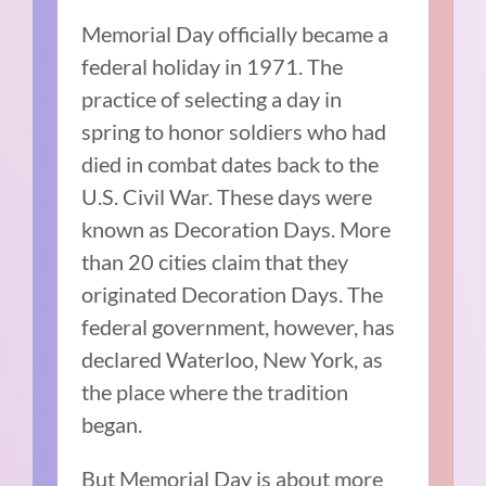
Memorial Day officially became a
federal holiday in 1971. The
practice of selecting a day in
spring to honor soldiers who had
died in combat dates back to the
U.S. Civil War. These days were
known as Decoration Days. More
than 20 cities claim that they
originated Decoration Days. The
federal government, however, has
declared Waterloo, New York, as
the place where the tradition
began.
But Memorial Day is about more