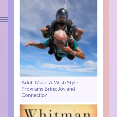
Adult Make-A-Wish Style
Programs Bring Joy and
Connection