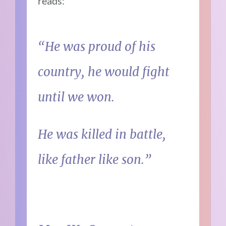
reads:
“He was proud of his
country, he would fight
until we won.
He was killed in battle,
like father like son.”