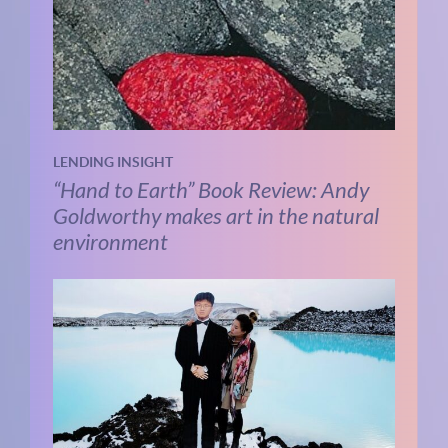
LENDING INSIGHT
“Hand to Earth” Book Review: Andy
Goldworthy makes art in the natural
environment