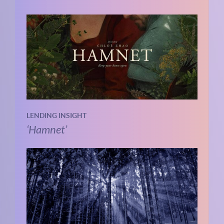
LENDING INSIGHT
‘Hamnet’