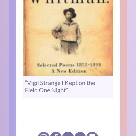
“Vigil Strange I Kept on the
Field One Night”