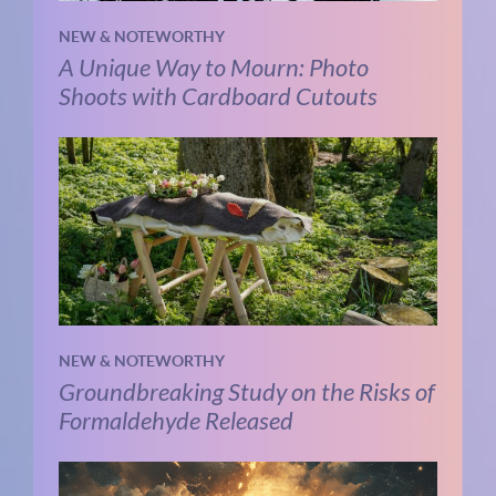
NEW & NOTEWORTHY
A Unique Way to Mourn: Photo
Shoots with Cardboard Cutouts
NEW & NOTEWORTHY
Groundbreaking Study on the Risks of
Formaldehyde Released