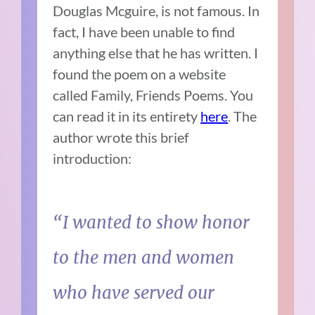
Douglas Mcguire, is not famous. In
fact, I have been unable to find
anything else that he has written. I
found the poem on a website
called Family, Friends Poems. You
can read it in its entirety
here
. The
author wrote this brief
introduction:
“I wanted to show honor
to the men and women
who have served our