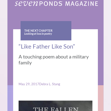
THE NEXT CHAPTER
Looking at loss in poetry
“Like Father Like Son”
A touching poem about a military
family
May 29, 2017
Debra L. Stang