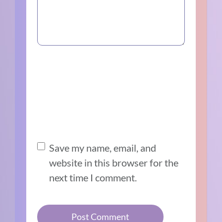
Save my name, email, and
website in this browser for the
next time I comment.