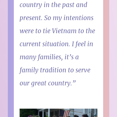
country in the past and
present. So my intentions
were to tie Vietnam to the
current situation. I feel in
many families, it’s a
family tradition to serve
our great country.”