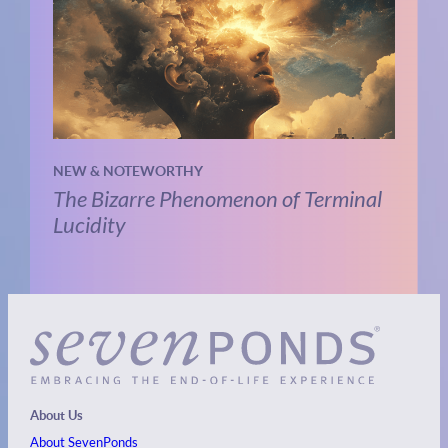
NEW & NOTEWORTHY
The Bizarre Phenomenon of Terminal
Lucidity
About Us
About SevenPonds