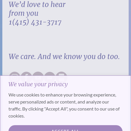
We’d love to hear
from you
1(415) 431-3717
We care. And we know you do too.
We value your privacy
We use cookies to enhance your browsing experience,
serve personalized ads or content, and analyze our
traffic. By clicking "Accept All", you consent to our use of
cookies.
SUBSCRIBE