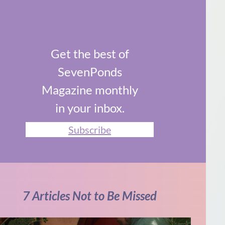
Get the best of
SevenPonds
Magazine monthly
in your inbox.
Subscribe
7 Articles Not to Be Missed