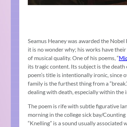
Seamus Heaney was awarded the Nobel Pri
it is no wonder why; his works have thei
of musical quality. One of his poems, “
Mi
its tragic content. Its subject is the deat
poem’s title is intentionally ironic, sinc
family is the furthest thing from a “break
dealing with death, especially within the
The poem is rife with subtle figurative langu
morning in the college sick bay/Counting be
“Knelling” is a sound usually associated wi