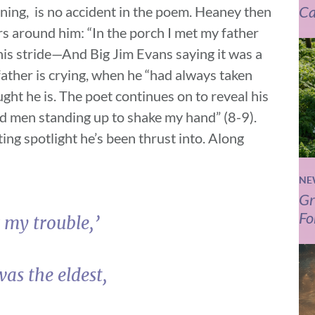
Ca
nning, is no accident in the poem. Heaney then
rs around him: “In the porch I met my father
his stride—And Big Jim Evans saying it was a
father is crying, when he “had always taken
ught he is. The poet continues on to reveal his
d men standing up to shake my hand” (8-9).
ng spotlight he’s been thrust into. Along
NE
Gr
Fo
 my trouble,’
as the eldest,