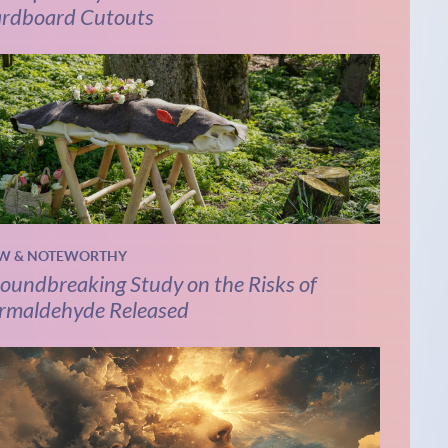
rdboard Cutouts
W & NOTEWORTHY
oundbreaking Study on the Risks of
rmaldehyde Released