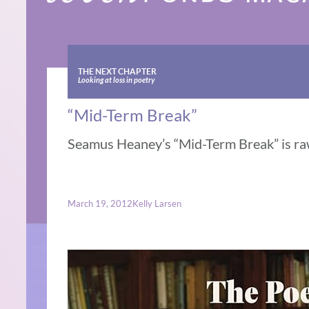
THE NEXT CHAPTER
Looking at loss in poetry
“Mid-Term Break”
Seamus Heaney’s “Mid-Term Break” is raw
March 19, 2012
Kelly Larsen