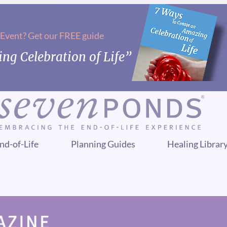
 Event? Get our FREE guide
ng Celebration of Life”
nd-of-Life
Planning Guides
Healing Librar