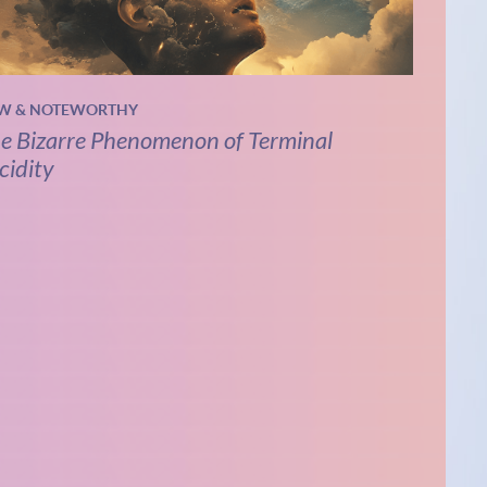
W & NOTEWORTHY
e Bizarre Phenomenon of Terminal
cidity