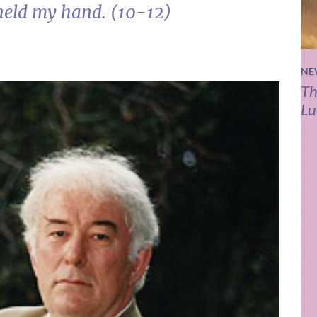
held my hand. (10-12)
NE
Th
Lu