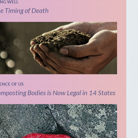
ING WELL
e Timing of Death
IENCE OF US
mposting Bodies is Now Legal in 14 States