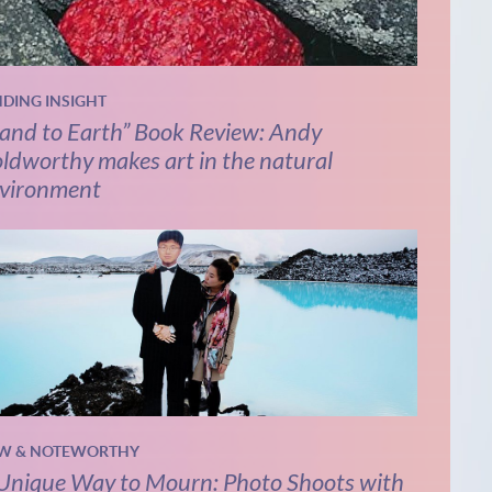
NDING INSIGHT
and to Earth” Book Review: Andy
ldworthy makes art in the natural
vironment
W & NOTEWORTHY
Unique Way to Mourn: Photo Shoots with