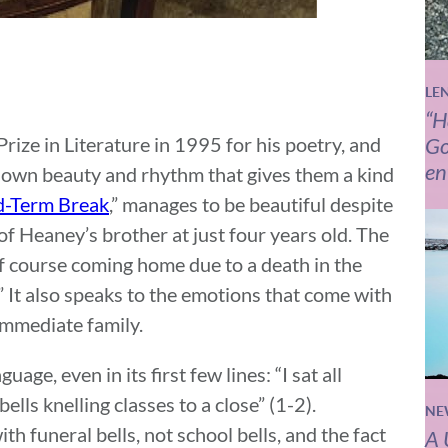
LE
“H
ze in Literature in 1995 for his poetry, and
Go
en
r own beauty and rhythm that gives them a kind
d-Term Break
,” manages to be beautiful despite
h of Heaney’s brother at just four years old. The
e of course coming home due to a death in the
.” It also speaks to the emotions that come with
 immediate family.
age, even in its first few lines: “I sat all
lls knelling classes to a close” (1-2).
NE
th funeral bells, not school bells, and the fact
A 