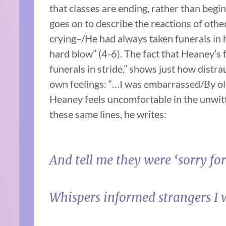
that classes are ending, rather than begi
goes on to describe the reactions of othe
crying–/He had always taken funerals in 
hard blow” (4-6). The fact that Heaney’s 
funerals in stride,” shows just how distra
own feelings: “…I was embarrassed/By ol
Heaney feels uncomfortable in the unwitti
these same lines, he writes:
And tell me they were ‘sorry for
Whispers informed strangers I w