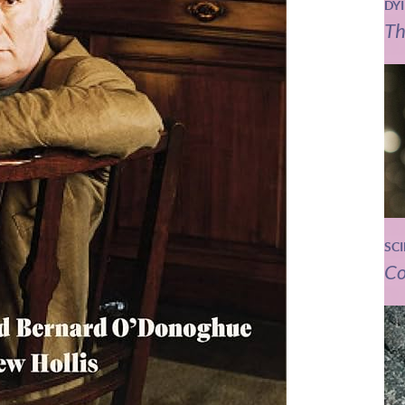
DY
Th
SC
Co