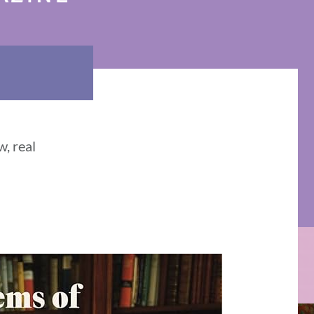
, real