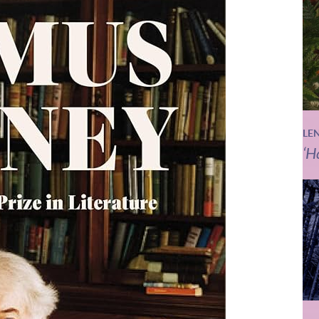
LE
‘H