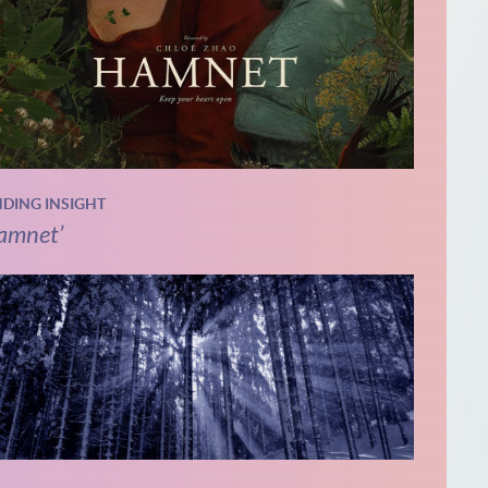
NDING INSIGHT
amnet’