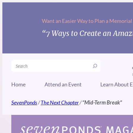
Skip
to
Want an Easier Way to Plan a Memorial
content
“7 Ways to Create an Amazi
Search
Home
Attend an Event
Learn About E
SevenPonds
/
The Next Chapter
/
“Mid-Term Break”