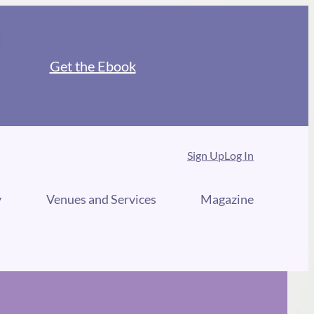
Get the Ebook
Sign Up
Log In
y
Venues and Services
Magazine