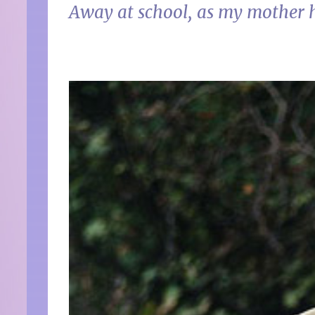
Away at school, as my mother 