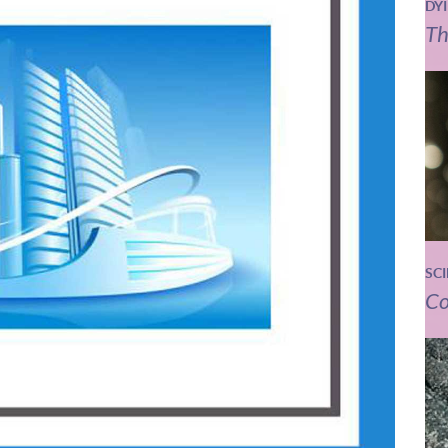
DY
Th
SC
Co