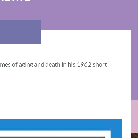
mes of aging and death in his 1962 short