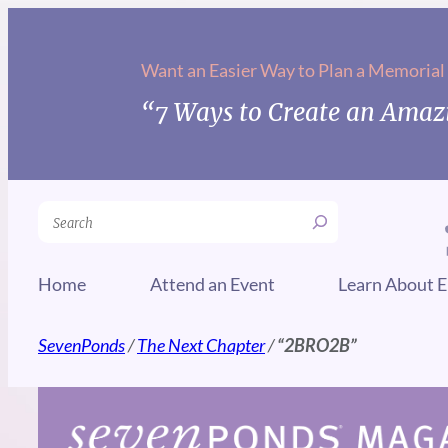
Skip
to
Want an Easier Way to Plan a Memorial
content
“7 Ways to Create an Amazi
Search
Home
Attend an Event
Learn About E
SevenPonds
/
The Next Chapter
/
“2BRO2B”