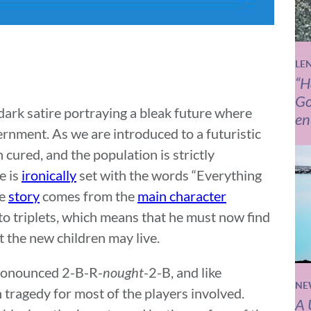
LE
“H
Go
 dark satire portraying a bleak future where
en
ernment. As we are introduced to a futuristic
 cured, and the population is strictly
e is
ironically
set with the words “Everything
he
story
comes from the
main character
to triplets, which means that he must now find
t the new children may live.
s pronounced 2-B-R-
nought
-2-B, and like
NE
n tragedy for most of the players involved.
A 