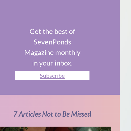
Get the best of
SevenPonds
Magazine monthly
in your inbox.
Subscribe
7 Articles Not to Be Missed