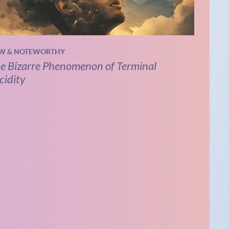
W & NOTEWORTHY
e Bizarre Phenomenon of Terminal
cidity