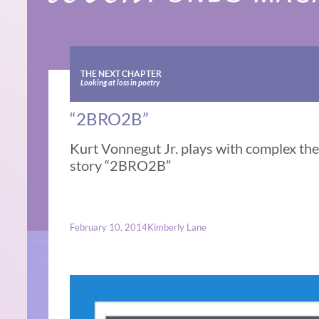
THE NEXT CHAPTER
Looking at loss in poetry
“2BRO2B”
Kurt Vonnegut Jr. plays with complex the
story “2BRO2B”
February 10, 2014
Kimberly Lane