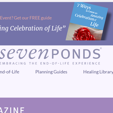
 Event? Get our FREE guide
ng Celebration of Life”
nd-of-Life
Planning Guides
Healing Librar