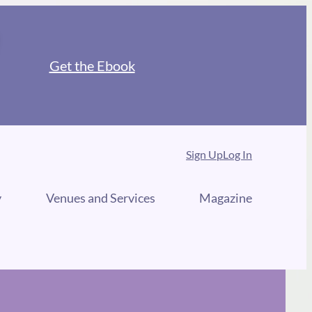
Get the Ebook
Sign Up
Log In
y
Venues and Services
Magazine