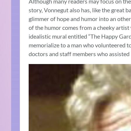
Although many readers may focus on the 
story, Vonnegut also has, like the great b
glimmer of hope and humor into an otherwi
of the humor comes from a cheeky artist
idealistic mural entitled “The Happy Gard
memorialize to a man who volunteered to 
doctors and staff members who assisted 