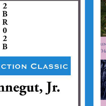
LE
‘H