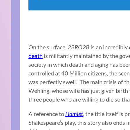
On the surface,
2BRO2B
is an incredibly
death
is militantly maintained by the gov
society in which death and aging has been
controlled at 40 Million citizens, the scen
was perfectly swell.” The main crisis of t
Wehling, whose wife has just given birth 
three people who are willing to die so tha
A reference to
Hamlet
, the title itself i
Shakespeare’s play, this story also ends i