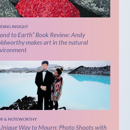
NDING INSIGHT
and to Earth” Book Review: Andy
ldworthy makes art in the natural
vironment
W & NOTEWORTHY
Unique Way to Mourn: Photo Shoots with