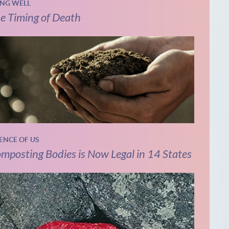
ING WELL
e Timing of Death
IENCE OF US
mposting Bodies is Now Legal in 14 States