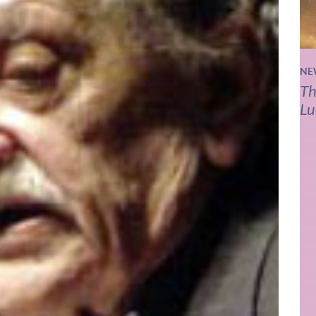
NE
Th
Lu