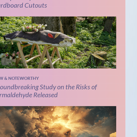
rdboard Cutouts
W & NOTEWORTHY
oundbreaking Study on the Risks of
rmaldehyde Released