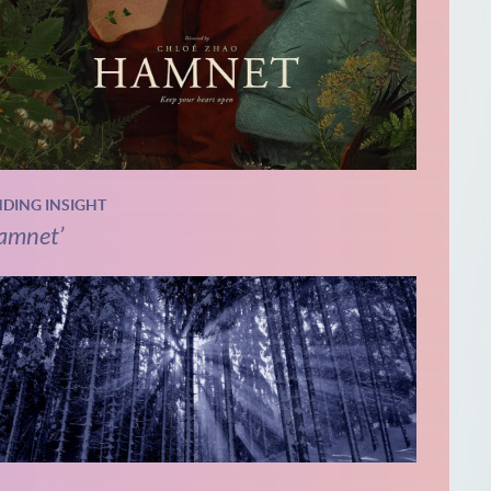
NDING INSIGHT
amnet’