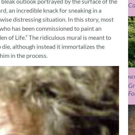
bleak outlook portrayed by the surface of the
Ca
ard, an incredible knack for sneaking in a
se distressing situation. In this story, most
 who has been commissioned to paint an
en of Life.” The ridiculous mural is meant to
die, although instead it immortalizes the
him in the process.
NE
Gr
Fo