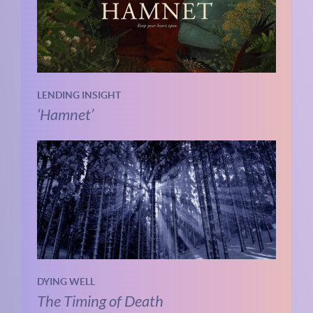
LENDING INSIGHT
‘Hamnet’
DYING WELL
The Timing of Death