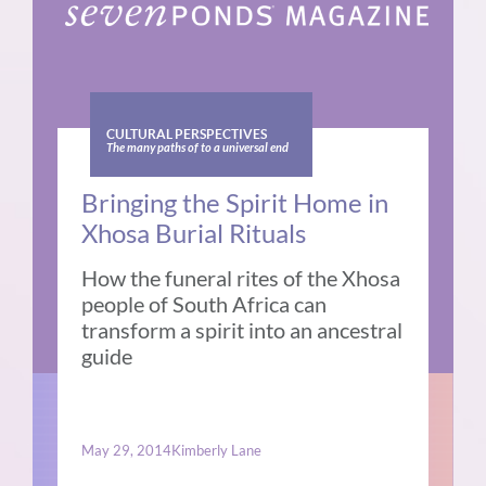
CULTURAL PERSPECTIVES
The many paths of to a universal end
Bringing the Spirit Home in
Xhosa Burial Rituals
How the funeral rites of the Xhosa
people of South Africa can
transform a spirit into an ancestral
guide
May 29, 2014
Kimberly Lane