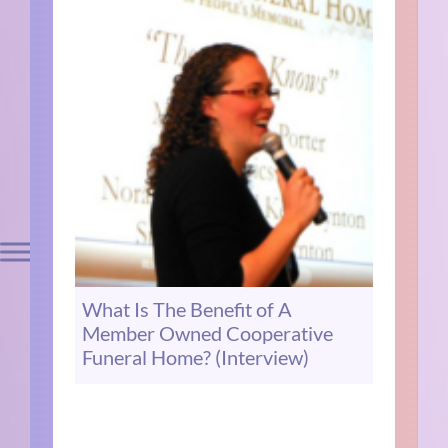
What Is The Benefit of A
Member Owned Cooperative
Funeral Home? (Interview)