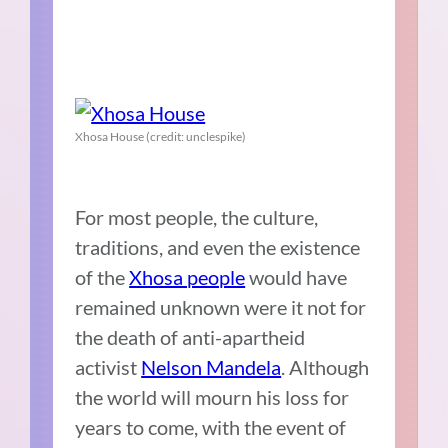
Xhosa House (credit: unclespike)
For most people, the culture,
traditions, and even the existence
of the
Xhosa people
would have
remained unknown were it not for
the death of anti-apartheid
activist
Nelson Mandela
. Although
the world will mourn his loss for
years to come, with the event of