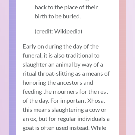
back to the place of their
birth to be buried.
(credit: Wikipedia)
Early on during the day of the
funeral, it is also traditional to
slaughter an animal by way of a
ritual throat-slitting as a means of
honoring the ancestors and
feeding the mourners for the rest
of the day. For important Xhosa,
this means slaughtering a cow or
an ox, but for regular individuals a
goat is often used instead. While