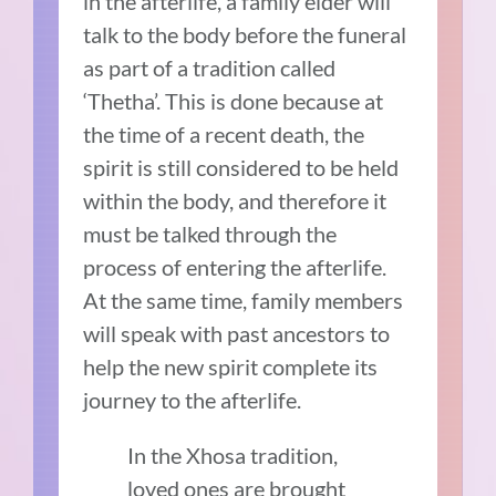
in the afterlife, a family elder will
talk to the body before the funeral
as part of a tradition called
‘Thetha’. This is done because at
the time of a recent death, the
spirit is still considered to be held
within the body, and therefore it
must be talked through the
process of entering the afterlife.
At the same time, family members
will speak with past ancestors to
help the new spirit complete its
journey to the afterlife.
In the Xhosa tradition,
loved ones are brought