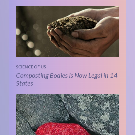
SCIENCE OF US
Composting Bodies is Now Legal in 14
States