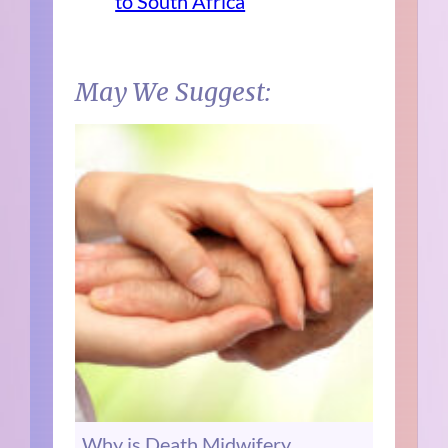
to South Africa
May We Suggest:
Why is Death Midwifery