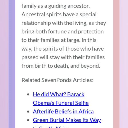
family as a guiding ancestor.
Ancestral spirits have a special
relationship with the living, as they
bring both fortune and protection
to their families at large. In this
way, the spirits of those who have
passed will stay with their families
from birth to death, and beyond.
Related SevenPonds Articles:
He did What? Barack
Obama’s Funeral Selfie
Afterlife Beliefs in Africa
Green Burial Makes its Way