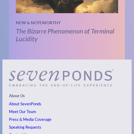
NEW & NOTEWORTHY
The Bizarre Phenomenon of Terminal
Lucidity
About Us
About SevenPonds
Meet Our Team
Press & Media Coverage
Speaking Requests