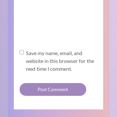
Save my name, email, and
website in this browser for the
next time I comment.