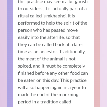
this practice may seem a bit garish
to outsiders, it is actually part of a
ritual called ‘umkhapho’. It is
performed to help the spirit of the
person who has passed move
easily into the afterlife, so that
they can be called back at a later
time as an ancestor. Traditionally,
the meat of the animal is not
spiced, and it must be completely
finished before any other food can
be eaten on this day. This practice
will also happen again in a year to
mark the end of the mourning
period in a tradition called