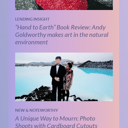
LENDING INSIGHT
“Hand to Earth” Book Review: Andy
Goldworthy makes art in the natural
environment
NEW & NOTEWORTHY
A Unique Way to Mourn: Photo
Shoots with Cardboard Cutouts