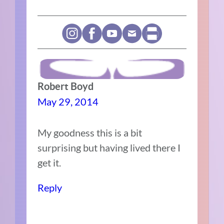
Robert Boyd
May 29, 2014
My goodness this is a bit
surprising but having lived there I
get it.
Reply