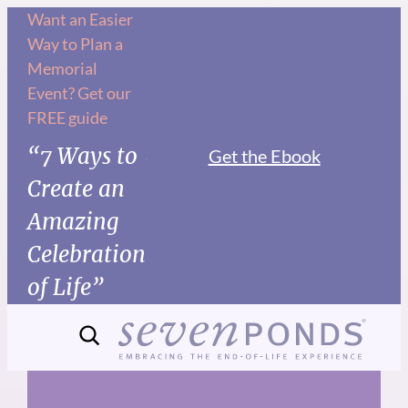
Skip
Want an Easier
Way to Plan a
to
Memorial
content
Event? Get our
FREE guide
“7 Ways to
Get the Ebook
Create an
Amazing
Celebration
of Life”