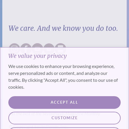
We care. And we know you do too.
We value your privacy
We use cookies to enhance your browsing experience,
serve personalized ads or content, and analyze our
traffic. By clicking "Accept All", you consent to our use of
cookies.
SUBSCRIBE
ACCEPT ALL
Get the best of the SevenPonds Magazine Monthly
CUSTOMIZE
© Copyright SevenPonds, Inc.