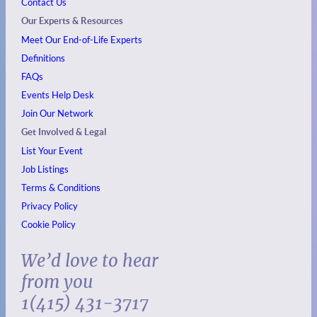
Contact Us
Our Experts & Resources
Meet Our End-of-Life Experts
Definitions
FAQs
Events
Help Desk
Join Our Network
Get Involved & Legal
List Your Event
Job Listings
Terms & Conditions
Privacy Policy
Cookie Policy
We’d love to hear
from you
1(415) 431-3717