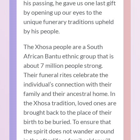
his passing, he gave us one last gift
by opening up our eyes to the
unique funerary traditions upheld
by his people.
The Xhosa people are a South
African Bantu ethnic group that is
about 7 million people strong.
Their funeral rites celebrate the
individual’s connection with their
family and their ancestral home. In
the Xhosa tradition, loved ones are
brought back to the place of their
birth to be buried. To ensure that
the spirit does not wander around