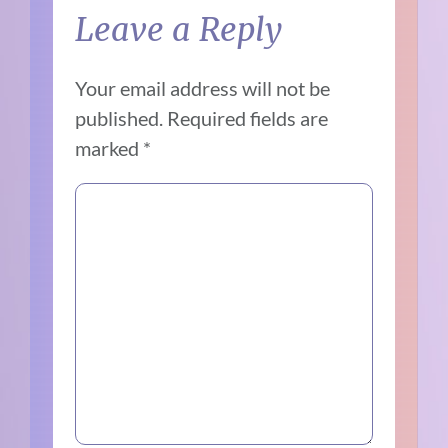
Leave a Reply
Your email address will not be
published.
Required fields are
marked
*