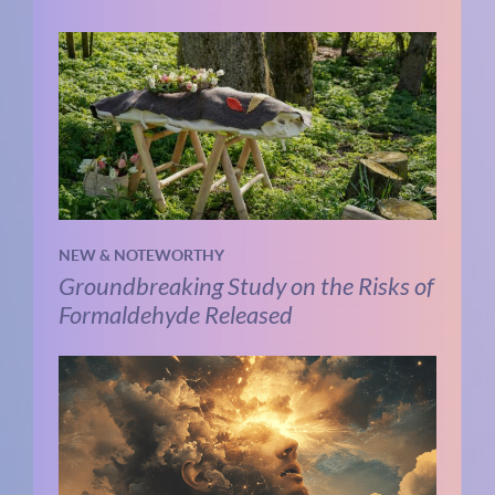
NEW & NOTEWORTHY
Groundbreaking Study on the Risks of
Formaldehyde Released