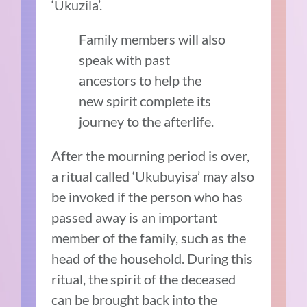
‘Ukuzila’.
Family members will also
speak with past
ancestors to help the
new spirit complete its
journey to the afterlife.
After the mourning period is over,
a ritual called ‘Ukubuyisa’ may also
be invoked if the person who has
passed away is an important
member of the family, such as the
head of the household. During this
ritual, the spirit of the deceased
can be brought back into the