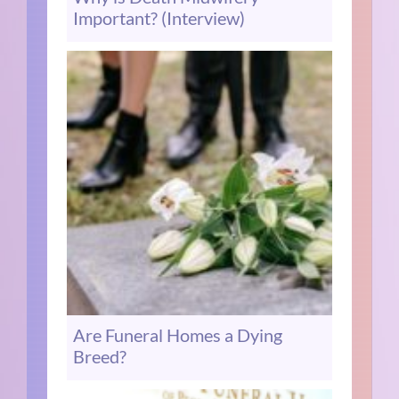
Important? (Interview)
Are Funeral Homes a Dying
Breed?