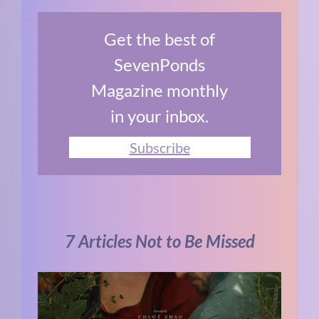
Get the best of
SevenPonds
Magazine monthly
in your inbox.
Subscribe
7 Articles Not to Be Missed