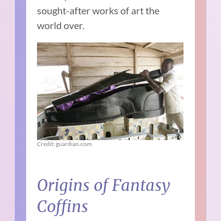
sought-after works of art the
world over.
Credit: guardian.com
Origins of Fantasy
Coffins