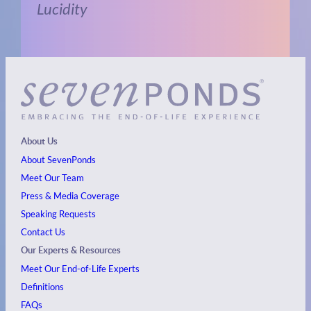
Lucidity
About Us
About SevenPonds
Meet Our Team
Press & Media Coverage
Speaking Requests
Contact Us
Our Experts & Resources
Meet Our End-of-Life Experts
Definitions
FAQs