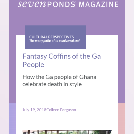
CULTURAL PERSPECTIVES
The many paths of to a universal end
Fantasy Coffins of the Ga
People
How the Ga people of Ghana
celebrate death in style
July 19, 2018
Colleen Ferguson