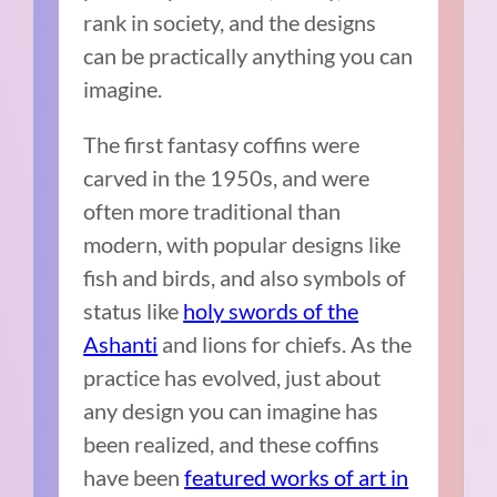
rank in society, and the designs
can be practically anything you can
imagine.
The first fantasy coffins were
carved in the 1950s, and were
often more traditional than
modern, with popular designs like
fish and birds, and also symbols of
status like
holy swords of the
Ashanti
and lions for chiefs. As the
practice has evolved, just about
any design you can imagine has
been realized, and these coffins
have been
featured works of art in