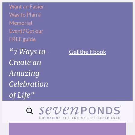
Skip
Want an Easier
Way to Plan a
to
Memorial
content
Event? Get our
FREE guide
“7 Ways to
Get the Ebook
Create an
Amazing
Celebration
of Life”