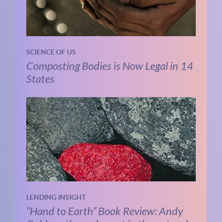
SCIENCE OF US
Composting Bodies is Now Legal in 14
States
LENDING INSIGHT
“Hand to Earth” Book Review: Andy