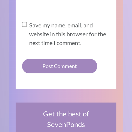
Save my name, email, and
website in this browser for the
next time I comment.
Get the best of
SevenPonds