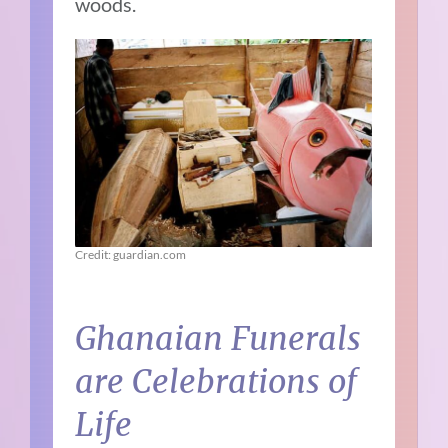
woods.
Credit: guardian.com
Ghanaian Funerals
are Celebrations of
Life