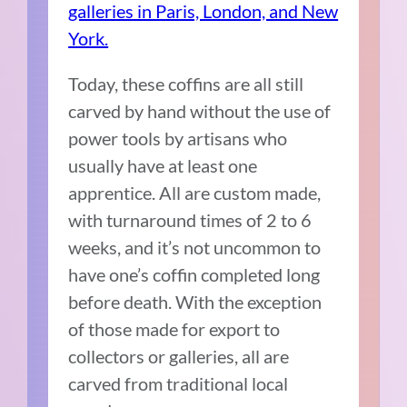
galleries in Paris, London, and New
York.
Today, these coffins are all still
carved by hand without the use of
power tools by artisans who
usually have at least one
apprentice. All are custom made,
with turnaround times of 2 to 6
weeks, and it’s not uncommon to
have one’s coffin completed long
before death. With the exception
of those made for export to
collectors or galleries, all are
carved from traditional local