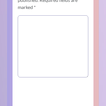
published.
Required fields are
marked
*