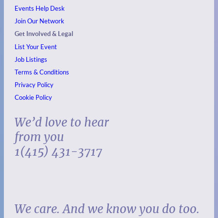
Events
Help Desk
Join Our Network
Get Involved & Legal
List Your Event
Job Listings
Terms & Conditions
Privacy Policy
Cookie Policy
We’d love to hear
from you
1(415) 431-3717
We care. And we know you do too.