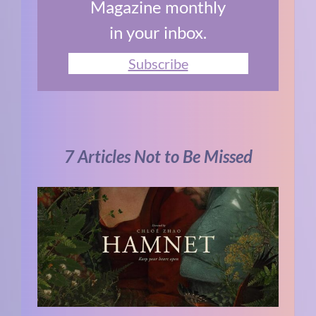
Magazine monthly
in your inbox.
Subscribe
7 Articles Not to Be Missed