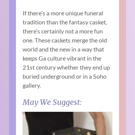
If there’s a more unique funeral
tradition than the fantasy casket,
there’s certainly not a more fun
one. These caskets merge the old
world and the new in a way that
keeps Ga culture vibrant in the
21st century whether they end up
buried underground or in a Soho
gallery.
May We Suggest: