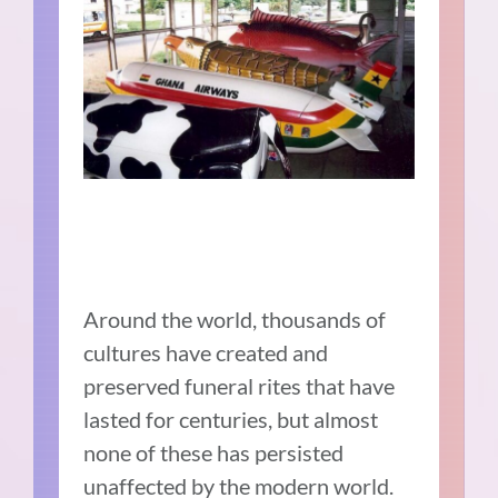
Around the world, thousands of
cultures have created and
preserved funeral rites that have
lasted for centuries, but almost
none of these has persisted
unaffected by the modern world.