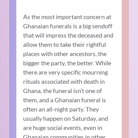
As the most important concern at
Ghanaian funerals is a big sendoff
that will impress the deceased and
allow them to take their rightful
places with other ancestors, the
bigger the party, the better. While
there are very specific mourning
rituals associated with death in
Ghana, the funeral isn’t one of
them, and a Ghanaian funeral is
often an all-night party. They
usually happen on Saturday, and
are huge social events, even in
Ghanaian communities in other