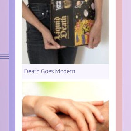
Death Goes Modern