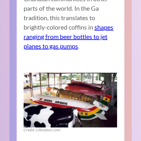
parts of the world. In the Ga
tradition, this translates to
brightly-colored coffins in
shapes
ranging from beer bottles to jet
planes to gas pumps
.
Credit: cvltnation.com