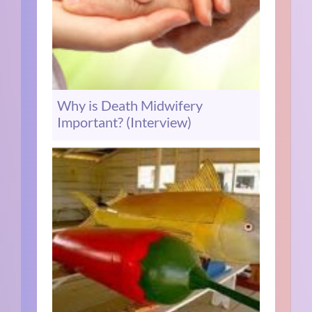
Why is Death Midwifery
Important? (Interview)