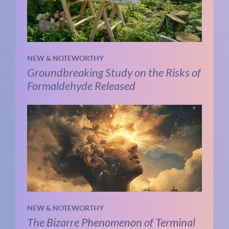
NEW & NOTEWORTHY
Groundbreaking Study on the Risks of
Formaldehyde Released
NEW & NOTEWORTHY
The Bizarre Phenomenon of Terminal