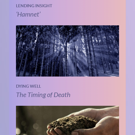
LENDING INSIGHT
‘Hamnet’
DYING WELL
The Timing of Death