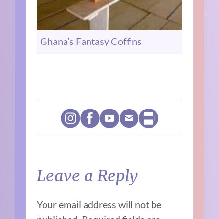
Ghana’s Fantasy Coffins
Leave a Reply
Your email address will not be