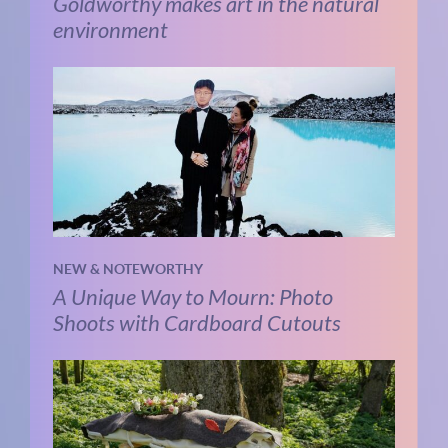
Goldworthy makes art in the natural
environment
NEW & NOTEWORTHY
A Unique Way to Mourn: Photo
Shoots with Cardboard Cutouts