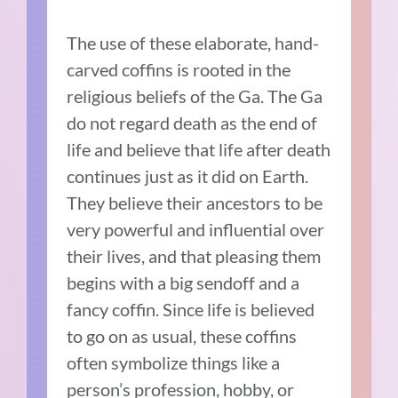
The use of these elaborate, hand-
carved coffins is rooted in the
religious beliefs of the Ga. The Ga
do not regard death as the end of
life and believe that life after death
continues just as it did on Earth.
They believe their ancestors to be
very powerful and influential over
their lives, and that pleasing them
begins with a big sendoff and a
fancy coffin. Since life is believed
to go on as usual, these coffins
often symbolize things like a
person’s profession, hobby, or