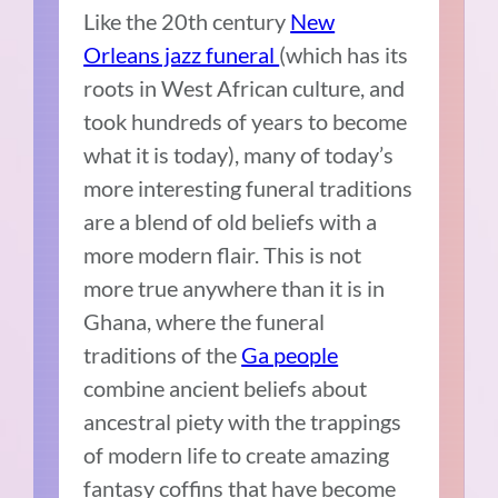
Like the 20
th
century
New
Orleans jazz funeral
(which has its
roots in West African culture, and
took hundreds of years to become
what it is today), many of today’s
more interesting funeral traditions
are a blend of old beliefs with a
more modern flair. This is not
more true anywhere than it is in
Ghana, where the funeral
traditions of the
Ga people
combine ancient beliefs about
ancestral piety with the trappings
of modern life to create amazing
fantasy coffins that have become