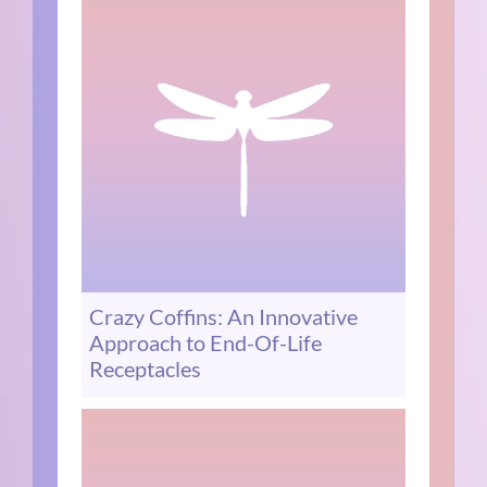
Crazy Coffins: An Innovative
Approach to End-Of-Life
Receptacles