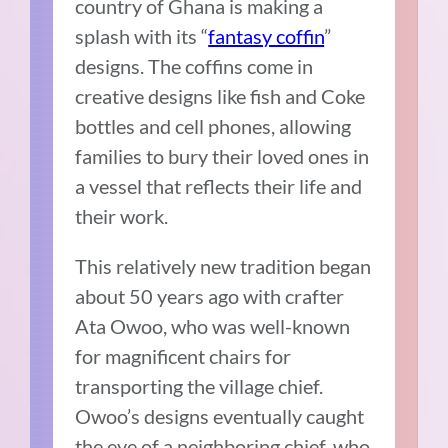
country of Ghana is making a
splash with its “
fantasy coffin
”
designs. The coffins come in
creative designs like fish and Coke
bottles and cell phones, allowing
families to bury their loved ones in
a vessel that reflects their life and
their work.
This relatively new tradition began
about 50 years ago with crafter
Ata Owoo, who was well-known
for magnificent chairs for
transporting the village chief.
Owoo’s designs eventually caught
the eye of a neighboring chief, who