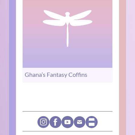
Ghana’s Fantasy Coffins