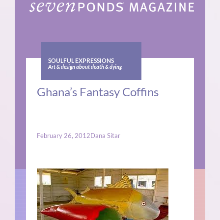
SOULFUL EXPRESSIONS
Art & design about death & dying
Ghana’s Fantasy Coffins
February 26, 2012
Dana Sitar