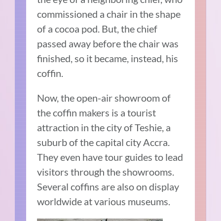
commissioned a chair in the shape
of a cocoa pod. But, the chief
passed away before the chair was
finished, so it became, instead, his
coffin.
Now, the open-air showroom of
the coffin makers is a tourist
attraction in the city of Teshie, a
suburb of the capital city Accra.
They even have tour guides to lead
visitors through the showrooms.
Several coffins are also on display
worldwide at various museums.