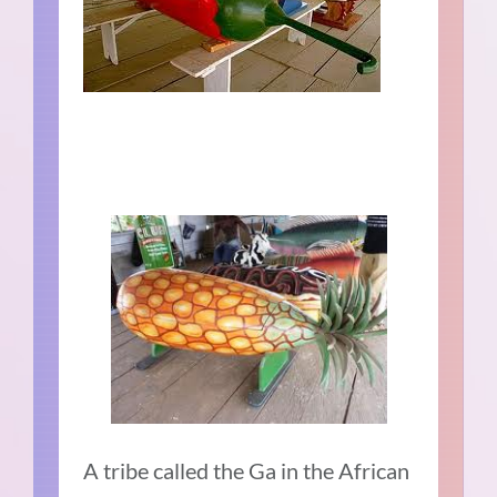
A tribe called the Ga in the African