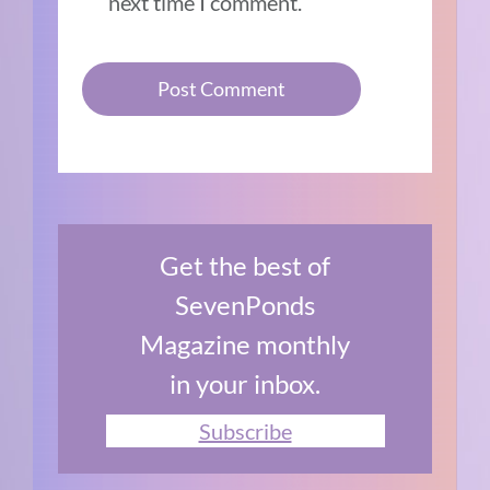
next time I comment.
Get the best of
SevenPonds
Magazine monthly
in your inbox.
Subscribe