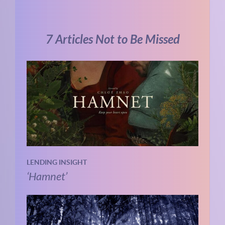
7 Articles Not to Be Missed
LENDING INSIGHT
‘Hamnet’