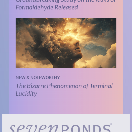
Formaldehyde Released
NEW & NOTEWORTHY
The Bizarre Phenomenon of Terminal
Lucidity