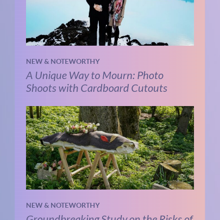
NEW & NOTEWORTHY
A Unique Way to Mourn: Photo
Shoots with Cardboard Cutouts
NEW & NOTEWORTHY
Groundbreaking Study on the Risks of