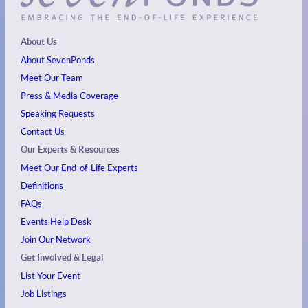
About Us
About SevenPonds
Meet Our Team
Press & Media Coverage
Speaking Requests
Contact Us
Our Experts & Resources
Meet Our End-of-Life Experts
Definitions
FAQs
Events
Help Desk
Join Our Network
Get Involved & Legal
List Your Event
Job Listings