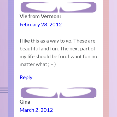
Vie from Vermont
February 28, 2012
I like this as a way to go. These are
beautiful and fun. The next part of
my life should be fun. I want fun no
matter what ; – )
Reply
Gina
March 2, 2012