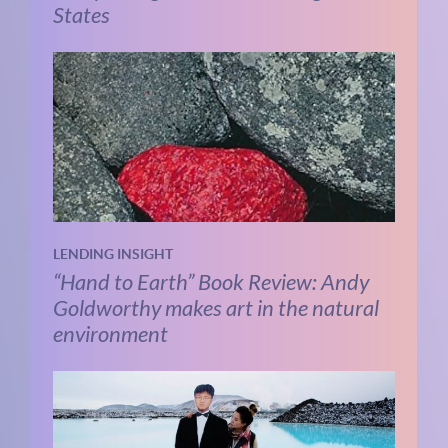
States
LENDING INSIGHT
“Hand to Earth” Book Review: Andy
Goldworthy makes art in the natural
environment