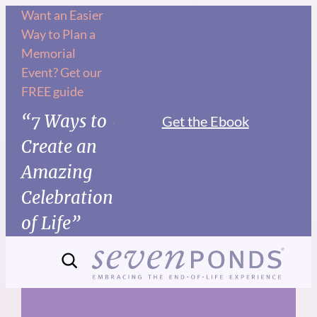
Skip
Want an Easier
Way to Plan a
to
Memorial
content
Event? Get our
FREE guide
“7 Ways to
Get the Ebook
Create an
Amazing
Celebration
of Life”