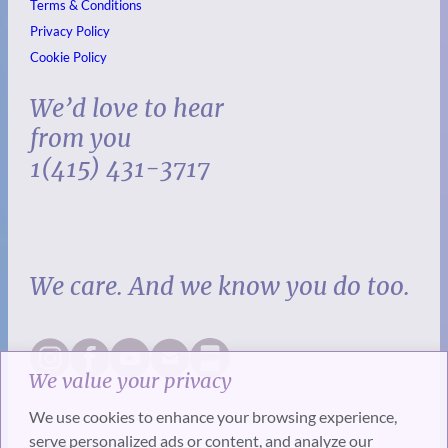
Terms & Conditions
Privacy Policy
Cookie Policy
We’d love to hear
from you
1(415) 431-3717
We care. And we know you do too.
We value your privacy
We use cookies to enhance your browsing experience,
serve personalized ads or content, and analyze our