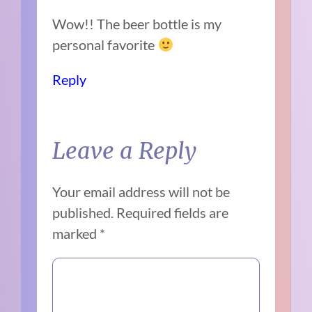
Wow!! The beer bottle is my
personal favorite
Reply
Leave a Reply
Your email address will not be
published.
Required fields are
marked
*