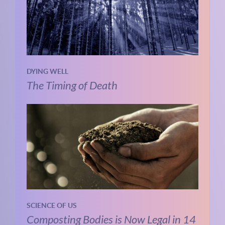
DYING WELL
The Timing of Death
SCIENCE OF US
Composting Bodies is Now Legal in 14