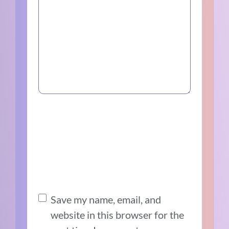
Save my name, email, and
website in this browser for the