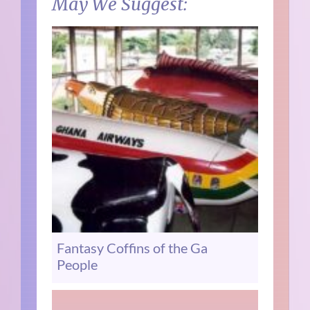
May We Suggest:
Fantasy Coffins of the Ga
People