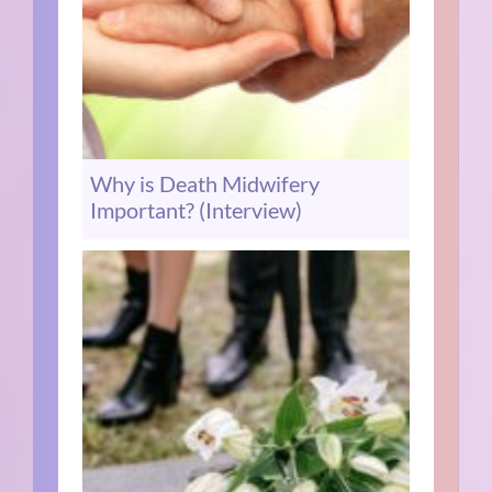
Why is Death Midwifery
Important? (Interview)