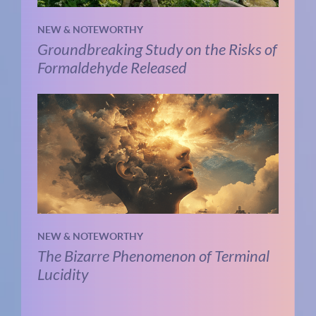
NEW & NOTEWORTHY
Groundbreaking Study on the Risks of
Formaldehyde Released
NEW & NOTEWORTHY
The Bizarre Phenomenon of Terminal
Lucidity