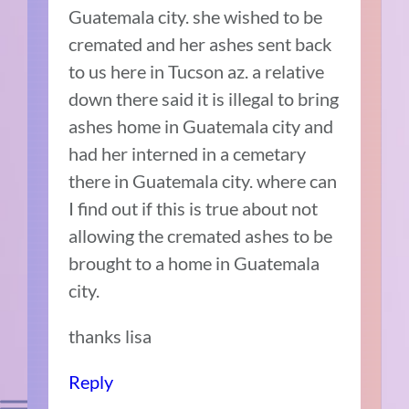
Guatemala city. she wished to be
cremated and her ashes sent back
to us here in Tucson az. a relative
down there said it is illegal to bring
ashes home in Guatemala city and
had her interned in a cemetary
there in Guatemala city. where can
I find out if this is true about not
allowing the cremated ashes to be
brought to a home in Guatemala
city.
thanks lisa
Reply