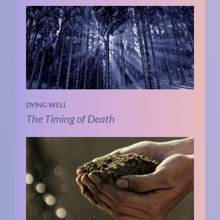
DYING WELL
The Timing of Death