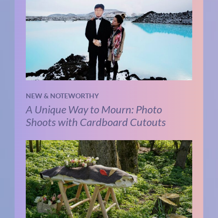
NEW & NOTEWORTHY
A Unique Way to Mourn: Photo
Shoots with Cardboard Cutouts