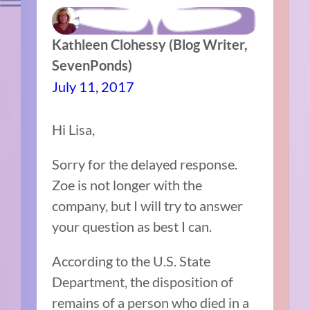
Kathleen Clohessy (Blog Writer,
SevenPonds)
July 11, 2017
Hi Lisa,
Sorry for the delayed response.
Zoe is not longer with the
company, but I will try to answer
your question as best I can.
According to the U.S. State
Department, the disposition of
remains of a person who died in a