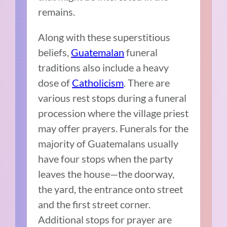
remains.
Along with these superstitious
beliefs,
Guatemalan
funeral
traditions also include a heavy
dose of
Catholicism
. There are
various rest stops during a funeral
procession where the village priest
may offer prayers. Funerals for the
majority of Guatemalans usually
have four stops when the party
leaves the house—the doorway,
the yard, the entrance onto street
and the first street corner.
Additional stops for prayer are