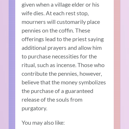
given when a village elder or his
wife dies. At each rest stop,
mourners will customarily place
pennies on the coffin. These
offerings lead to the priest saying
additional prayers and allow him
to purchase necessities for the
ritual, such as incense. Those who
contribute the pennies, however,
believe that the money symbolizes
the purchase of a guaranteed
release of the souls from
purgatory.
You may also like: