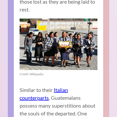
those lost as they are being laid to
rest.
Credit: Wikipedia
Similar to their
Italian
counterparts
, Guatemalans
possess many superstitions about
the souls of the departed. One