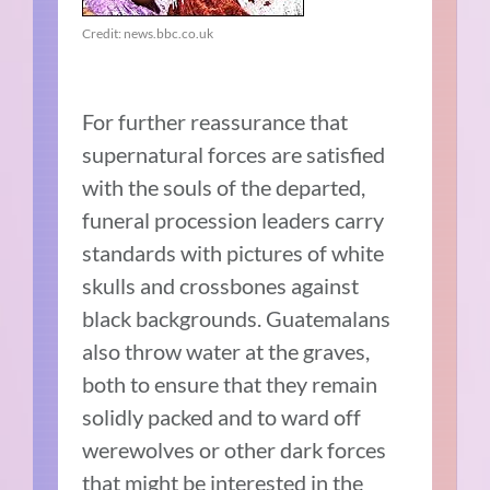
Credit: news.bbc.co.uk
For further reassurance that
supernatural forces are satisfied
with the souls of the departed,
funeral procession leaders carry
standards with pictures of white
skulls and crossbones against
black backgrounds. Guatemalans
also throw water at the graves,
both to ensure that they remain
solidly packed and to ward off
werewolves or other dark forces
that might be interested in the