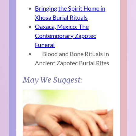
Bringing the Spirit Home in
Xhosa Burial Rituals
Oaxaca, Mexico: The
Contemporary Zapotec
Funeral
Blood and Bone Rituals in
Ancient Zapotec Burial Rites
May We Suggest: