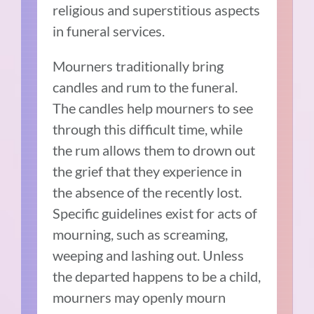
religious and superstitious aspects
in funeral services.
Mourners traditionally bring
candles and rum to the funeral.
The candles help mourners to see
through this difficult time, while
the rum allows them to drown out
the grief that they experience in
the absence of the recently lost.
Specific guidelines exist for acts of
mourning, such as screaming,
weeping and lashing out. Unless
the departed happens to be a child,
mourners may openly mourn