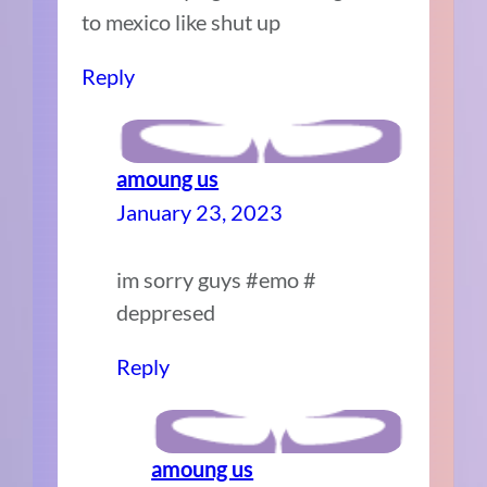
to mexico like shut up
Reply
amoung us
January 23, 2023
im sorry guys #emo #
deppresed
Reply
amoung us