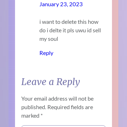
January 23, 2023
i want to delete this how
do i delte it pls uwu id sell
my soul
Reply
Leave a Reply
Your email address will not be
published.
Required fields are
marked
*