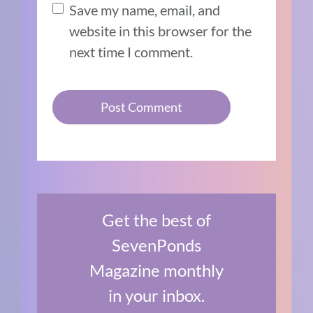
Save my name, email, and
website in this browser for the
next time I comment.
Get the best of
SevenPonds
Magazine monthly
in your inbox.