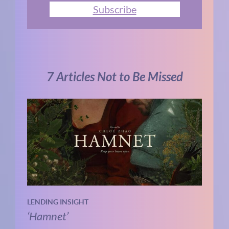
Subscribe
7 Articles Not to Be Missed
LENDING INSIGHT
‘Hamnet’