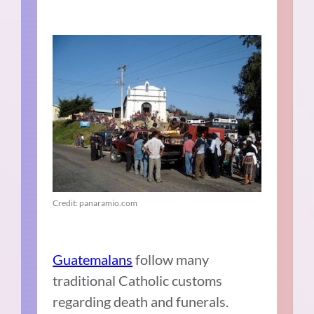
Credit: panaramio.com
Guatemalans
follow many
traditional Catholic customs
regarding death and funerals.