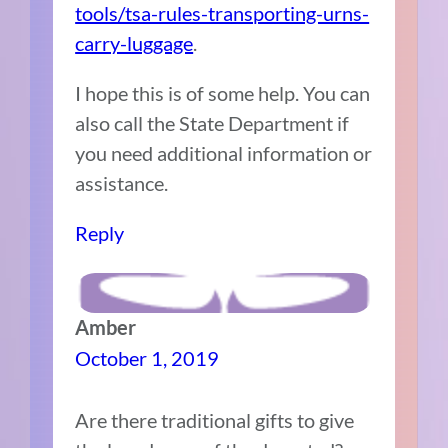
tools/tsa-rules-transporting-urns-
carry-luggage
.
I hope this is of some help. You can
also call the State Department if
you need additional information or
assistance.
Reply
Amber
October 1, 2019
Are there traditional gifts to give