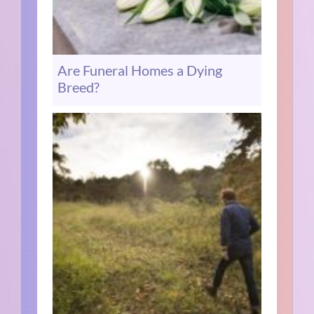
Are Funeral Homes a Dying
Breed?