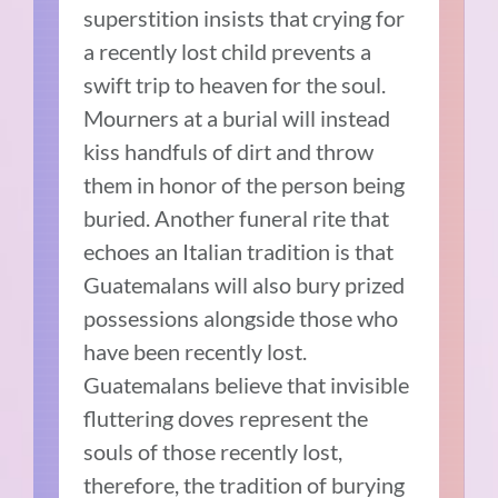
superstition insists that crying for
a recently lost child prevents a
swift trip to heaven for the soul.
Mourners at a burial will instead
kiss handfuls of dirt and throw
them in honor of the person being
buried. Another funeral rite that
echoes an Italian tradition is that
Guatemalans will also bury prized
possessions alongside those who
have been recently lost.
Guatemalans believe that invisible
fluttering doves represent the
souls of those recently lost,
therefore, the tradition of burying