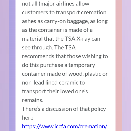
not all )major airlines allow
customers to transport cremation
ashes as carry-on baggage, as long
as the container is made of a
material that the TSA X-ray can
see through. The TSA
recommends that those wishing to
do this purchase a temporary
container made of wood, plastic or
non-lead lined ceramic to
transport their loved one’s
remains.
There’s a discussion of that policy
here
https://www.iccfa.com/cremation/