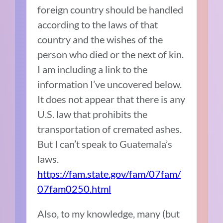
foreign country should be handled
according to the laws of that
country and the wishes of the
person who died or the next of kin.
I am including a link to the
information I’ve uncovered below.
It does not appear that there is any
U.S. law that prohibits the
transportation of cremated ashes.
But I can’t speak to Guatemala’s
laws.
https://fam.state.gov/fam/07fam/
07fam0250.html
Also, to my knowledge, many (but