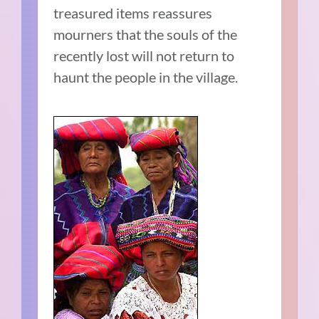
treasured items reassures
mourners that the souls of the
recently lost will not return to
haunt the people in the village.