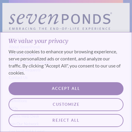
About Us
We value your privacy
About SevenPonds
We use cookies to enhance your browsing experience,
Meet Our Team
serve personalized ads or content, and analyze our
Press & Media Coverage
traffic. By clicking "Accept All", you consent to our use of
Speaking Requests
cookies.
Contact Us
Our Experts & Resources
ACCEPT ALL
Meet Our End-of-Life Experts
Definitions
CUSTOMIZE
FAQs
Events
Help Desk
REJECT ALL
Join Our Network
Get Involved & Legal