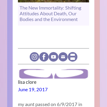
The New Immortality: Shifting
Attitudes About Death, Our
Bodies and the Environment
lisa clore
June 19, 2017
my aunt passed on 6/9/2017 in