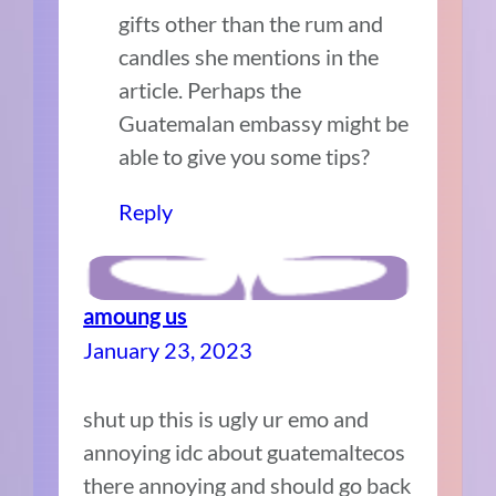
gifts other than the rum and
candles she mentions in the
article. Perhaps the
Guatemalan embassy might be
able to give you some tips?
Reply
amoung us
January 23, 2023
shut up this is ugly ur emo and
annoying idc about guatemaltecos
there annoying and should go back