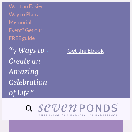
Skip
Want an Easier
Way to Plan a
to
Memorial
content
Event? Get our
FREE guide
“7 Ways to
Get the Ebook
Create an
Amazing
Celebration
of Life”