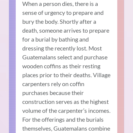
When a person dies, there is a
sense of urgency to prepare and
bury the body. Shortly after a
death, someone arrives to prepare
for a burial by bathing and
dressing the recently lost. Most
Guatemalans select and purchase
wooden coffins as their resting
places prior to their deaths. Village
carpenters rely on coffin
purchases because their
construction serves as the highest
volume of the carpenter’s incomes.
For the offerings and the burials
themselves, Guatemalans combine