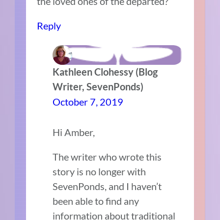
the loved ones of the departed?
Reply
Kathleen Clohessy (Blog
Writer, SevenPonds)
October 7, 2019
Hi Amber,
The writer who wrote this
story is no longer with
SevenPonds, and I haven’t
been able to find any
information about traditional