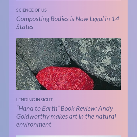
SCIENCE OF US
Composting Bodies is Now Legal in 14
States
LENDING INSIGHT
“Hand to Earth” Book Review: Andy
Goldworthy makes art in the natural
environment