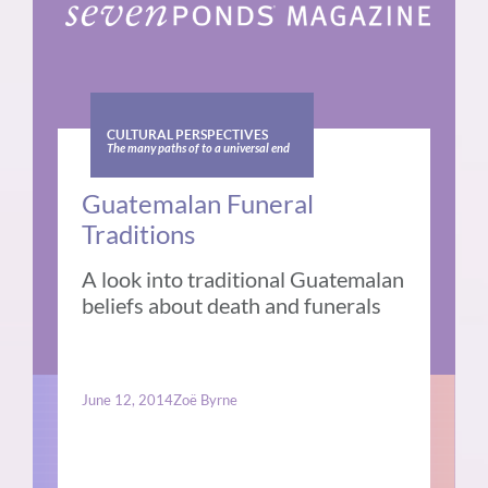
CULTURAL PERSPECTIVES
The many paths of to a universal end
Guatemalan Funeral
Traditions
A look into traditional Guatemalan
beliefs about death and funerals
June 12, 2014
Zoë Byrne