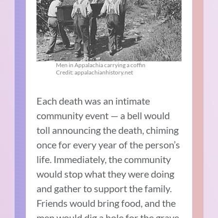
Men in Appalachia carrying a coffin
Credit: appalachianhistory.net
Each death was an intimate
community event — a bell would
toll announcing the death, chiming
once for every year of the person’s
life. Immediately, the community
would stop what they were doing
and gather to support the family.
Friends would bring food, and the
men would dig a hole for the grave.