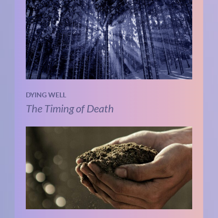
DYING WELL
The Timing of Death