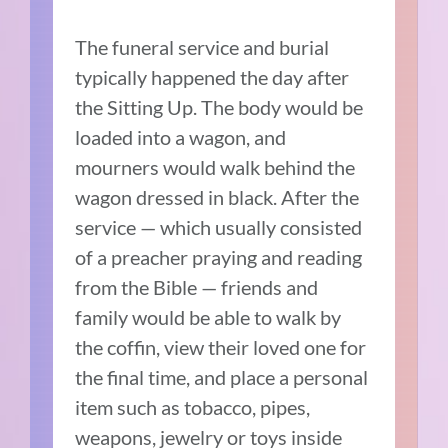
The funeral service and burial
typically happened the day after
the Sitting Up. The body would be
loaded into a wagon, and
mourners would walk behind the
wagon dressed in black. After the
service — which usually consisted
of a preacher praying and reading
from the Bible —
friends and
family would be able to walk by
the coffin, view their loved one for
the final time, and
place a personal
item such as tobacco, pipes,
weapons, jewelry or toys inside