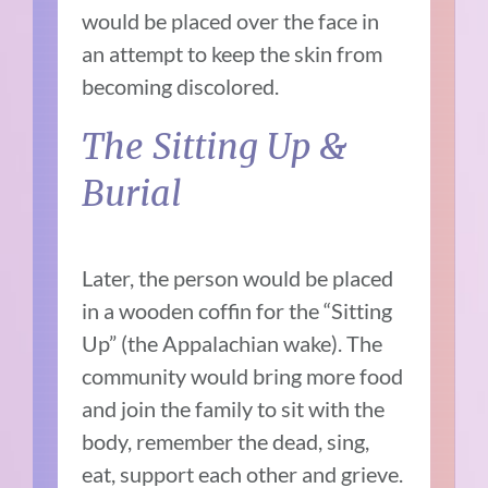
would be placed over the face in
an attempt to keep the skin from
becoming discolored.
The Sitting Up &
Burial
Later, the person would be placed
in a wooden coffin for the “Sitting
Up” (the Appalachian wake). The
community would bring more food
and join the family to sit with the
body, remember the dead, sing,
eat, support each other and grieve.