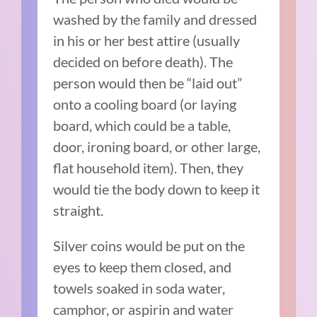
washed by the family and dressed
in his or her best attire (usually
decided on before death). The
person would then be “laid out”
onto a cooling board (or laying
board, which could be a table,
door, ironing board, or other large,
flat household item). Then, they
would tie the body down to keep it
straight.
Silver coins would be put on the
eyes to keep them closed, and
towels soaked in soda water,
camphor, or aspirin and water