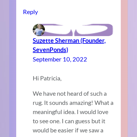
Reply
Suzette Sherman (Founder,
SevenPonds)
September 10, 2022
Hi Patricia,
We have not heard of such a
rug. It sounds amazing! What a
meaningful idea. I would love
to see one. I can guess but it
would be easier if we saw a