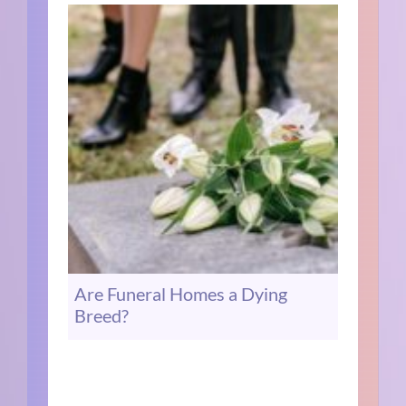
Are Funeral Homes a Dying
Breed?