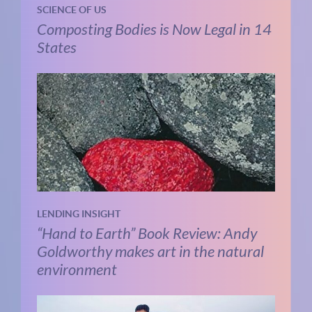
SCIENCE OF US
Composting Bodies is Now Legal in 14
States
LENDING INSIGHT
“Hand to Earth” Book Review: Andy
Goldworthy makes art in the natural
environment