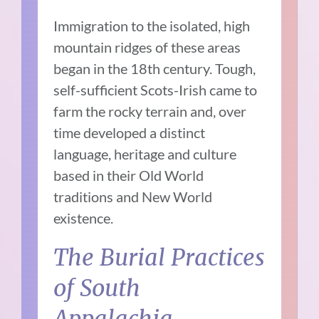
Immigration to the isolated, high
mountain ridges of these areas
began in the 18th century. Tough,
self-sufficient Scots-Irish came to
farm the rocky terrain and, over
time developed a distinct
language, heritage and culture
based in their Old World
traditions and New World
existence.
The Burial Practices
of South
Appalachia