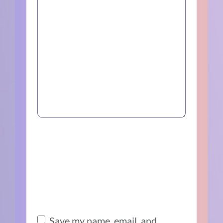
Save my name, email, and