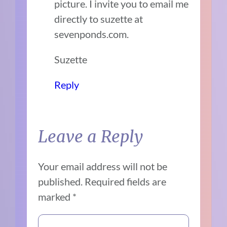
picture. I invite you to email me
directly to suzette at
sevenponds.com.
Suzette
Reply
Leave a Reply
Your email address will not be
published.
Required fields are
marked
*