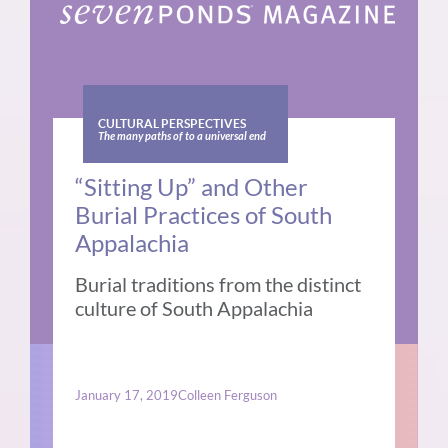
CULTURAL PERSPECTIVES
The many paths of to a universal end
“Sitting Up” and Other
Burial Practices of South
Appalachia
Burial traditions from the distinct
culture of South Appalachia
January 17, 2019
Colleen Ferguson