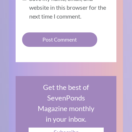
website in this browser for the
next time I comment.
Get the best of
SevenPonds
Magazine monthly
in your inbox.
Subscribe