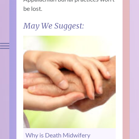
be lost.
May We Suggest:
Why is Death Midwifery