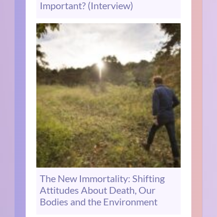
Important? (Interview)
The New Immortality: Shifting
Attitudes About Death, Our
Bodies and the Environment