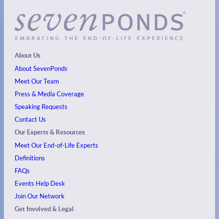
About Us
About SevenPonds
Meet Our Team
Press & Media Coverage
Speaking Requests
Contact Us
Our Experts & Resources
Meet Our End-of-Life Experts
Definitions
FAQs
Events
Help Desk
Join Our Network
Get Involved & Legal