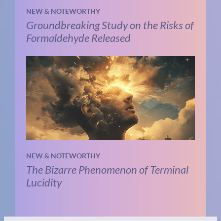
NEW & NOTEWORTHY
Groundbreaking Study on the Risks of
Formaldehyde Released
NEW & NOTEWORTHY
The Bizarre Phenomenon of Terminal
Lucidity