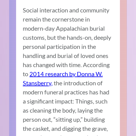
Social interaction and community
remain the cornerstone in
modern-day Appalachian burial
customs, but the hands-on, deeply
personal participation in the
handling and burial of loved ones
has changed with time. According
to
2014 research by Donna W.
Stansberry,
the introduction of
modern funeral practices has had
a significant impact: Things, such
as cleaning the body, laying the
person out, “sitting up,” building
the casket, and digging the grave,