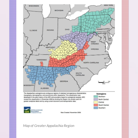
Map of Greater Appalachia Region