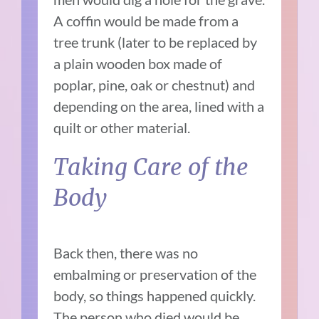
A coffin would be made from a
tree trunk (later to be replaced by
a plain wooden box made of
poplar, pine, oak or chestnut) and
depending on the area, lined with a
quilt or other material.
Taking Care of the
Body
Back then, there was no
embalming or preservation of the
body, so things happened quickly.
The person who died would be