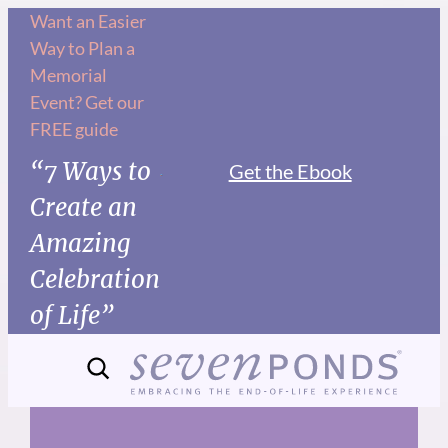
Skip
Want an Easier
Way to Plan a
to
Memorial
content
Event? Get our
FREE guide
“7 Ways to
Get the Ebook
Create an
Amazing
Celebration
of Life”