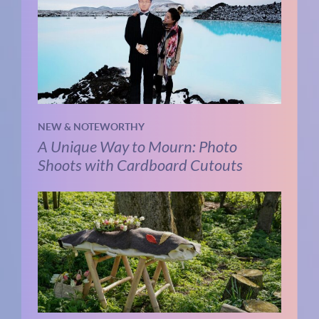
NEW & NOTEWORTHY
A Unique Way to Mourn: Photo
Shoots with Cardboard Cutouts