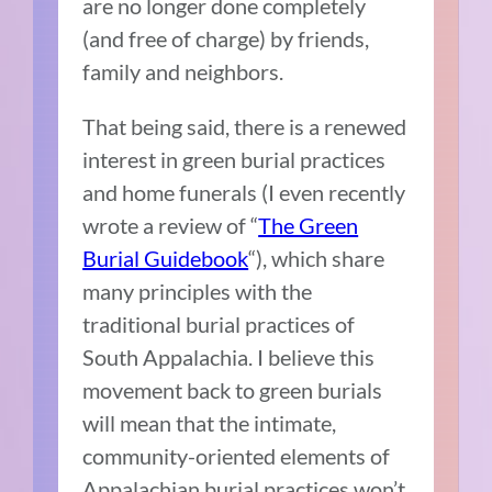
are no longer done completely
(and free of charge) by friends,
family and neighbors.
That being said, there is a renewed
interest in green burial practices
and home funerals (I even recently
wrote a review of “
The Green
Burial Guidebook
“), which share
many principles with the
traditional burial practices of
South Appalachia. I believe this
movement back to green burials
will mean that the intimate,
community-oriented elements of
Appalachian burial practices won’t