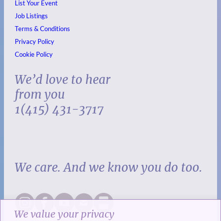
List Your Event
Job Listings
Terms & Conditions
Privacy Policy
Cookie Policy
We’d love to hear
from you
1(415) 431-3717
We care. And we know you do too.
We value your privacy