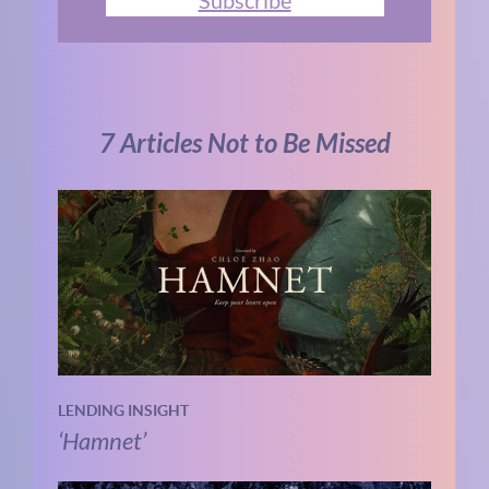
7 Articles Not to Be Missed
LENDING INSIGHT
‘Hamnet’