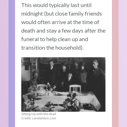
This would typically last until
midnight (but close family friends
would often arrive at the time of
death and stay a few days after the
funeral to help clean up and
transition the household).
Sitting Up with the dead
Credit: candidslice.com