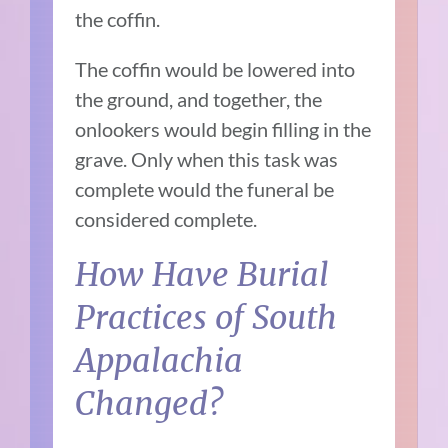
the coffin.
The coffin would be lowered into
the ground, and together, the
onlookers would begin filling in the
grave. Only when this task was
complete would the funeral be
considered complete.
How Have Burial
Practices of South
Appalachia
Changed?