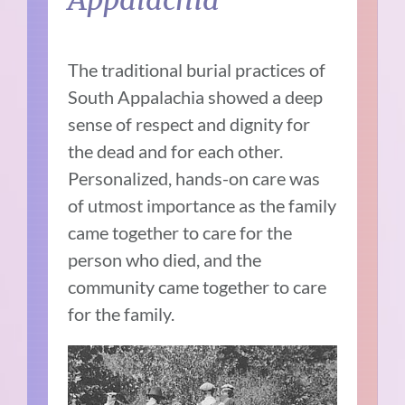
The traditional burial practices of
South Appalachia showed a deep
sense of respect and dignity for
the dead and for each other.
Personalized, hands-on care was
of utmost importance as the family
came together to care for the
person who died, and the
community came together to care
for the family.