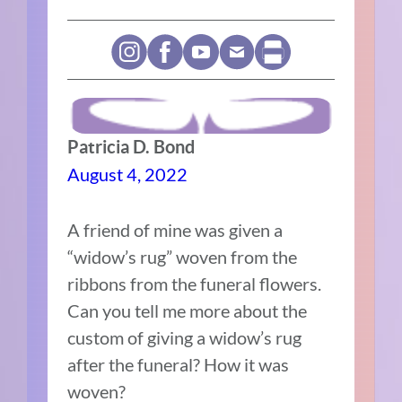
Patricia D. Bond
August 4, 2022
A friend of mine was given a
“widow’s rug” woven from the
ribbons from the funeral flowers.
Can you tell me more about the
custom of giving a widow’s rug
after the funeral? How it was
woven?