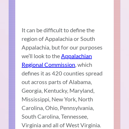
It can be difficult to define the
region of Appalachia or South
Appalachia, but for our purposes
we’ll look to the
Appalachian
Regional Commission
, which
defines it as 420 counties spread
out across parts of Alabama,
Georgia, Kentucky, Maryland,
Mississippi, New York, North
Carolina, Ohio, Pennsylvania,
South Carolina, Tennessee,
Virginia and all of West Virginia.