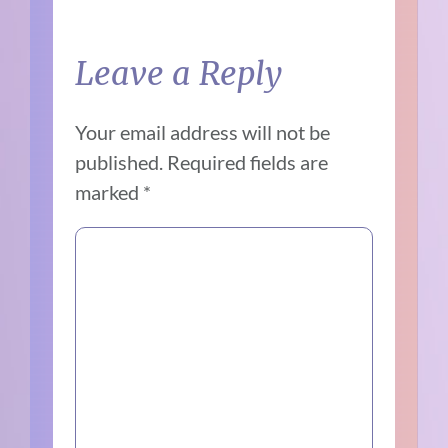
Leave a Reply
Your email address will not be
published.
Required fields are
marked
*