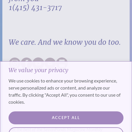
1(415) 431-3717
We care. And we know you do too.
We value your privacy
We use cookies to enhance your browsing experience,
serve personalized ads or content, and analyze our
traffic. By clicking "Accept All", you consent to our use of
cookies.
SUBSCRIBE
ACCEPT ALL
Get the best of the SevenPonds Magazine Monthly