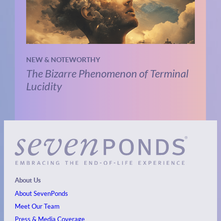
NEW & NOTEWORTHY
The Bizarre Phenomenon of Terminal
Lucidity
About Us
About SevenPonds
Meet Our Team
Press & Media Coverage