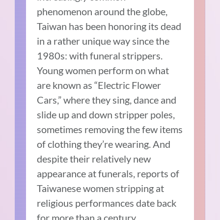
phenomenon around the globe,
Taiwan has been honoring its dead
in a rather unique way since the
1980s: with funeral strippers.
Young women perform on what
are known as “Electric Flower
Cars,” where they sing, dance and
slide up and down stripper poles,
sometimes removing the few items
of clothing they’re wearing. And
despite their relatively new
appearance at funerals, reports of
Taiwanese women stripping at
religious performances date back
for more than a century.