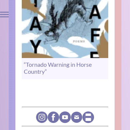
“Tornado Warning in Horse
Country”