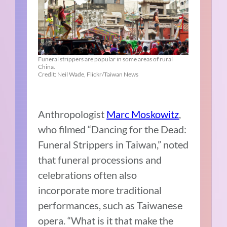
Funeral strippers are popular in some areas of rural
China.
Credit: Neil Wade, Flickr/Taiwan News
Anthropologist
Marc Moskowitz
,
who filmed “Dancing for the Dead:
Funeral Strippers in Taiwan,” noted
that funeral processions and
celebrations often also
incorporate more traditional
performances, such as Taiwanese
opera. “What is it that make the