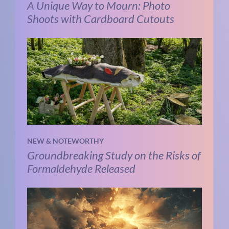
A Unique Way to Mourn: Photo
Shoots with Cardboard Cutouts
NEW & NOTEWORTHY
Groundbreaking Study on the Risks of
Formaldehyde Released