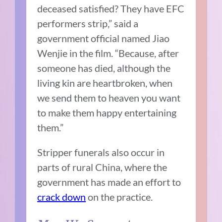
deceased satisfied? They have EFC
performers strip,” said a
government official named Jiao
Wenjie in the film. “Because, after
someone has died, although the
living kin are heartbroken, when
we send them to heaven you want
to make them happy entertaining
them.”
Stripper funerals also occur in
parts of rural China, where the
government has made an effort to
crack down
on the practice.