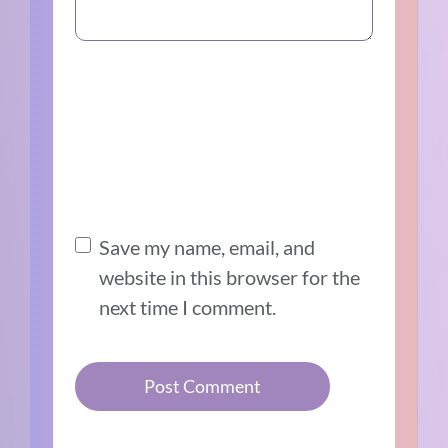
Save my name, email, and
website in this browser for the
next time I comment.