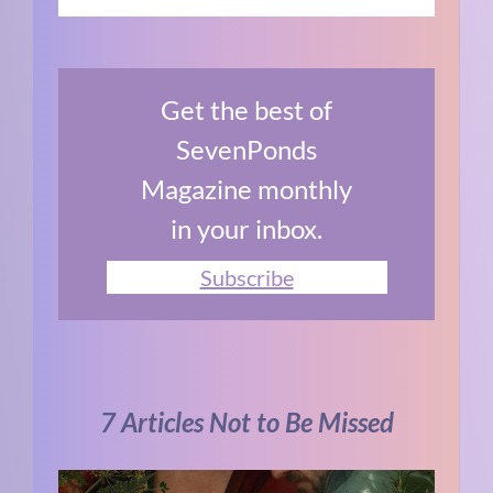
Get the best of
SevenPonds
Magazine monthly
in your inbox.
Subscribe
7 Articles Not to Be Missed