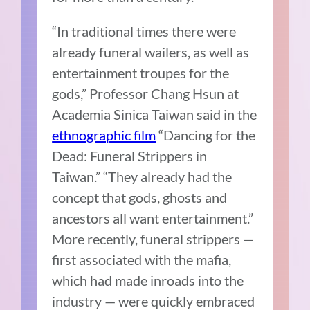
“In traditional times there were
already funeral wailers, as well as
entertainment troupes for the
gods,” Professor Chang Hsun at
Academia Sinica Taiwan said in the
ethnographic film
“Dancing for the
Dead: Funeral Strippers in
Taiwan.” “They already had the
concept that gods, ghosts and
ancestors all want entertainment.”
More recently, funeral strippers —
first associated with the mafia,
which had made inroads into the
industry — were quickly embraced