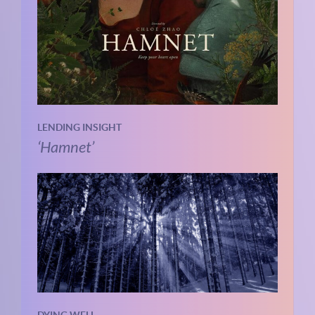
LENDING INSIGHT
‘Hamnet’
DYING WELL