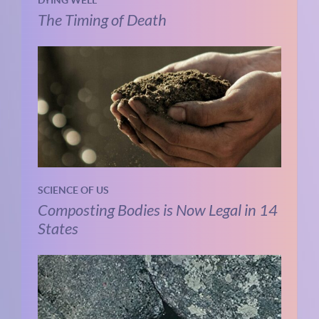
The Timing of Death
SCIENCE OF US
Composting Bodies is Now Legal in 14
States