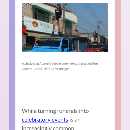
A black-clad funeral stripper commemorates a death in
Taiwan. Credit: AFP/Getty Images
While turning funerals into
celebratory events
is an
increasingly common