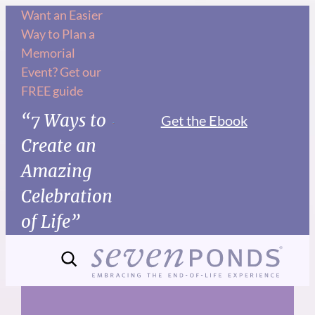
Skip
Want an Easier
Way to Plan a
to
Memorial
content
Event? Get our
FREE guide
“7 Ways to
Get the Ebook
Create an
Amazing
Celebration
of Life”