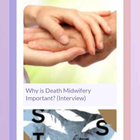
Why is Death Midwifery
Important? (Interview)