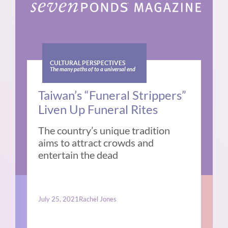
CULTURAL PERSPECTIVES
The many paths of to a universal end
Taiwan’s “Funeral Strippers”
Liven Up Funeral Rites
The country’s unique tradition
aims to attract crowds and
entertain the dead
July 25, 2021
Rachel Jones