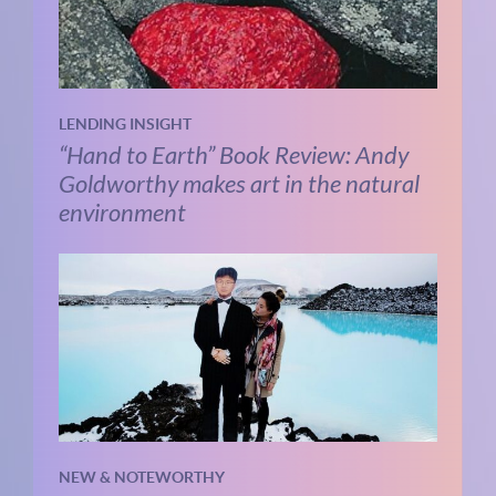
LENDING INSIGHT
“Hand to Earth” Book Review: Andy
Goldworthy makes art in the natural
environment
NEW & NOTEWORTHY