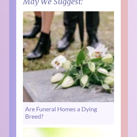
May We Suggest:
Are Funeral Homes a Dying
Breed?