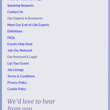
Speaking Requests
Contact Us
Our Experts & Resources
Meet Our End-of-Life Experts
Definitions
FAQs
Events
Help Desk
Join Our Network
Get Involved & Legal
List Your Event
Job Listings
Terms & Conditions
Privacy Policy
Cookie Policy
We’d love to hear
from you