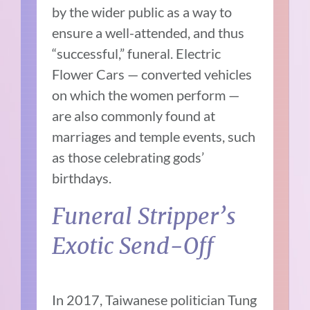
by the wider public as a way to
ensure a well-attended, and thus
“successful,” funeral. Electric
Flower Cars — converted vehicles
on which the women perform —
are also commonly found at
marriages and temple events, such
as those celebrating gods’
birthdays.
Funeral Stripper’s
Exotic Send-Off
In 2017, Taiwanese politician Tung