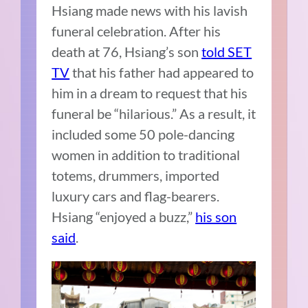
Hsiang made news with his lavish
funeral celebration. After his
death at 76, Hsiang’s son
told SET
TV
that his father had appeared to
him in a dream to request that his
funeral be “hilarious.” As a result, it
included some 50 pole-dancing
women in addition to traditional
totems, drummers, imported
luxury cars and flag-bearers.
Hsiang “enjoyed a buzz,”
his son
said
.