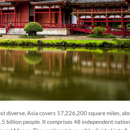
ost diverse, Asia covers 17,226,200 square miles, abo
4.5 billion people. It comprises 48 independent natio