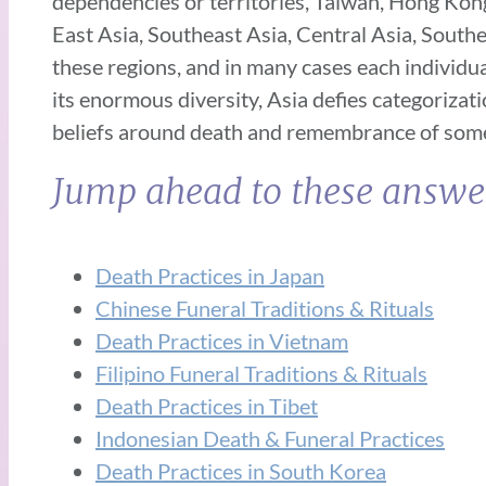
dependencies or territories, Taiwan, Hong Kong
East Asia, Southeast Asia, Central Asia, Southe
these regions, and in many cases each individual
its enormous diversity, Asia defies categorizat
beliefs around death and remembrance of some n
Jump ahead to these answe
Death Practices in Japan
Chinese Funeral Traditions & Rituals
Death Practices in Vietnam
Filipino Funeral Traditions & Rituals
Death Practices in Tibet
Indonesian Death & Funeral Practices
Death Practices in South Korea