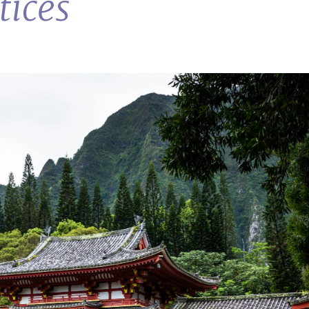
tices