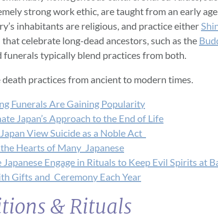
emely strong work ethic, are taught from an early age
y’s inhabitants are religious, and practice either
Shi
s that celebrate long-dead ancestors, such as the
Budd
 funerals typically blend practices from both.
 death practices from ancient to modern times.
ing Funerals Are Gaining Popularity
te Japan’s Approach to the End of Life
 Japan View Suicide as a Noble Act
 the Hearts of Many Japanese
Japanese Engage in Rituals to Keep Evil Spirits at B
th Gifts and Ceremony Each Year
tions & Rituals