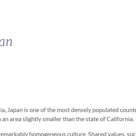
pan
sia, Japan is one of the most densely populated countr
 an area slightly smaller than the state of California.
 remarkably homogeneous culture. Shared values, suc