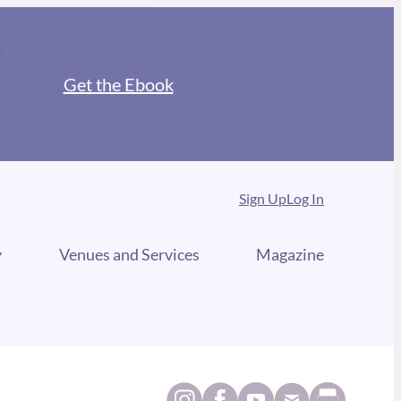
Get the Ebook
Sign Up
Log In
y
Venues and Services
Magazine