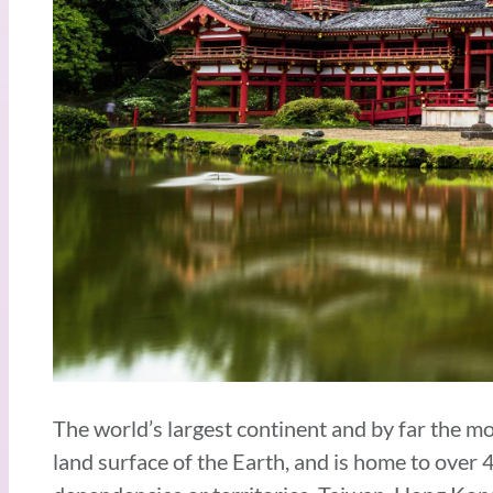
The world’s largest continent and by far the m
land surface of the Earth, and is home to over 