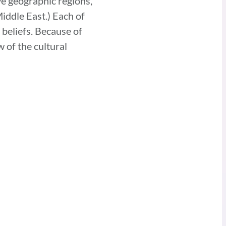
ve geographic regions,
iddle East.) Each of
 beliefs. Because of
 of the cultural