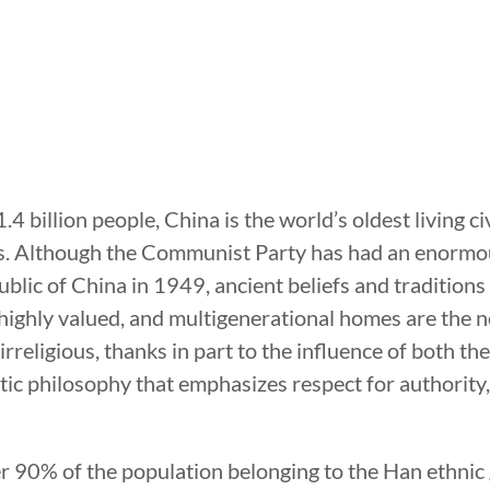
 billion people, China is the world’s oldest living civ
rs. Although the Communist Party has had an enormou
blic of China in 1949, ancient beliefs and traditions 
s highly valued, and multigenerational homes are the 
 irreligious, thanks in part to the influence of both 
tic philosophy that emphasizes respect for authority,
er 90% of the population belonging to the Han ethni