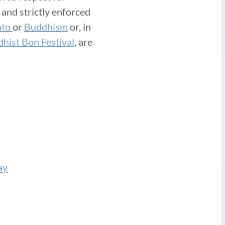
 and strictly enforced
nto
or
Buddhism
or, in
hist Bon Festival
, are
ay