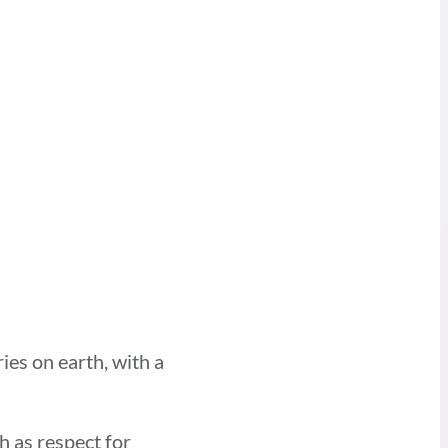
ies on earth, with a
h as respect for