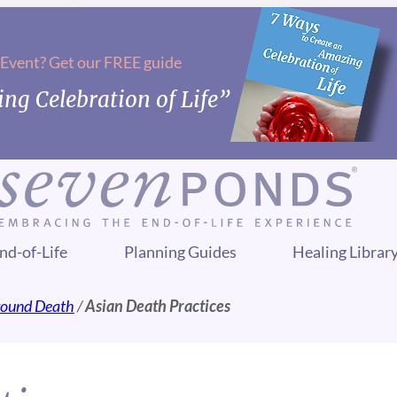
 Event? Get our FREE guide
ng Celebration of Life”
nd-of-Life
Planning Guides
Healing Librar
Around Death
/
Asian Death Practices