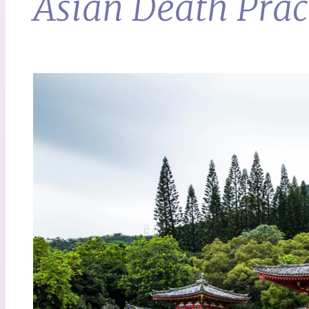
Asian Death Prac