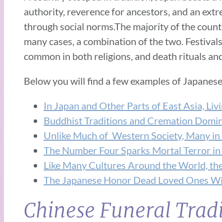
authority, reverence for ancestors, and an extr
through social norms.The majority of the countr
many cases, a combination of the two. Festival
common in both religions, and death rituals and
Below you will find a few examples of Japanese
In Japan and Other Parts of East Asia, Liv
Buddhist Traditions and Cremation Domina
Unlike Much of Western Society, Many in
The Number Four Sparks Mortal Terror in
Like Many Cultures Around the World, the 
The Japanese Honor Dead Loved Ones Wi
Chinese Funeral Tradi