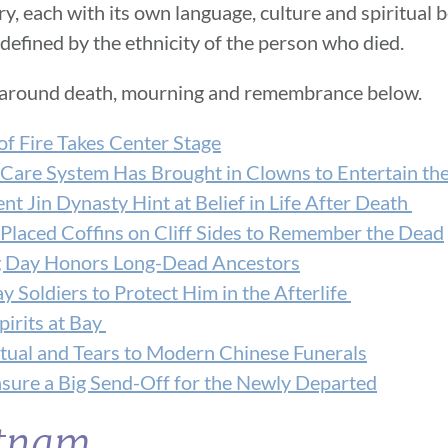
ry, each with its own language, culture and spiritual b
defined by the ethnicity of the person who died.
 around death, mourning and remembrance below.
of Fire Takes Center Stage
 Care System Has Brought in Clowns to Entertain the
t Jin Dynasty Hint at Belief in Life After Death
Placed Coffins on Cliff Sides to Remember the Dead
ng Day Honors Long-Dead Ancestors
y Soldiers to Protect Him in the Afterlife
pirits at Bay
tual and Tears to Modern Chinese Funerals
nsure a Big Send-Off for the Newly Departed
etnam