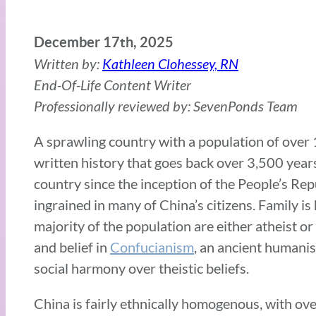
December 17th, 2025
Written by:
Kathleen Clohessey, RN
End-Of-Life Content Writer
Professionally reviewed by: SevenPonds Team
A sprawling country with a population of over 1.4
written history that goes back over 3,500 yea
country since the inception of the People’s Repu
ingrained in many of China’s citizens. Family i
majority of the population are either atheist or
and belief in
Confucianism
, an ancient humanis
social harmony over theistic beliefs.
China is fairly ethnically homogenous, with ov