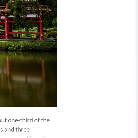
ut one-third of the
ns and three