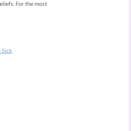
eliefs. For the most
 Sick