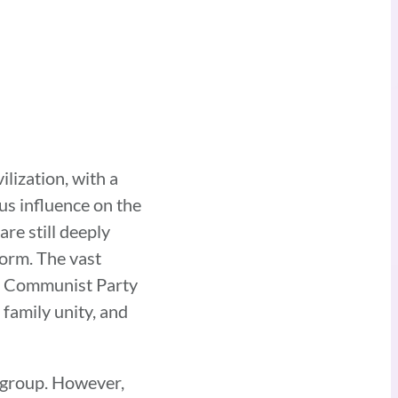
ilization, with a
s influence on the
are still deeply
norm. The vast
the Communist Party
 family unity, and
c group. However,