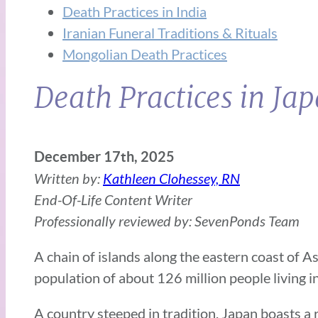
Death Practices in India
Iranian Funeral Traditions & Rituals
Mongolian Death Practices
Death Practices in Ja
December 17th, 2025
Written by:
Kathleen Clohessey, RN
End-Of-Life Content Writer
Professionally reviewed by: SevenPonds Team
A chain of islands along the eastern coast of A
population of about 126 million people living in
A country steeped in tradition, Japan boasts a