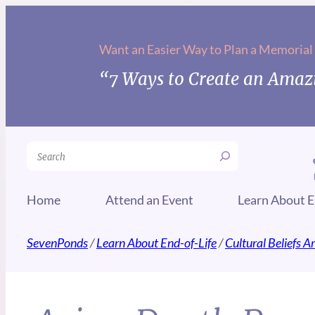
Want an Easier Way to Plan a Memorial
“7 Ways to Create an Amazi
Search
Home
Attend an Event
Learn About E
SevenPonds
/
Learn About End-of-Life
/
Cultural Beliefs 