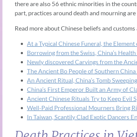
there are also 56 ethnic minorities in the count
part, practices around death and mourning are 
Read more about Chinese beliefs and customs
At a Typical Chinese Funeral, the Element 
Borrowing from the Swiss, China’s Health
Newly discovered Carvings from the Ancien
The Ancient Bo People of Southern China 
An Ancient Ritual, China’s Tomb Sweepi
China’s First Emperor Built an Army of Cla
Ancient Chinese Rituals Try to Keep Evil S
Well-Paid Professional Mourners Bring Ri
In Taiwan, Scantily Clad Exotic Dancers E
Death Practices in Vi