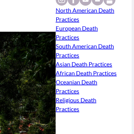
North American Death
Practices
European Death
Practices
South American Death
Practices
Asian Death Practices
African Death Practices
Oceanian Death
Practices
Religious Death
Practices