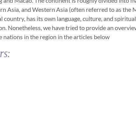
 and Macao. The continent is roughly divided into fi
rn Asia, and Western Asia (often referred to as the M
 country, has its own language, culture, and spiritual
ion. Nonetheless, we have tried to provide an overview
ations in the region in the articles below
rs: