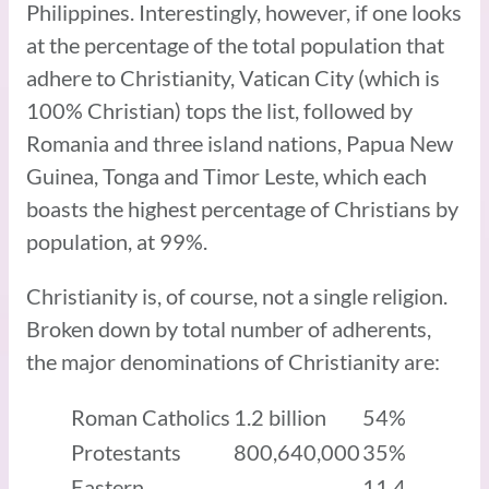
Philippines. Interestingly, however, if one looks
at the percentage of the total population that
adhere to Christianity, Vatican City (which is
100% Christian) tops the list, followed by
Romania and three island nations, Papua New
Guinea, Tonga and Timor Leste, which each
boasts the highest percentage of Christians by
population, at 99%.
Christianity is, of course, not a single religion.
Broken down by total number of adherents,
the major denominations of Christianity are:
Roman Catholics
1.2 billion
54%
Protestants
800,640,000
35%
Eastern
11.4