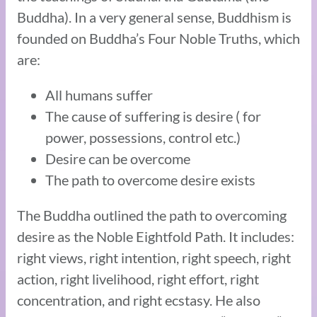
Buddha). In a very general sense, Buddhism is
founded on Buddha’s Four Noble Truths, which
are:
All humans suffer
The cause of suffering is desire ( for
power, possessions, control etc.)
Desire can be overcome
The path to overcome desire exists
The Buddha outlined the path to overcoming
desire as the Noble Eightfold Path. It includes:
right views, right intention, right speech, right
action, right livelihood, right effort, right
concentration, and right ecstasy. He also