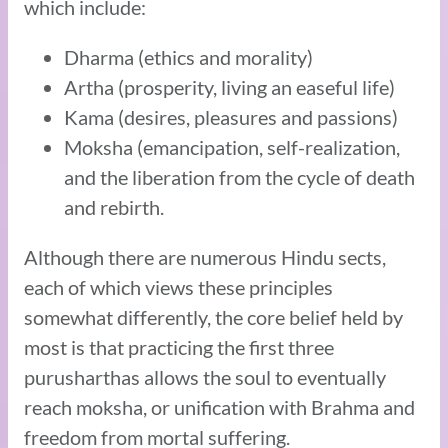
which include:
Dharma (ethics and morality)
Artha (prosperity, living an easeful life)
Kama (desires, pleasures and passions)
Moksha (emancipation, self-realization,
and the liberation from the cycle of death
and rebirth.
Although there are numerous Hindu sects,
each of which views these principles
somewhat differently, the core belief held by
most is that practicing the first three
purusharthas allows the soul to eventually
reach moksha, or unification with Brahma and
freedom from mortal suffering.