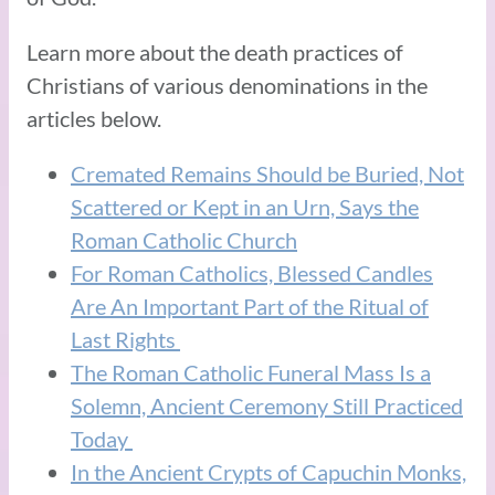
Learn more about the death practices of
Christians of various denominations in the
articles below.
Cremated Remains Should be Buried, Not
Scattered or Kept in an Urn, Says the
Roman Catholic Church
For Roman Catholics, Blessed Candles
Are An Important Part of the Ritual of
Last Rights
The Roman Catholic Funeral Mass Is a
Solemn, Ancient Ceremony Still Practiced
Today
In the Ancient Crypts of Capuchin Monks,