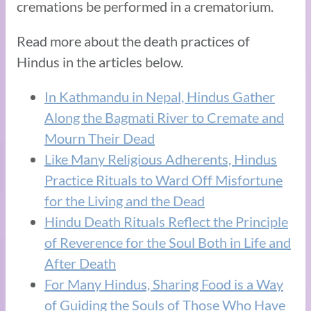
cremations be performed in a crematorium.
Read more about the death practices of
Hindus in the articles below.
In Kathmandu in Nepal, Hindus Gather
Along the Bagmati River to Cremate and
Mourn Their Dead
Like Many Religious Adherents, Hindus
Practice Rituals to Ward Off Misfortune
for the Living and the Dead
Hindu Death Rituals Reflect the Principle
of Reverence for the Soul Both in Life and
After Death
For Many Hindus, Sharing Food is a Way
of Guiding the Souls of Those Who Have