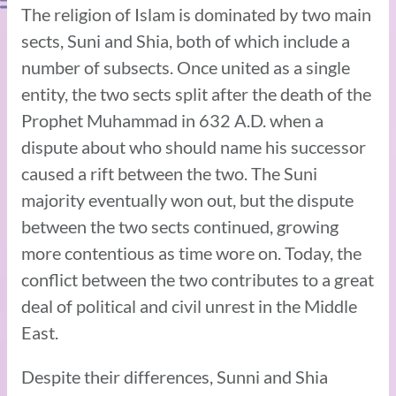
The religion of Islam is dominated by two main
sects, Suni and Shia, both of which include a
number of subsects. Once united as a single
entity, the two sects split after the death of the
Prophet Muhammad in 632 A.D. when a
dispute about who should name his successor
caused a rift between the two. The Suni
majority eventually won out, but the dispute
between the two sects continued, growing
more contentious as time wore on. Today, the
conflict between the two contributes to a great
deal of political and civil unrest in the Middle
East.
Despite their differences, Sunni and Shia