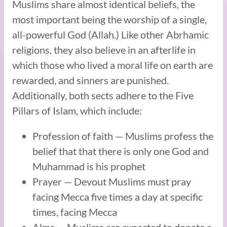
Muslims share almost identical beliefs, the
most important being the worship of a single,
all-powerful God (Allah.) Like other Abrhamic
religions, they also believe in an afterlife in
which those who lived a moral life on earth are
rewarded, and sinners are punished.
Additionally, both sects adhere to the Five
Pillars of Islam, which include:
Profession of faith — Muslims profess the
belief that that there is only one God and
Muhammad is his prophet
Prayer — Devout Muslims must pray
facing Mecca five times a day at specific
times, facing Mecca
Alms — Muslims are expected to donate a