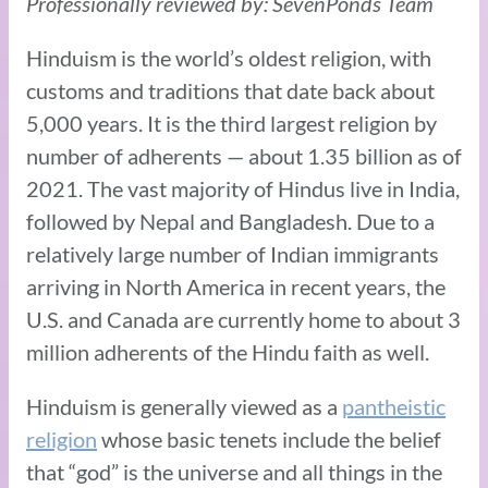
Professionally reviewed by: SevenPonds Team
Hinduism is the world’s oldest religion, with
customs and traditions that date back about
5,000 years. It is the third largest religion by
number of adherents — about 1.35 billion as of
2021. The vast majority of Hindus live in India,
followed by Nepal and Bangladesh. Due to a
relatively large number of Indian immigrants
arriving in North America in recent years, the
U.S. and Canada are currently home to about 3
million adherents of the Hindu faith as well.
Hinduism is generally viewed as a
pantheistic
religion
whose basic tenets include the belief
that “god” is the universe and all things in the