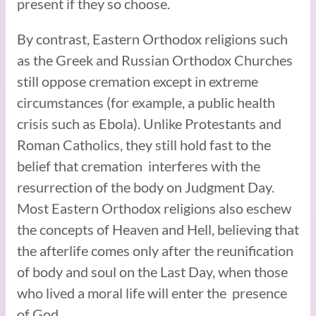
present if they so choose.
By contrast, Eastern Orthodox religions such
as the Greek and Russian Orthodox Churches
still oppose cremation except in extreme
circumstances (for example, a public health
crisis such as Ebola). Unlike Protestants and
Roman Catholics, they still hold fast to the
belief that cremation interferes with the
resurrection of the body on Judgment Day.
Most Eastern Orthodox religions also eschew
the concepts of Heaven and Hell, believing that
the afterlife comes only after the reunification
of body and soul on the Last Day, when those
who lived a moral life will enter the presence
of God.