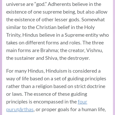
universe are “god.” Adherents believe in the
existence of one supreme being, but also allow
the existence of other lesser gods. Somewhat
similar to the Christian belief in the Holy
Trinity, Hindus believe in a Supreme entity who
takes on different forms and roles. The three
main forms are Brahma; the creator, Vishnu,
the sustainer and Shiva, the destroyer.
For many Hindus, Hinduism is considered a
way of life based on a set of guiding principles
rather than a religion based on strict doctrine
or laws. The essence of these guiding
principles is encompassed in the
four
puruṣārthas
, or proper goals for a human life,