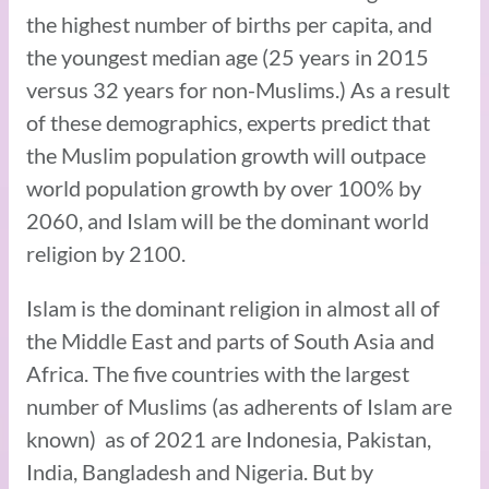
the highest number of births per capita, and
the youngest median age (25 years in 2015
versus 32 years for non-Muslims.) As a result
of these demographics, experts predict that
the Muslim population growth will outpace
world population growth by over 100% by
2060, and Islam will be the dominant world
religion by 2100.
Islam is the dominant religion in almost all of
the Middle East and parts of South Asia and
Africa. The five countries with the largest
number of Muslims (as adherents of Islam are
known) as of 2021 are Indonesia, Pakistan,
India, Bangladesh and Nigeria. But by