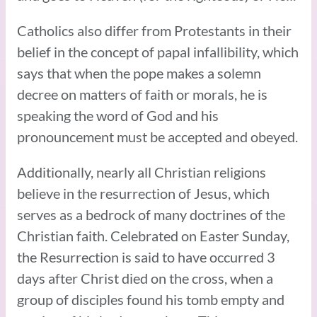
Catholics also differ from Protestants in their
belief in the concept of papal infallibility, which
says that when the pope makes a solemn
decree on matters of faith or morals, he is
speaking the word of God and his
pronouncement must be accepted and obeyed.
Additionally, nearly all Christian religions
believe in the resurrection of Jesus, which
serves as a bedrock of many doctrines of the
Christian faith. Celebrated on Easter Sunday,
the Resurrection is said to have occurred 3
days after Christ died on the cross, when a
group of disciples found his tomb empty and