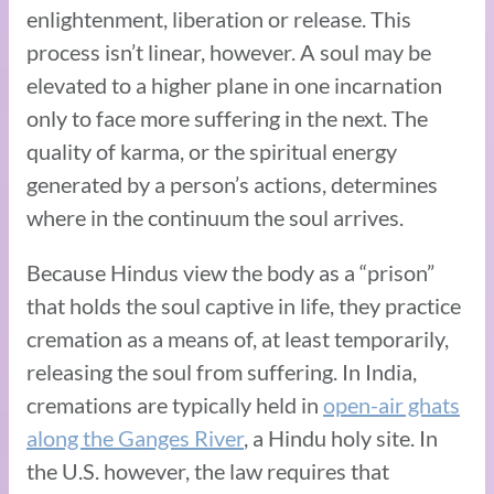
enlightenment, liberation or release. This
process isn’t linear, however. A soul may be
elevated to a higher plane in one incarnation
only to face more suffering in the next. The
quality of karma, or the spiritual energy
generated by a person’s actions, determines
where in the continuum the soul arrives.
Because Hindus view the body as a “prison”
that holds the soul captive in life, they practice
cremation as a means of, at least temporarily,
releasing the soul from suffering. In India,
cremations are typically held in
open-air ghats
along the Ganges River
, a Hindu holy site. In
the U.S. however, the law requires that