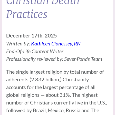
Christian Death
Practices
December 17th, 2025
Written by:
Kathleen Clohessey, RN
End-Of-Life Content Writer
Professionally reviewed by: SevenPonds Team
The single largest religion by total number of
adherents (2.832 billion,) Christianity
accounts for the largest percentage of all
global religions — about 31%. The highest
number of Christians currently live in the U.S.,
followed by Brazil, Mexico, Russia and The