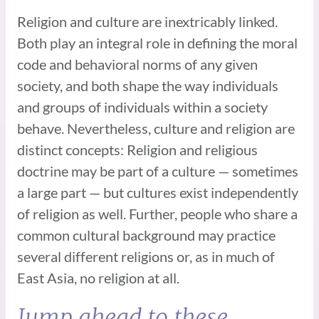
Religion and culture are inextricably linked.
Both play an integral role in defining the moral
code and behavioral norms of any given
society, and both shape the way individuals
and groups of individuals within a society
behave. Nevertheless, culture and religion are
distinct concepts: Religion and religious
doctrine may be part of a culture — sometimes
a large part — but cultures exist independently
of religion as well. Further, people who share a
common cultural background may practice
several different religions or, as in much of
East Asia, no religion at all.
Jump ahead to these