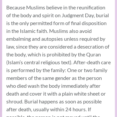
Because Muslims believe in the reunification
of the body and spirit on Judgment Day, burial
is the only permitted form of final disposition
in the Islamic faith. Muslims also avoid
embalming and autopsies unless required by
law, since they are considered a desecration of
the body, which is prohibited by the Quran
(Islam’s central religious text). After-death care
is performed by the family: One or two family
members of the same gender as the person
who died wash the body immediately after
death and cover it with a plain white sheet or
shroud. Burial happens as soon as possible
after death, usually within 24 hours. If
possible, the person is not moved until the