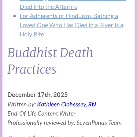
Died Into the Afterlife
For Adherents of Hinduism, Bathing a
Loved One Who Has Died in a River Is a
Holy Rite
Buddhist Death
Practices
December 17th, 2025
Written by:
Kathleen Clohessey, RN
End-Of-Life Content Writer
Professionally reviewed by: SevenPonds Team