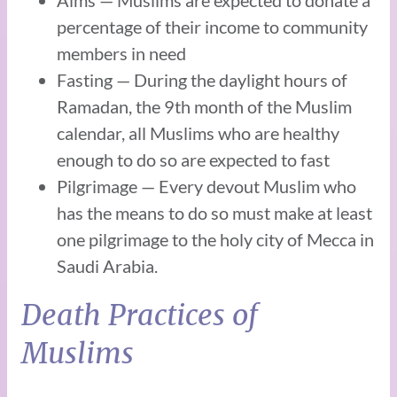
percentage of their income to community
members in need
Fasting — During the daylight hours of
Ramadan, the 9th month of the Muslim
calendar, all Muslims who are healthy
enough to do so are expected to fast
Pilgrimage — Every devout Muslim who
has the means to do so must make at least
one pilgrimage to the holy city of Mecca in
Saudi Arabia.
Death Practices of
Muslims