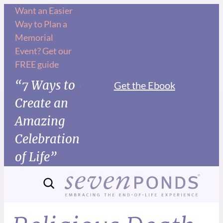
Want an Easier
Way to Plan a
Memorial
Event? Get our
FREE guide
“7 Ways to
Get the Ebook
Create an
Amazing
Celebration
of Life”