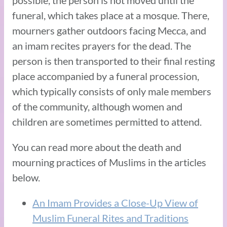
funeral, which takes place at a mosque. There,
mourners gather outdoors facing Mecca, and
an imam recites prayers for the dead. The
person is then transported to their final resting
place accompanied by a funeral procession,
which typically consists of only male members
of the community, although women and
children are sometimes permitted to attend.
You can read more about the death and
mourning practices of Muslims in the articles
below.
An Imam Provides a Close-Up View of
Muslim Funeral Rites and Traditions