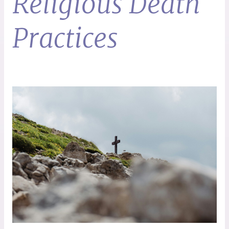
Religious Death
Practices