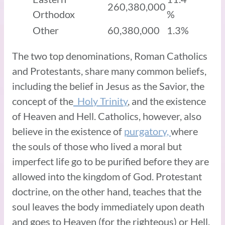
260,380,000
Orthodox
%
Other
60,380,000
1.3%
The two top denominations, Roman Catholics
and Protestants, share many common beliefs,
including the belief in Jesus as the Savior, the
concept of the
Holy Trinity
, and the existence
of Heaven and Hell. Catholics, however, also
believe in the existence of
purgatory,
where
the souls of those who lived a moral but
imperfect life go to be purified before they are
allowed into the kingdom of God. Protestant
doctrine, on the other hand, teaches that the
soul leaves the body immediately upon death
and goes to Heaven (for the righteous) or Hell.