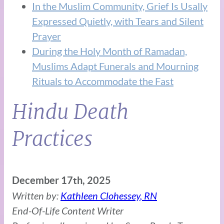
In the Muslim Community, Grief Is Usally
Expressed Quietly, with Tears and Silent
Prayer
During the Holy Month of Ramadan,
Muslims Adapt Funerals and Mourning
Rituals to Accommodate the Fast
Hindu Death
Practices
December 17th, 2025
Written by:
Kathleen Clohessey, RN
End-Of-Life Content Writer