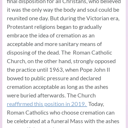
final disposition for all Christans, who believed
it was the only way the body and soul could be
reunited one day. But during the Victorian era,
Protestant religions began to gradually
embrace the idea of cremation as an
acceptable and more sanitary means of
disposing of the dead. The Roman Catholic
Church, on the other hand, strongly opposed
the practice until 1963, when Pope John II
bowed to public pressure and declared
cremation acceptable as long as the ashes
were buried afterwards. The Church
reaffirmed this position in 2019.
Today,
Roman Catholics who choose cremation can
be celebrated at a funeral Mass with the ashes