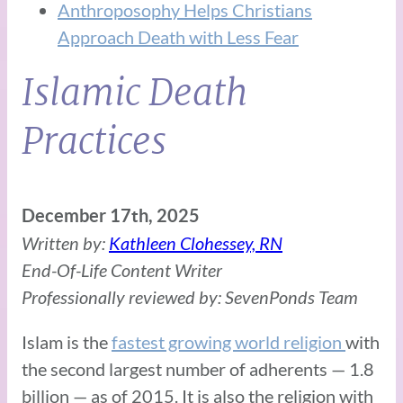
Anthroposophy Helps Christians
Approach Death with Less Fear
Islamic Death
Practices
December 17th, 2025
Written by:
Kathleen Clohessey, RN
End-Of-Life Content Writer
Professionally reviewed by: SevenPonds Team
Islam is the
fastest growing world religion
with
the second largest number of adherents — 1.8
billion — as of 2015. It is also the religion with