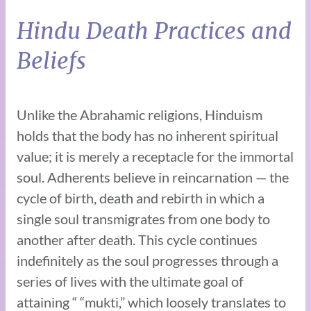
Hindu Death Practices and
Beliefs
Unlike the Abrahamic religions, Hinduism
holds that the body has no inherent spiritual
value; it is merely a receptacle for the immortal
soul. Adherents believe in reincarnation — the
cycle of birth, death and rebirth in which a
single soul transmigrates from one body to
another after death. This cycle continues
indefinitely as the soul progresses through a
series of lives with the ultimate goal of
attaining “ “mukti,” which loosely translates to