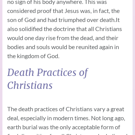
no sign of his body anywhere. This was
considered proof that Jesus was, in fact, the
son of God and had triumphed over death.It
also solidified the doctrine that all Christians
would one day rise from the dead, and their
bodies and souls would be reunited again in
the kingdom of God.
Death Practices of
Christians
The death practices of Christians vary a great
deal, especially in modern times. Not long ago,
earth burial was the only acceptable form of