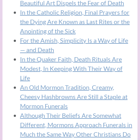
Beautiful Art Dispels the Fear of Death
In the Catholic Religion, Final Prayers for
the Dying Are Known as Last Rites or the
Anointing of the Sick
For the Amish, Simplicity Is a Way of Life
— and Death
In the Quaker Faith, Death Rituals Are
Modest, In Keeping With Their Way of
Life
An Old Mormon Tradition, Creamy,
Cheesy Hashbrowns Are Still a Staple at
Mormon Funerals
Although Their Beliefs Are Somewhat
Different, Mormons Approach Funerals in
Much the Same Way Other Christians Do