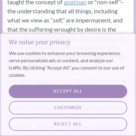
taught the concept of
anatman
or “non-self”–
the understanding that all things, including
what we view as “self,” are impermanent, and
that the suffering wrought by desire is the
result of clinging to what is. Thus, letting go of
We value your privacy
desire and embracing nonattachment is the
We use cookies to enhance your browsing experience,
key to reaching the final goal of enlightenment
serve personalized ads or content, and analyze our
(nirvana).
traffic. By clicking "Accept All", you consent to our use of
cookies.
In a more modern form of Buddhism known as
the Mahayana tradition, less focus is placed on
ACCEPT ALL
individual enlightenment and more on the
practice of compassion and inclusiveness for
CUSTOMIZE
the betterment of all humanity. Other
REJECT ALL
traditions, such as Zen Buddhism, encourage
self-actualization through meditation with the