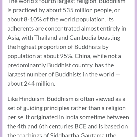
The world’s fourth largest religion, Buddhism
is practiced by about 535 million people, or
about 8-10% of the world population. Its
adherents are concentrated almost entirely in
Asia, with Thailand and Cambodia boasting
the highest proportion of Buddhists by
population at about 95%. China, while not a
predominantly Buddhist country, has the
largest number of Buddhists in the world —
about 244 million.
Like Hinduism, Buddhism is often viewed as a
set of guiding principles rather than a religion
per se. It originated in India sometime between
the 4th and 6th centuries BCE and is based on
the teachings of Siddhartha Gautama (the