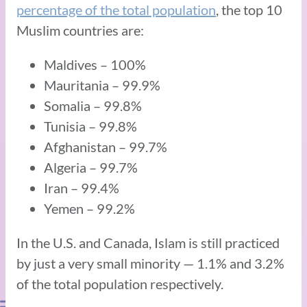
percentage of the total population
, the top 10
Muslim countries are:
Maldives – 100%
Mauritania – 99.9%
Somalia – 99.8%
Tunisia – 99.8%
Afghanistan – 99.7%
Algeria – 99.7%
Iran – 99.4%
Yemen – 99.2%
In the U.S. and Canada, Islam is still practiced
by just a very small minority — 1.1% and 3.2%
of the total population respectively.