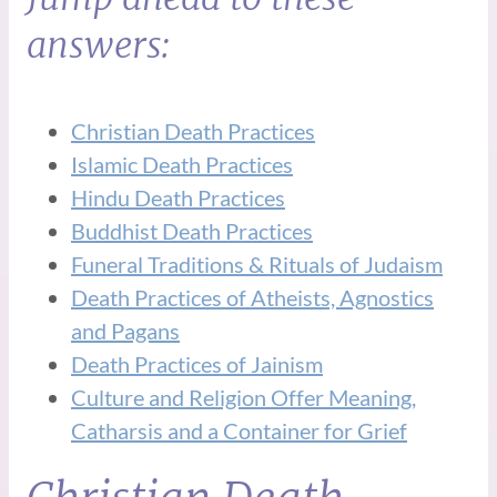
answers:
Christian Death Practices
Islamic Death Practices
Hindu Death Practices
Buddhist Death Practices
Funeral Traditions & Rituals of Judaism
Death Practices of Atheists, Agnostics
and Pagans
Death Practices of Jainism
Culture and Religion Offer Meaning,
Catharsis and a Container for Grief