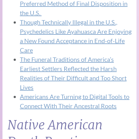
Preferred Method of Final Disposition in
the U.S.
Though Technically Illegal in the U.S.,
Psychedelics Like Ayahuasca Are Enjoying
a New Found Acceptance in End-of-Life
Care
The Funeral Traditions of America’s
Earliest Settlers Reflected the Harsh
Realities of Their Difficult and Too Short
Lives
Americans Are Turning to Digital Tools to
Connect With Their Ancestral Roots
Native American