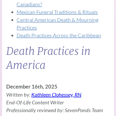
Canadians?
Mexican Funeral Traditions & Rituals
Central American Death & Mourning
Practices
Death Practices Across the Caribbean
Death Practices in
America
December 16th, 2025
Written by:
Kathleen Clohessey, RN
End-Of-Life Content Writer
Professionally reviewed by: SevenPonds Team