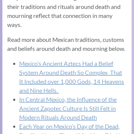
their traditions and rituals around death and
mourning reflect that connection in many
ways.
Read more about Mexican traditions, customs
and beliefs around death and mourning below.
Mexico’s Ancient Aztecs Had a Belief
System Around Death So Complex That
It Included over 1,000 Gods, 14 Heavens
and Nine Hells.
In Central Mexico, the Influence of the
Ancient Zapotec Culture Is Still Felt in
Modern Rituals Around Death
Each Year on Mexico’s Day of the Dead,