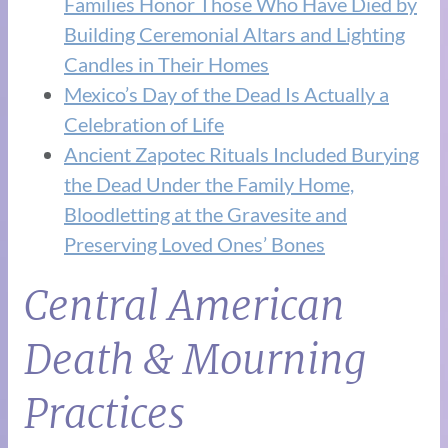
Families Honor Those Who Have Died by
Building Ceremonial Altars and Lighting
Candles in Their Homes
Mexico’s Day of the Dead Is Actually a
Celebration of Life
Ancient Zapotec Rituals Included Burying
the Dead Under the Family Home,
Bloodletting at the Gravesite and
Preserving Loved Ones’ Bones
Central American
Death & Mourning
Practices