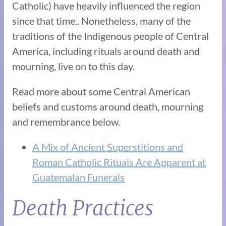
Catholic) have heavily influenced the region
since that time.. Nonetheless, many of the
traditions of the Indigenous people of Central
America, including rituals around death and
mourning, live on to this day.
Read more about some Central American
beliefs and customs around death, mourning
and remembrance below.
A Mix of Ancient Superstitions and
Roman Catholic Rituals Are Apparent at
Guatemalan Funerals
Death Practices