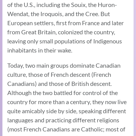
of the U.S., including the Souix, the Huron-
Wendat, the Iroquois, and the Cree. But
European settlers, first from France and later
from Great Britain, colonized the country,
leaving only small populations of Indigenous
inhabitants in their wake.
Today, two main groups dominate Canadian
culture, those of French descent (French
Canadians) and those of British descent.
Although the two battled for control of the
country for more than a century, they now live
quite amicably side by side, speaking different
languages and practicing different religions
(most French Canadians are Catholic; most of