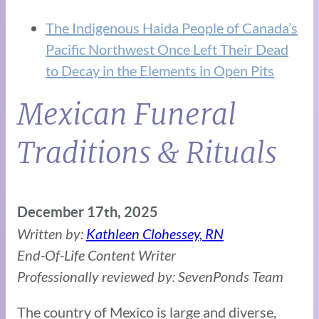
The Indigenous Haida People of Canada’s
Pacific Northwest Once Left Their Dead
to Decay in the Elements in Open Pits
Mexican Funeral
Traditions & Rituals
December 17th, 2025
Written by:
Kathleen Clohessey, RN
End-Of-Life Content Writer
Professionally reviewed by: SevenPonds Team
The country of Mexico is large and diverse,