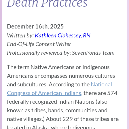
Death Practices
December 16th, 2025
Written by:
Kathleen Clohessey, RN
End-Of-Life Content Writer
Professionally reviewed by: SevenPonds Team
The term Native Americans or Indigenous
Americans encompasses numerous cultures
and subcultures. According to the
National
Congress of American Indians,
there are 574
federally recognized Indian Nations (also
known as tribes, bands, communities and
native villages.) About 229 of these tribes are
located in Alaska, where Indigenous