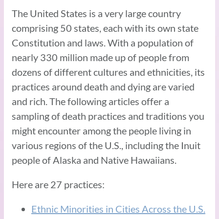
The United States is a very large country
comprising 50 states, each with its own state
Constitution and laws. With a population of
nearly 330 million made up of people from
dozens of different cultures and ethnicities, its
practices around death and dying are varied
and rich. The following articles offer a
sampling of death practices and traditions you
might encounter among the people living in
various regions of the U.S., including the Inuit
people of Alaska and Native Hawaiians.
Here are 27 practices:
Ethnic Minorities in Cities Across the U.S.