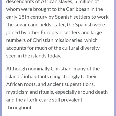
descendants of African slaves, 5 million of
whom were brought to the Caribbean in the
early 18th century by Spanish settlers to work
the sugar cane fields. Later, the Spanish were
joined by other European settlers and large
numbers of Christian missionaries, which
accounts for much of the cultural diversity
seen in the islands today.
Although nominally Christian, many of the
islands’ inhabitants cling strongly to their
African roots, and ancient superstitions,
mysticism and rituals, especially around death
and the afterlife, are still prevalent
throughout.