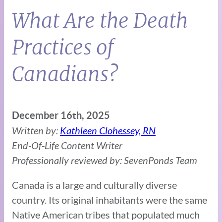
What Are the Death
Practices of
Canadians?
December 16th, 2025
Written by:
Kathleen Clohessey, RN
End-Of-Life Content Writer
Professionally reviewed by: SevenPonds Team
Canada is a large and culturally diverse
country. Its original inhabitants were the same
Native American tribes that populated much