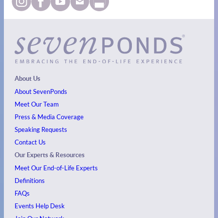
About Us
About SevenPonds
Meet Our Team
Press & Media Coverage
Speaking Requests
Contact Us
Our Experts & Resources
Meet Our End-of-Life Experts
Definitions
FAQs
Events
Help Desk