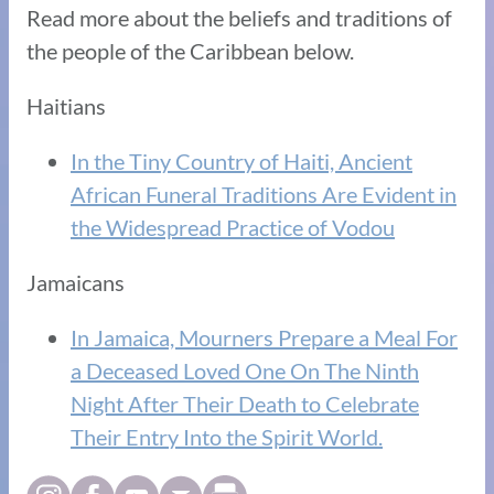
Read more about the beliefs and traditions of
the people of the Caribbean below.
Haitians
In the Tiny Country of Haiti, Ancient
African Funeral Traditions Are Evident in
the Widespread Practice of Vodou
Jamaicans
In Jamaica, Mourners Prepare a Meal For
a Deceased Loved One On The Ninth
Night After Their Death to Celebrate
Their Entry Into the Spirit World.