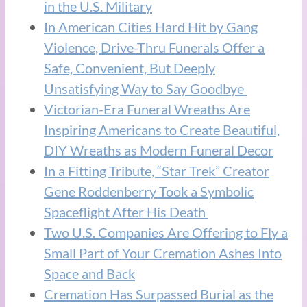
in the U.S. Military
In American Cities Hard Hit by Gang
Violence, Drive-Thru Funerals Offer a
Safe, Convenient, But Deeply
Unsatisfying Way to Say Goodbye
Victorian-Era Funeral Wreaths Are
Inspiring Americans to Create Beautiful,
DIY Wreaths as Modern Funeral Decor
In a Fitting Tribute, “Star Trek” Creator
Gene Roddenberry Took a Symbolic
Spaceflight After His Death
Two U.S. Companies Are Offering to Fly a
Small Part of Your Cremation Ashes Into
Space and Back
Cremation Has Surpassed Burial as the