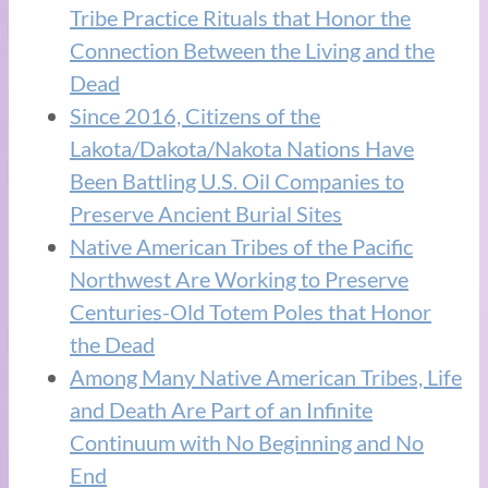
Tribe Practice Rituals that Honor the
Connection Between the Living and the
Dead
Since 2016, Citizens of the
Lakota/Dakota/Nakota Nations Have
Been Battling U.S. Oil Companies to
Preserve Ancient Burial Sites
Native American Tribes of the Pacific
Northwest Are Working to Preserve
Centuries-Old Totem Poles that Honor
the Dead
Among Many Native American Tribes, Life
and Death Are Part of an Infinite
Continuum with No Beginning and No
End