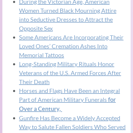
During the Victorian Age, American
Women Turned Black Mourning Attire
into Seductive Dresses to Attract the
Opposite Sex
Some Americans Are Incorporating Their
Loved Ones’ Cremation Ashes Into
Memorial Tattoos
Long-Standing Military Rituals Honor
Veterans of the U.S. Armed Forces After
Their Death
Horses and Flags Have Been an Integral
Part of American Military Funerals
f
or
Over a Century,
Gunfire Has Become a Widely Accepted
Way to Salute Fallen Soldiers Who Served