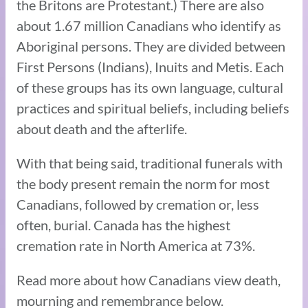
the Britons are Protestant.) There are also
about 1.67 million Canadians who identify as
Aboriginal persons. They are divided between
First Persons (Indians), Inuits and Metis. Each
of these groups has its own language, cultural
practices and spiritual beliefs, including beliefs
about death and the afterlife.
With that being said, traditional funerals with
the body present remain the norm for most
Canadians, followed by cremation or, less
often, burial. Canada has the highest
cremation rate in North America at 73%.
Read more about how Canadians view death,
mourning and remembrance below.