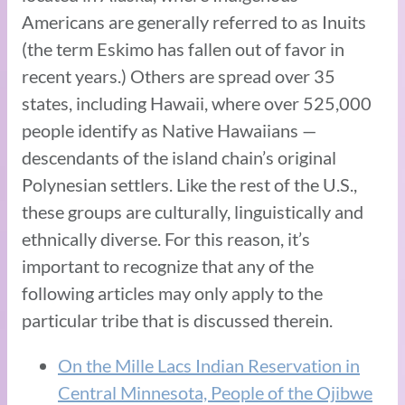
Americans are generally referred to as Inuits
(the term Eskimo has fallen out of favor in
recent years.) Others are spread over 35
states, including Hawaii, where over 525,000
people identify as Native Hawaiians —
descendants of the island chain’s original
Polynesian settlers. Like the rest of the U.S.,
these groups are culturally, linguistically and
ethnically diverse. For this reason, it’s
important to recognize that any of the
following articles may only apply to the
particular tribe that is discussed therein.
On the Mille Lacs Indian Reservation in
Central Minnesota, People of the Ojibwe