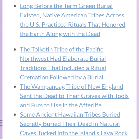
Long Before the Term Green Burial
Existed, Native American Tribes Across
the U.S. Practiced Rituals That Honored
the Earth Along with the Dead
The Tolkotin Tribe of the Pacific
Northwest Had Elaborate Burial
Traditions That Included a Ritual
Cremation Followed by a Burial.
The Wampanoag Tribe of New England
Sent the Dead to Their Graves with Tools
and Furs to Use in the Afterlife
Some Ancient Hawaiian Tribes Buried
Secretly Buried Their Dead in Natural
Caves Tucked into the Island’s Lava Rock