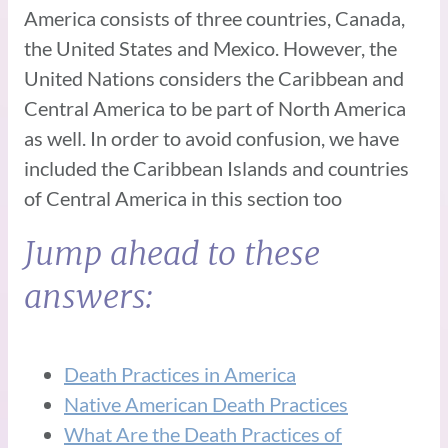
America consists of three countries, Canada,
the United States and Mexico. However, the
United Nations considers the Caribbean and
Central America to be part of North America
as well. In order to avoid confusion, we have
included the Caribbean Islands and countries
of Central America in this section too
Jump ahead to these
answers:
Death Practices in America
Native American Death Practices
What Are the Death Practices of