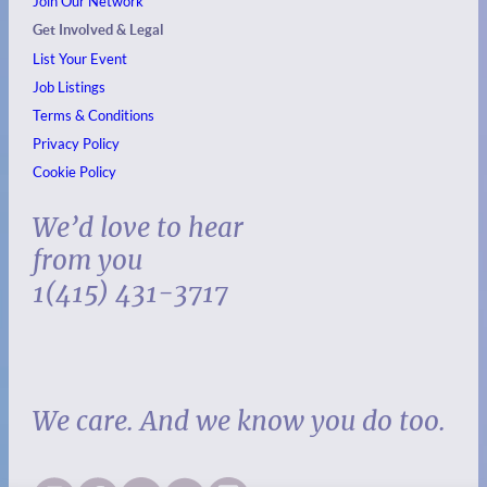
Join Our Network
Get Involved & Legal
List Your Event
Job Listings
Terms & Conditions
Privacy Policy
Cookie Policy
We’d love to hear
from you
1(415) 431-3717
We care. And we know you do too.