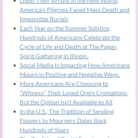
Upon Their Arrival in the New World,
America’s Pilgrims Faced Mass Death and
Impossible Burials
Each Year on the Summer Solstice,
Hundreds of Americans Celebrate the
Cycle of Life and Death at The Pagan
Spirit Gathering in Illinois.
Social Media Is Impacting How Americans
Mourn in Positive and Negative Ways.
More Americans Are Choosing to
“Witness” Their Loved One’s Cremations,
But the Option Isn’t Available to All
In the U.S., The Tradition of Sending
Flowers to Mourners Dates Back
Hundreds of Years