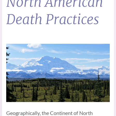
North American
Death Practices
Geographically, the Continent of North