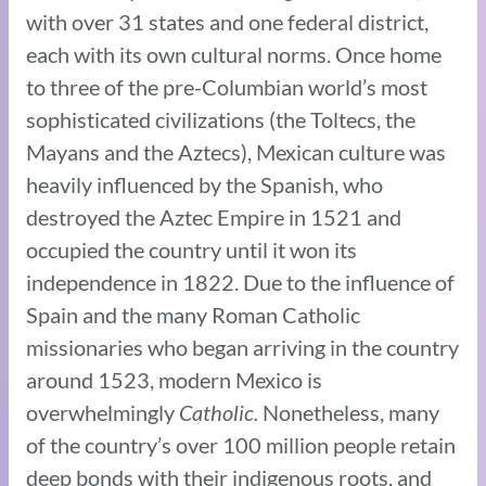
with over 31 states and one federal district,
each with its own cultural norms. Once home
to three of the pre-Columbian world’s most
sophisticated civilizations (the Toltecs, the
Mayans and the Aztecs), Mexican culture was
heavily influenced by the Spanish, who
destroyed the Aztec Empire in 1521 and
occupied the country until it won its
independence in 1822. Due to the influence of
Spain and the many Roman Catholic
missionaries who began arriving in the country
around 1523, modern Mexico is
overwhelmingly
Catholic
.
Nonetheless, many
of the country’s over 100 million people retain
deep bonds with their indigenous roots, and