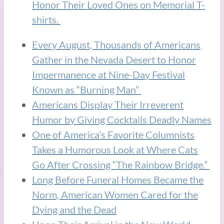
Honor Their Loved Ones on Memorial T-
shirts.
Every August, Thousands of Americans
Gather in the Nevada Desert to Honor
Impermanence at Nine-Day Festival
Known as “Burning Man”
Americans Display Their Irreverent
Humor by Giving Cocktails Deadly Names
One of America’s Favorite Columnists
Takes a Humorous Look at Where Cats
Go After Crossing “The Rainbow Bridge.”
Long Before Funeral Homes Became the
Norm, American Women Cared for the
Dying and the Dead