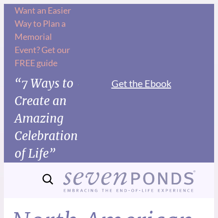
Want an Easier
Way to Plan a
Memorial
Event? Get our
FREE guide
“7 Ways to
Get the Ebook
Create an
Amazing
Celebration
of Life”