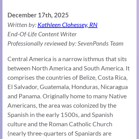
December 17th, 2025
Written by:
Kathleen Clohessey, RN
End-Of-Life Content Writer
Professionally reviewed by: SevenPonds Team
Central America is a narrow isthmus that sits
between North America and South America. It
comprises the countries of Belize, Costa Rica,
El Salvador, Guatemala, Honduras, Nicaragua
and Panama. Originally home to many Native
Americans, the area was colonized by the
Spanish in the early 1500s, and Spanish
culture and the Roman Catholic Church
(nearly three-quarters of Spaniards are