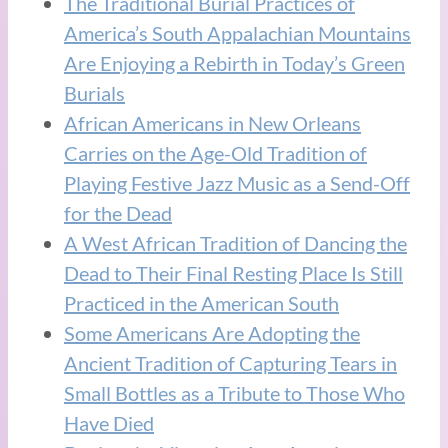
The Traditional Burial Practices of
America’s South Appalachian Mountains
Are Enjoying a Rebirth in Today’s Green
Burials
African Americans in New Orleans
Carries on the Age-Old Tradition of
Playing Festive Jazz Music as a Send-Off
for the Dead
A West African Tradition of Dancing the
Dead to Their Final Resting Place Is Still
Practiced in the American South
Some Americans Are Adopting the
Ancient Tradition of Capturing Tears in
Small Bottles as a Tribute to Those Who
Have Died