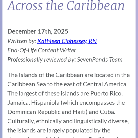
Across the Caribbean
December 17th, 2025
Written by:
Kathleen Clohessey, RN
End-Of-Life Content Writer
Professionally reviewed by: SevenPonds Team
The Islands of the Caribbean are located in the
Caribbean Sea to the east of Central America.
The largest of these islands are Puerto Rico,
Jamaica, Hispaniola (which encompasses the
Dominican Republic and Haiti) and Cuba.
Culturally, ethnically and linguistically diverse,
the islands are largely populated by the