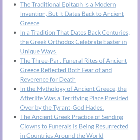
The Traditional Epitaph Is a Modern
Invention, But It Dates Back to Ancient
Greece
In a Tradition That Dates Back Centuries,
the Greek Orthodox Celebrate Easter in
Unique Ways
The Three-Part Funeral Rites of Ancient
Greece Reflected Both Fear of and
Reverence for Death
In the Mythology of Ancient Greece, the
Afterlife Was a Terrifying Place Presided
Over by the Tyrant-God Hades.
The Ancient Greek Practice of Sending
Clowns to Funerals Is Being Resurrected
in Countries Around the World