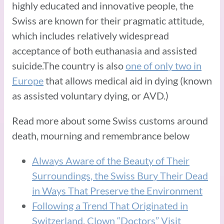
highly educated and innovative people, the
Swiss are known for their pragmatic attitude,
which includes relatively widespread
acceptance of both euthanasia and assisted
suicide.The country is also
one of only two in
Europe
that allows medical aid in dying (known
as assisted voluntary dying, or AVD.)
Read more about some Swiss customs around
death, mourning and remembrance below
Always Aware of the Beauty of Their
Surroundings, the Swiss Bury Their Dead
in Ways That Preserve the Environment
Following a Trend That Originated in
Switzerland, Clown “Doctors” Visit