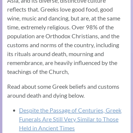
Asia, and its diverse, distinctive culture
reflects that. Greeks love good food, good
wine, music and dancing, but are, at the same
time, extremely religious. Over 98% of the
population are Orthodox Christians, and the
customs and norms of the country, including
its rituals around death, mourning and
remembrance, are heavily influenced by the
teachings of the Church,
Read about some Greek beliefs and customs
around death and dying below.
Despite the Passage of Centuries, Greek
Funerals Are Still Very Similar to Those
Held in Ancient Times