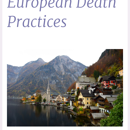
European Death
Practices