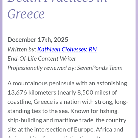
Greece
December 17th, 2025
Written by:
Kathleen Clohessey, RN
End-Of-Life Content Writer
Professionally reviewed by: SevenPonds Team
A mountainous peninsula with an astonishing
13,676 kilometers (nearly 8,500 miles) of
coastline, Greece is a nation with strong, long-
standing ties to the sea. Known for fishing,
ship-building and maritime trade, the country
sits at the intersection of Europe, Africa and