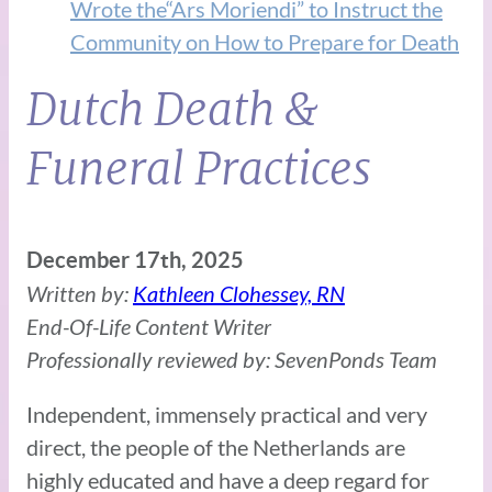
Wrote the“Ars Moriendi” to Instruct the
Community on How to Prepare for Death
Dutch Death &
Funeral Practices
December 17th, 2025
Written by:
Kathleen Clohessey, RN
End-Of-Life Content Writer
Professionally reviewed by: SevenPonds Team
Independent, immensely practical and very
direct, the people of the Netherlands are
highly educated and have a deep regard for