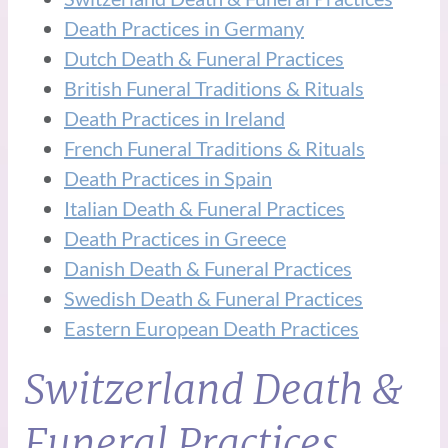
Death Practices in Germany
Dutch Death & Funeral Practices
British Funeral Traditions & Rituals
Death Practices in Ireland
French Funeral Traditions & Rituals
Death Practices in Spain
Italian Death & Funeral Practices
Death Practices in Greece
Danish Death & Funeral Practices
Swedish Death & Funeral Practices
Eastern European Death Practices
Switzerland Death &
Funeral Practices