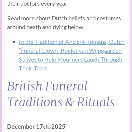
their doctors every year.
Read more about Dutch beliefs and costumes
around death and dying below.
In the Tradition of Ancient Romans, Dutch
“Funeral Clown” Roelof van Wijngaarden
Strives to Help Mourners Laugh Through
Their Tears
British Funeral
Traditions & Rituals
December 17th, 2025