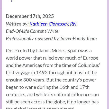
December 17th, 2025
Written by:
Kathleen Clohessey, RN
End-Of-Life Content Writer
Professionally reviewed by: SevenPonds Team
Once ruled by Islamic Moors, Spain was a
world power that ruled over much of Europe
and the Americas from the time of Columbus’
first voyage in 1492 throughout most of the
ensuing 300 years. But the country’s power
began to wane during the 16th and 17th
centuries, and while its cultural influence can
still be seen across the globe, it no longer has
the global impact it once enjoyed.