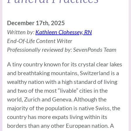
December 17th, 2025
Written by:
Kathleen Clohessey, RN
End-Of-Life Content Writer
Professionally reviewed by: SevenPonds Team
A tiny country known for its crystal clear lakes
and breathtaking mountains, Switzerland is a
wealthy nation with a high standard of living
and two of the most “livable” cities in the
world, Zurich and Geneva. Although the
majority of the population is native Swiss, the
country has more expats living within its
borders than any other European nation. A