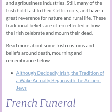
and agribusiness industries. Still, many of the
Irish hold fast to their Celtic roots, and have a
great reverence for nature and rural life. These
traditional beliefs are often reflected in how
the Irish celebrate and mourn their dead.
Read more about some Irish customs and
beliefs around death, mourning and
remembrance below.
Although Decidedly Irish, the Tradition of
a Wake Actually Began with the Ancient
Jews
French Funeral