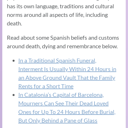
has its own language, traditions and cultural
norms around all aspects of life, including
death.
Read about some Spanish beliefs and customs
around death, dying and remembrance below.
In a Traditional Spanish Funeral,
Interment Is Usually Within 24 Hours in
an Above Ground Vault That the Family
Rents for a Short Time
In Catalonia’s Capital of Barcelona,
Mourners Can See Their Dead Loved
Ones for Up To 24 Hours Before Burial,
But Only Behind a Pane of Glass