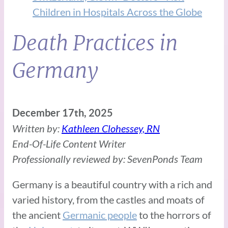
Children in Hospitals Across the Globe
Death Practices in
Germany
December 17th, 2025
Written by:
Kathleen Clohessey, RN
End-Of-Life Content Writer
Professionally reviewed by: SevenPonds Team
Germany is a beautiful country with a rich and
varied history, from the castles and moats of
the ancient
Germanic people
to the horrors of