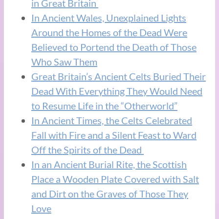
in Great Britain
In Ancient Wales, Unexplained Lights
Around the Homes of the Dead Were
Believed to Portend the Death of Those
Who Saw Them
Great Britain’s Ancient Celts Buried Their
Dead With Everything They Would Need
to Resume Life in the “Otherworld”
In Ancient Times, the Celts Celebrated
Fall with Fire and a Silent Feast to Ward
Off the Spirits of the Dead
In an Ancient Burial Rite, the Scottish
Place a Wooden Plate Covered with Salt
and Dirt on the Graves of Those They
Love