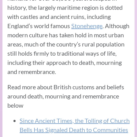
history, the largely maritime region is dotted
with castles and ancient ruins, including
England’s world famous
Stonehenge
. Although
modern culture has taken hold in most urban
areas, much of the country’s rural population
still holds firmly to traditional ways of life,
including their approach to death, mourning
and remembrance.
Read more about British customs and beliefs
around death, mourning and remembrance
below
Since Ancient Times, the Tolling of Church
Bells Has Signaled Death to Communities