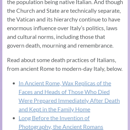
the population being native Italian. And though
the Church and State are technically separate,
the Vatican and its hierarchy continue to have
enormous influence over Italy’s politics, laws
and cultural norms, including those that
govern death, mourning and remembrance.
Read about some death practices of Italians,
from ancient Rome to modern-day Italy, below.
In Ancient Rome, Wax Replicas of the
Faces and Heads of Those Who Died
Were Prepared Immediately After Death
and Kept in the Family Home
Long Before the Invention of
Photography, the Ancient Romans