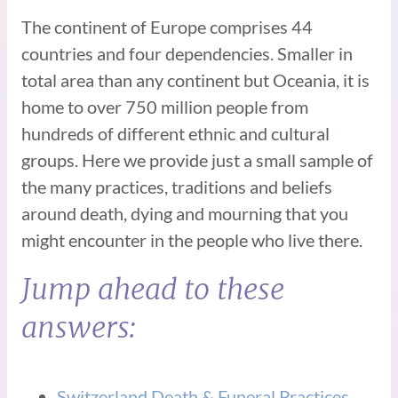
The continent of Europe comprises 44
countries and four dependencies. Smaller in
total area than any continent but Oceania, it is
home to over 750 million people from
hundreds of different ethnic and cultural
groups. Here we provide just a small sample of
the many practices, traditions and beliefs
around death, dying and mourning that you
might encounter in the people who live there.
Jump ahead to these
answers:
Switzerland Death & Funeral Practices