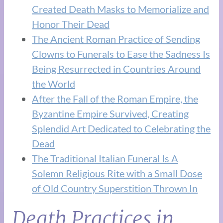
Created Death Masks to Memorialize and
Honor Their Dead
The Ancient Roman Practice of Sending
Clowns to Funerals to Ease the Sadness Is
Being Resurrected in Countries Around
the World
After the Fall of the Roman Empire, the
Byzantine Empire Survived, Creating
Splendid Art Dedicated to Celebrating the
Dead
The Traditional Italian Funeral Is A
Solemn Religious Rite with a Small Dose
of Old Country Superstition Thrown In
Death Practices in