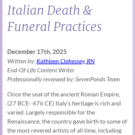
Italian Death &
Funeral Practices
December 17th, 2025
Written by:
Kathleen Clohessey, RN
End-Of-Life Content Writer
Professionally reviewed by: SevenPonds Team
Once the seat of the ancient Roman Empire,
(27 BCE- 476 CE) Italy’s heritage is rich and
varied. Largely responsible for the
Renaissance, the country gave birth to some of
the most revered artists of all time, including