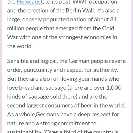
the
Holocaust
, to its post-WWII occupation
and the erection of the Berlin Wall. It’s also a
large, densely populated nation of about 81
million people that emerged from the Cold
War with one of the strongest economies in
the world.
Sensible and logical, the German people revere
order, punctuality and respect for authority.
But they are also fun-loving gourmands who
love bread and sausage (there are over 1,000
kinds of sausage sold there) and are the
second largest consumers of beer in the world.
As a whole,Germans have a deep respect for
nature and a strong commitment to
sustainability. (Over a third of the country is