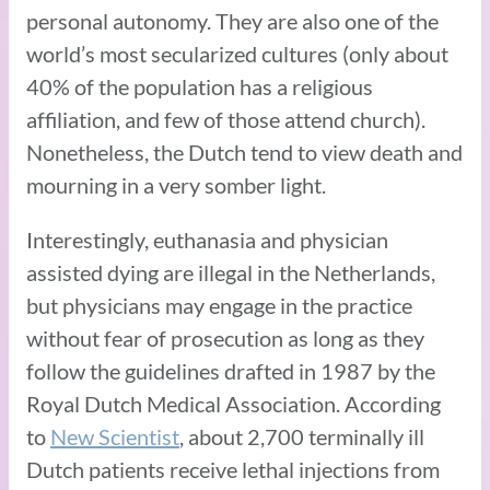
personal autonomy. They are also one of the
world’s most secularized cultures (only about
40% of the population has a religious
affiliation, and few of those attend church).
Nonetheless, the Dutch tend to view death and
mourning in a very somber light.
Interestingly, euthanasia and physician
assisted dying are illegal in the Netherlands,
but physicians may engage in the practice
without fear of prosecution as long as they
follow the guidelines drafted in 1987 by the
Royal Dutch Medical Association. According
to
New Scientist
, about 2,700 terminally ill
Dutch patients receive lethal injections from