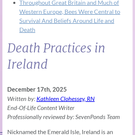
Throughout Great Britain and Much of
Western Europe, Bees Were Central to
Survival And Beliefs Around Life and
Death
Death Practices in
Ireland
December 17th, 2025
Written by:
Kathleen Clohessey, RN
End-Of-Life Content Writer
Professionally reviewed by: SevenPonds Team
Nicknamed the Emerald Isle, Ireland is an