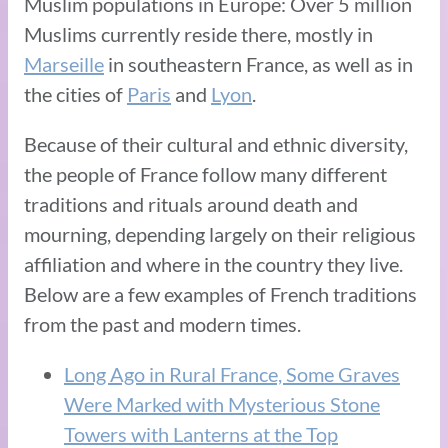
Muslim populations in Europe: Over 5 million
Muslims currently reside there, mostly in
Marseille
in southeastern France, as well as in
the cities of
Paris
and
Lyon
.
Because of their cultural and ethnic diversity,
the people of France follow many different
traditions and rituals around death and
mourning, depending largely on their religious
affiliation and where in the country they live.
Below are a few examples of French traditions
from the past and modern times.
Long Ago in Rural France, Some Graves
Were Marked with Mysterious Stone
Towers with Lanterns at the Top