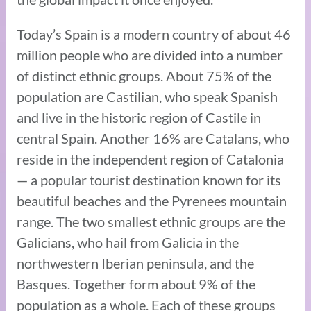
Today’s Spain is a modern country of about 46
million people who are divided into a number
of distinct ethnic groups. About 75% of the
population are Castilian, who speak Spanish
and live in the historic region of Castile in
central Spain. Another 16% are Catalans, who
reside in the independent region of Catalonia
— a popular tourist destination known for its
beautiful beaches and the Pyrenees mountain
range. The two smallest ethnic groups are the
Galicians, who hail from Galicia in the
northwestern Iberian peninsula, and the
Basques. Together form about 9% of the
population as a whole. Each of these groups