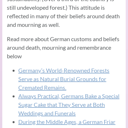
still undeveloped forest.) This attitude is
reflected in many of their beliefs around death
and mourning as well.
Read more about German customs and beliefs
around death, mourning and remembrance
below
Germany’s World-Renowned Forests
Serve as Natural Burial Grounds for
Cremated Remains.
Always Practical, Germans Bake a Special
Sugar Cake that They Serve at Both
Weddings and Funerals
During the Middle Ages, a German Friar