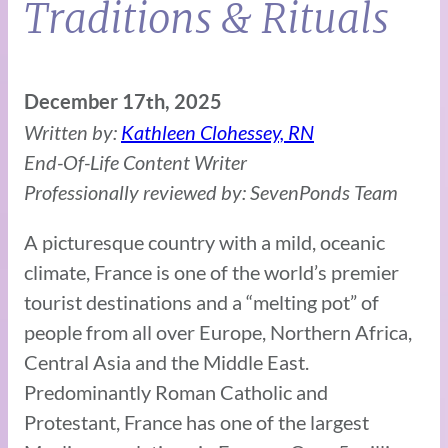
Traditions & Rituals
December 17th, 2025
Written by:
Kathleen Clohessey, RN
End-Of-Life Content Writer
Professionally reviewed by: SevenPonds Team
A picturesque country with a mild, oceanic
climate, France is one of the world’s premier
tourist destinations and a “melting pot” of
people from all over Europe, Northern Africa,
Central Asia and the Middle East.
Predominantly Roman Catholic and
Protestant, France has one of the largest