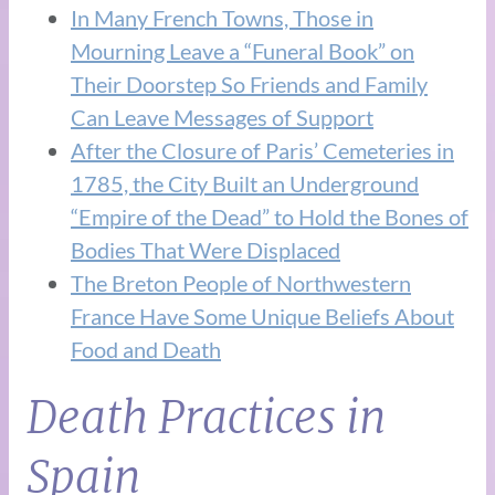
In Many French Towns, Those in
Mourning Leave a “Funeral Book” on
Their Doorstep So Friends and Family
Can Leave Messages of Support
After the Closure of Paris’ Cemeteries in
1785, the City Built an Underground
“Empire of the Dead” to Hold the Bones of
Bodies That Were Displaced
The Breton People of Northwestern
France Have Some Unique Beliefs About
Food and Death
Death Practices in
Spain