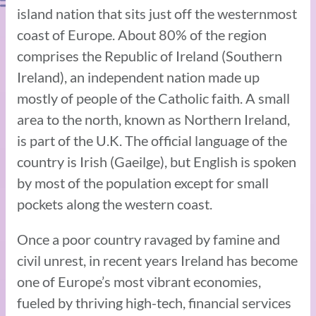
island nation that sits just off the westernmost
coast of Europe. About 80% of the region
comprises the Republic of Ireland (Southern
Ireland), an independent nation made up
mostly of people of the Catholic faith. A small
area to the north, known as Northern Ireland,
is part of the U.K. The official language of the
country is Irish (Gaeilge), but English is spoken
by most of the population except for small
pockets along the western coast.
Once a poor country ravaged by famine and
civil unrest, in recent years Ireland has become
one of Europe’s most vibrant economies,
fueled by thriving high-tech, financial services