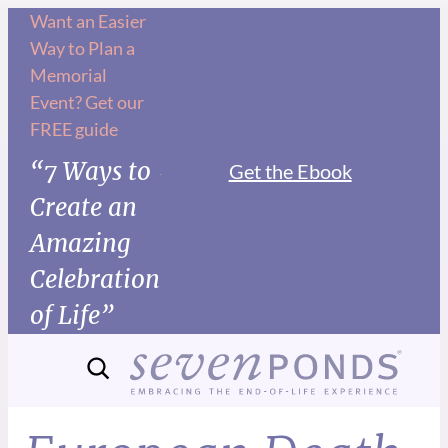
Want an Easier
Way to Plan a
Memorial
Event? Get our
FREE guide
“7 Ways to
Get the Ebook
Create an
Amazing
Celebration
of Life”