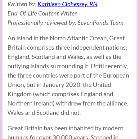
Written by:
Kathleen Clohessey, RN
End-Of-Life Content Writer
Professionally reviewed by: SevenPonds Team
An island in the North Atlantic Ocean, Great
Britain comprises three independent nations,
England, Scotland and Wales, as well as the
outlying islands surrounding it. Until recently,
the three countries were part of the European
Union, but in January 2020, the United
Kingdom (which comprises England and
Northern Ireland) withdrew from the alliance.
Wales and Scotland did not.
Great Britain has been inhabited by modern
humans for over 30,000 years. Steeped in