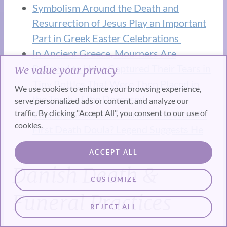
Symbolism Around the Death and
Resurrection of Jesus Play an Important
Part in Greek Easter Celebrations
In Ancient Greece, Mourners Are
Believed to Have Captured Their Tears in
We value your privacy
Tiny Bottles That Were Then Placed in
We use cookies to enhance your browsing experience,
the Tomb of the Deceased.
serve personalized ads or content, and analyze our
traffic. By clicking "Accept All", you consent to our use of
Was the Greek God Hermes the World’s
cookies.
First Death Doula? Legend Suggests He
Was
ACCEPT ALL
Danish Death &
CUSTOMIZE
Funeral Practices
REJECT ALL