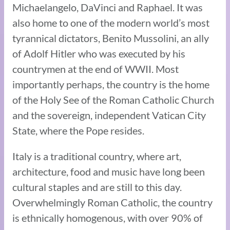
Michaelangelo, DaVinci and Raphael. It was
also home to one of the modern world’s most
tyrannical dictators, Benito Mussolini, an ally
of Adolf Hitler who was executed by his
countrymen at the end of WWII. Most
importantly perhaps, the country is the home
of the Holy See of the Roman Catholic Church
and the sovereign, independent Vatican City
State, where the Pope resides.
Italy is a traditional country, where art,
architecture, food and music have long been
cultural staples and are still to this day.
Overwhelmingly Roman Catholic, the country
is ethnically homogenous, with over 90% of