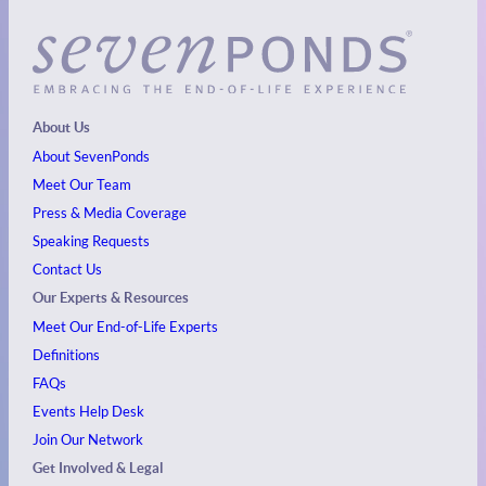
About Us
About SevenPonds
Meet Our Team
Press & Media Coverage
Speaking Requests
Contact Us
Our Experts & Resources
Meet Our End-of-Life Experts
Definitions
FAQs
Events
Help Desk
Join Our Network
Get Involved & Legal