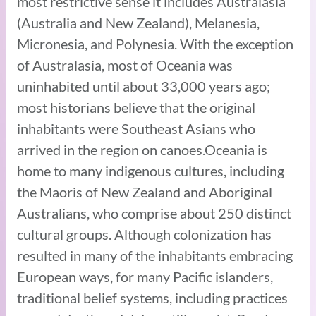
most restrictive sense it includes Australasia
(Australia and New Zealand), Melanesia,
Micronesia, and Polynesia. With the exception
of Australasia, most of Oceania was
uninhabited until about 33,000 years ago;
most historians believe that the original
inhabitants were Southeast Asians who
arrived in the region on canoes.Oceania is
home to many indigenous cultures, including
the Maoris of New Zealand and Aboriginal
Australians, who comprise about 250 distinct
cultural groups. Although colonization has
resulted in many of the inhabitants embracing
European ways, for many Pacific islanders,
traditional belief systems, including practices