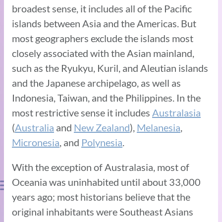
broadest sense, it includes all of the Pacific
islands between Asia and the Americas. But
most geographers exclude the islands most
closely associated with the Asian mainland,
such as the Ryukyu, Kuril, and Aleutian islands
and the Japanese archipelago, as well as
Indonesia, Taiwan, and the Philippines. In the
most restrictive sense it includes
Australasia
(
Australia
and
New Zealand
),
Melanesia
,
Micronesia
, and
Polynesia
.
With the exception of Australasia, most of
Oceania was uninhabited until about 33,000
years ago; most historians believe that the
original inhabitants were Southeast Asians