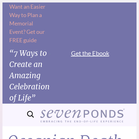
Want an Easier
Way to Plan a
Memorial
Event? Get our
FREE guide
“7 Ways to
Get the Ebook
Create an
Amazing
Celebration
of Life”