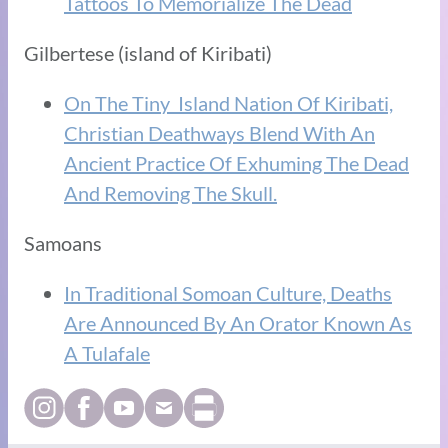
Tattoos To Memorialize The Dead
Gilbertese (island of Kiribati)
On The Tiny Island Nation Of Kiribati,
Christian Deathways Blend With An
Ancient Practice Of Exhuming The Dead
And Removing The Skull.
Samoans
In Traditional Somoan Culture, Deaths
Are Announced By An Orator Known As
A Tulafale