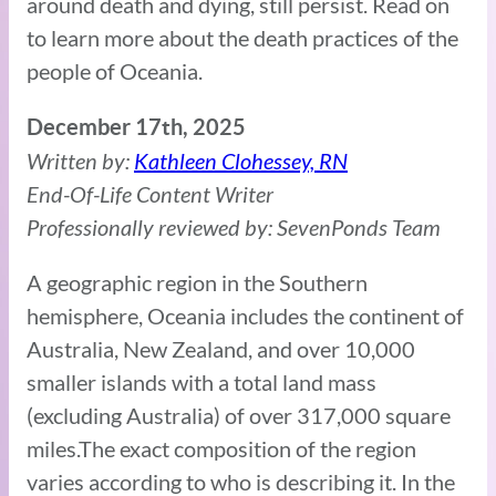
around death and dying, still persist. Read on
to learn more about the death practices of the
people of Oceania.
December 17th, 2025
Written by:
Kathleen Clohessey, RN
End-Of-Life Content Writer
Professionally reviewed by: SevenPonds Team
A geographic region in the Southern
hemisphere, Oceania includes the continent of
Australia, New Zealand, and over 10,000
smaller islands with a total land mass
(excluding Australia) of over 317,000 square
miles.The exact composition of the region
varies according to who is describing it. In the