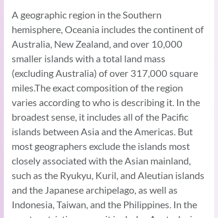
A geographic region in the Southern
hemisphere, Oceania includes the continent of
Australia, New Zealand, and over 10,000
smaller islands with a total land mass
(excluding Australia) of over 317,000 square
miles.The exact composition of the region
varies according to who is describing it. In the
broadest sense, it includes all of the Pacific
islands between Asia and the Americas. But
most geographers exclude the islands most
closely associated with the Asian mainland,
such as the Ryukyu, Kuril, and Aleutian islands
and the Japanese archipelago, as well as
Indonesia, Taiwan, and the Philippines. In the