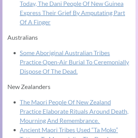
Today, The Dani People Of New Guinea
Express Their Grief By Amputating Part
Of A Finger
Australians
Some Aboriginal Australian Tribes
Practice Open-Air Burial To Ceremonially
Dispose Of The Dead.
New Zealanders
The Maori People Of New Zealand
Practice Elaborate Rituals Around Death,
Mourning And Remembrance.
Ancient Maori Tribes Used “Ta Moko”