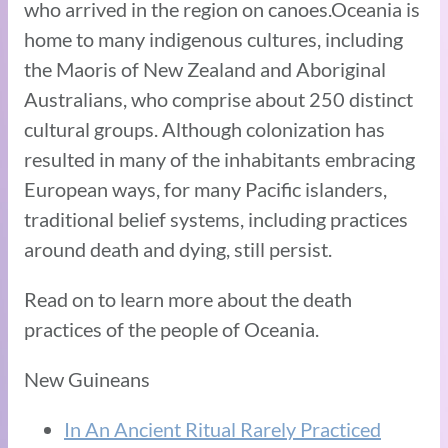
who arrived in the region on canoes.Oceania is
home to many indigenous cultures, including
the Maoris of New Zealand and Aboriginal
Australians, who comprise about 250 distinct
cultural groups. Although colonization has
resulted in many of the inhabitants embracing
European ways, for many Pacific islanders,
traditional belief systems, including practices
around death and dying, still persist.
Read on to learn more about the death
practices of the people of Oceania.
New Guineans
In An Ancient Ritual Rarely Practiced