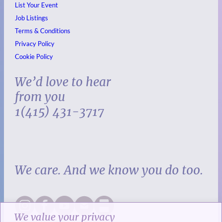
List Your Event
Job Listings
Terms & Conditions
Privacy Policy
Cookie Policy
We’d love to hear
from you
1(415) 431-3717
We care. And we know you do too.
We value your privacy