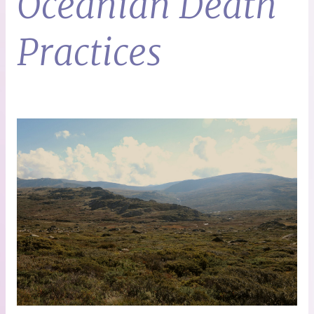
Oceanian Death
Practices