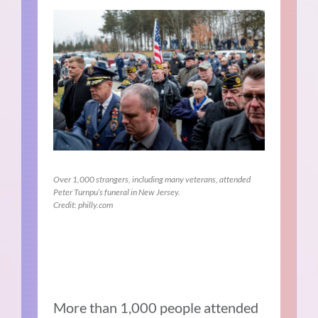
Over 1,000 strangers, including many veterans, attended
Peter Turnpu’s funeral in New Jersey.
Credit: philly.com
More than 1,000 people attended