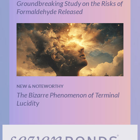
Groundbreaking Study on the Risks of
Formaldehyde Released
NEW & NOTEWORTHY
The Bizarre Phenomenon of Terminal
Lucidity