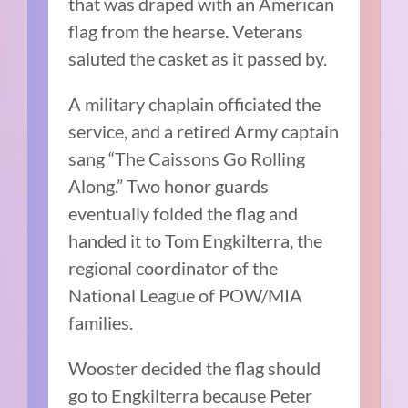
that was draped with an American
flag from the hearse. Veterans
saluted the casket as it passed by.
A military chaplain officiated the
service, and a retired Army captain
sang “The Caissons Go Rolling
Along.” Two honor guards
eventually folded the flag and
handed it to Tom Engkilterra, the
regional coordinator of the
National League of POW/MIA
families.
Wooster decided the flag should
go to Engkilterra because Peter