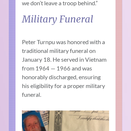
we don’t leave a troop behind.”
Military Funeral
Peter Turnpu was honored with a
traditional military funeral on
January 18. He served in Vietnam
from 1964 — 1966 and was
honorably discharged, ensuring
his eligibility for a proper military
funeral.