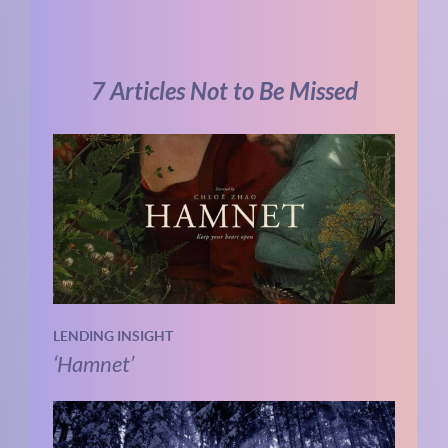
7 Articles Not to Be Missed
LENDING INSIGHT
‘Hamnet’