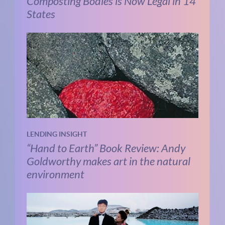
Composting Bodies is Now Legal in 14
States
LENDING INSIGHT
“Hand to Earth” Book Review: Andy
Goldworthy makes art in the natural
environment