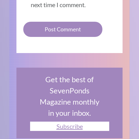
next time I comment.
Get the best of
SevenPonds
Magazine monthly
in your inbox.
Subscribe