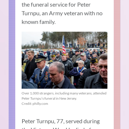
the funeral service for Peter
Turnpu, an Army veteran with no
known family.
Over 1,000 strangers, including many veterans, attended
Peter Turnpu’s funeral in New Jersey.
Credit: philly.com
Peter Turnpu, 77, served during