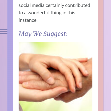
social media certainly contributed
to a wonderful thing in this
instance.
May We Suggest: