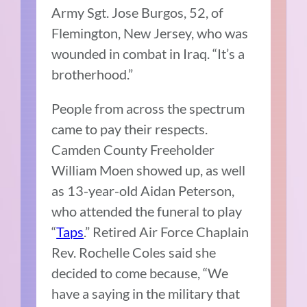
Army Sgt. Jose Burgos, 52, of
Flemington, New Jersey, who was
wounded in combat in Iraq. “It’s a
brotherhood.”
People from across the spectrum
came to pay their respects.
Camden County Freeholder
William Moen showed up, as well
as 13-year-old Aidan Peterson,
who attended the funeral to play
“
Taps
.” Retired Air Force Chaplain
Rev. Rochelle Coles said she
decided to come because, “We
have a saying in the military that