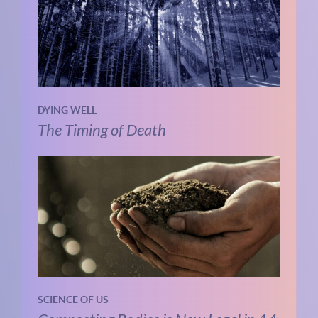
DYING WELL
The Timing of Death
SCIENCE OF US