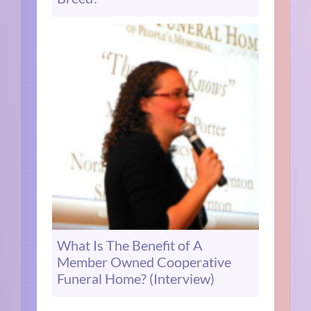
What Is The Benefit of A
Member Owned Cooperative
Funeral Home? (Interview)