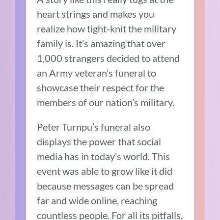
heart strings and makes you
realize how tight-knit the military
family is. It’s amazing that over
1,000 strangers decided to attend
an Army veteran’s funeral to
showcase their respect for the
members of our nation’s military.
Peter Turnpu’s funeral also
displays the power that social
media has in today’s world. This
event was able to grow like it did
because messages can be spread
far and wide online, reaching
countless people. For all its pitfalls,