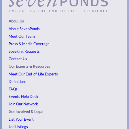
About Us
About SevenPonds
Meet Our Team
Press & Media Coverage
Speaking Requests
Contact Us
Our Experts & Resources
Meet Our End-of-Life Experts
Definitions
FAQs
Events
Help Desk
Join Our Network
Get Involved & Legal
List Your Event
Job Listings