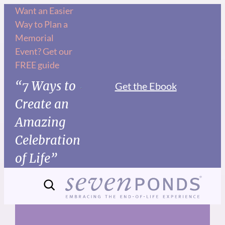
Skip
Want an Easier
Way to Plan a
to
Memorial
content
Event? Get our
FREE guide
“7 Ways to
Get the Ebook
Create an
Amazing
Celebration
of Life”