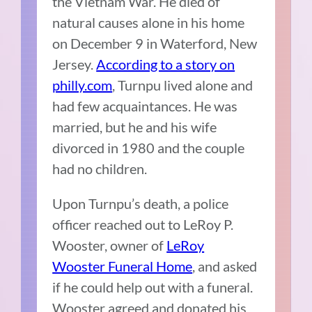
the Vietnam War. He died of
natural causes alone in his home
on December 9 in Waterford, New
Jersey.
According to a story on
philly.com
, Turnpu lived alone and
had few acquaintances. He was
married, but he and his wife
divorced in 1980 and the couple
had no children.
Upon Turnpu’s death, a police
officer reached out to LeRoy P.
Wooster, owner of
LeRoy
Wooster Funeral Home
, and asked
if he could help out with a funeral.
Wooster agreed and donated his