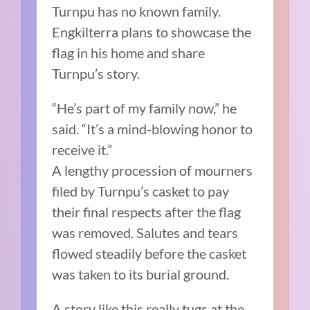
Turnpu has no known family.
Engkilterra plans to showcase the
flag in his home and share
Turnpu’s story.
“He’s part of my family now,” he
said. “It’s a mind-blowing honor to
receive it.”
A lengthy procession of mourners
filed by Turnpu’s casket to pay
their final respects after the flag
was removed. Salutes and tears
flowed steadily before the casket
was taken to its burial ground.
A story like this really tugs at the