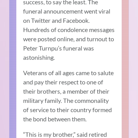
success, to say the least. The
funeral announcement went viral
on Twitter and Facebook.
Hundreds of condolence messages
were posted online, and turnout to
Peter Turnpu’s funeral was
astonishing.
Veterans of all ages came to salute
and pay their respect to one of
their brothers, a member of their
military family. The commonality
of service to their country formed
the bond between them.
“This is my brother,” said retired