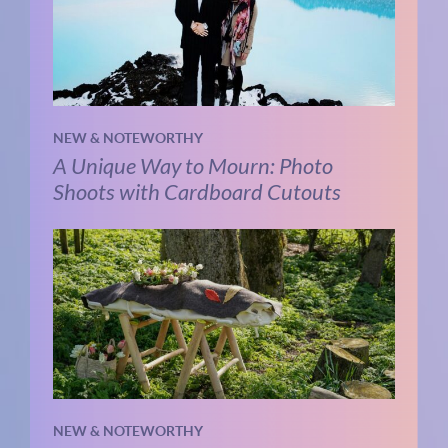
NEW & NOTEWORTHY
A Unique Way to Mourn: Photo
Shoots with Cardboard Cutouts
NEW & NOTEWORTHY