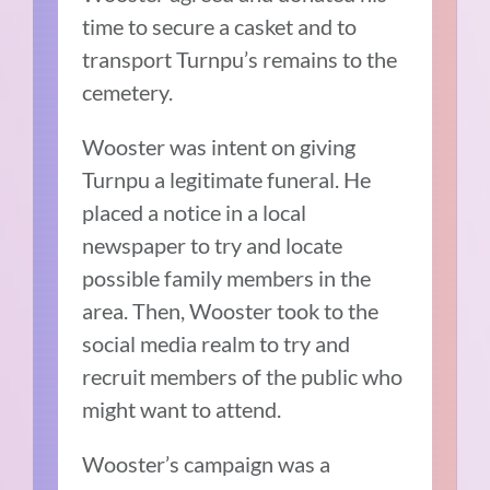
time to secure a casket and to
transport Turnpu’s remains to the
cemetery.
Wooster was intent on giving
Turnpu a legitimate funeral. He
placed a notice in a local
newspaper to try and locate
possible family members in the
area. Then, Wooster took to the
social media realm to try and
recruit members of the public who
might want to attend.
Wooster’s campaign was a