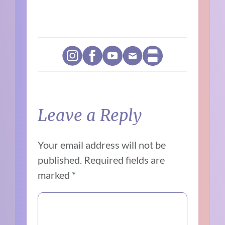
Leave a Reply
Your email address will not be
published.
Required fields are
marked
*