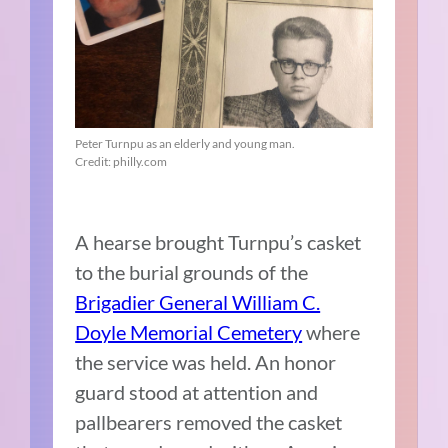
Peter Turnpu as an elderly and young man.
Credit: philly.com
A hearse brought Turnpu’s casket
to the burial grounds of the
Brigadier General William C.
Doyle Memorial Cemetery
where
the service was held. An honor
guard stood at attention and
pallbearers removed the casket