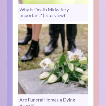
Why is Death Midwifery
Important? (Interview)
Are Funeral Homes a Dying
Breed?