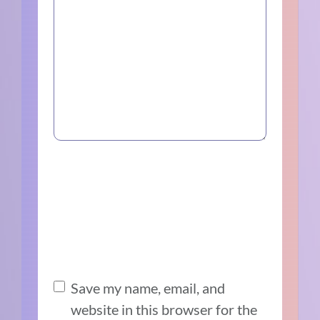
Save my name, email, and
website in this browser for the