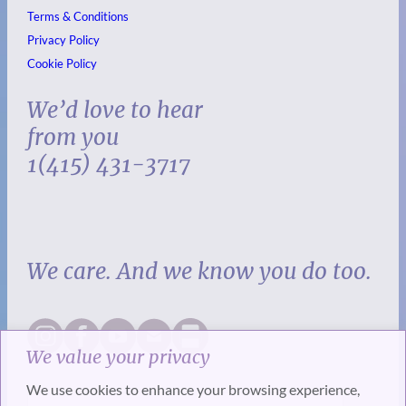
Terms & Conditions
Privacy Policy
Cookie Policy
We’d love to hear
from you
1(415) 431-3717
We care. And we know you do too.
We value your privacy
We use cookies to enhance your browsing experience,