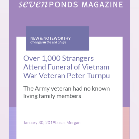
NEW & NOTEWORTHY
Changes in the end of life
Over 1,000 Strangers
Attend Funeral of Vietnam
War Veteran Peter Turnpu
The Army veteran had no known
living family members
January 30, 2019
Lucas Morgan