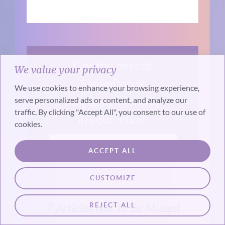
Get the best of
We value your privacy
SevenPonds
We use cookies to enhance your browsing experience,
Magazine monthly
serve personalized ads or content, and analyze our
traffic. By clicking "Accept All", you consent to our use of
in your inbox.
cookies.
Subscribe
ACCEPT ALL
CUSTOMIZE
REJECT ALL
7 Articles Not to Be Missed