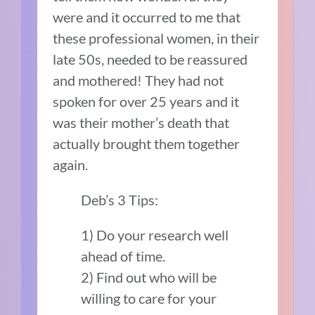
were and it occurred to me that
these professional women, in their
late 50s, needed to be reassured
and mothered! They had not
spoken for over 25 years and it
was their mother’s death that
actually brought them together
again.
Deb’s 3 Tips:
1) Do your research well
ahead of time.
2) Find out who will be
willing to care for your