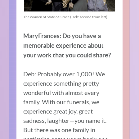
The women of State of Grace (Deb: second from left).
MaryFrances: Do you have a
memorable experience about
your work that you could share?
Deb: Probably over 1,000! We
experience something pretty
wonderful with almost every
family. With our funerals, we
experience great joy, great
sadness, laughter—you name it.
But there was one family in
particular, some years back: one