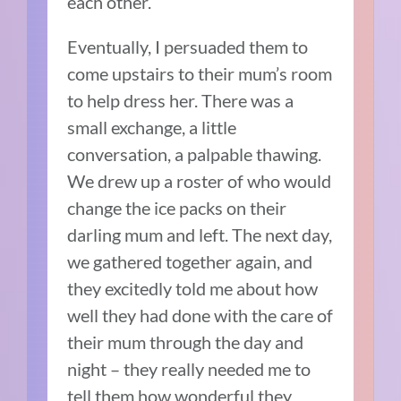
each other.
Eventually, I persuaded them to
come upstairs to their mum’s room
to help dress her. There was a
small exchange, a little
conversation, a palpable thawing.
We drew up a roster of who would
change the ice packs on their
darling mum and left. The next day,
we gathered together again, and
they excitedly told me about how
well they had done with the care of
their mum through the day and
night – they really needed me to
tell them how wonderful they