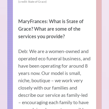
(credit: State of Grace)
MaryFrances: What is State of
Grace? What are some of the
services you provide?
Deb: We are a women-owned and
operated eco funeral business, and
have been operating for around 8
years now. Our model is small,
niche, boutique – we work very
closely with our families and
describe our service as family-led
– encouraging each family to have