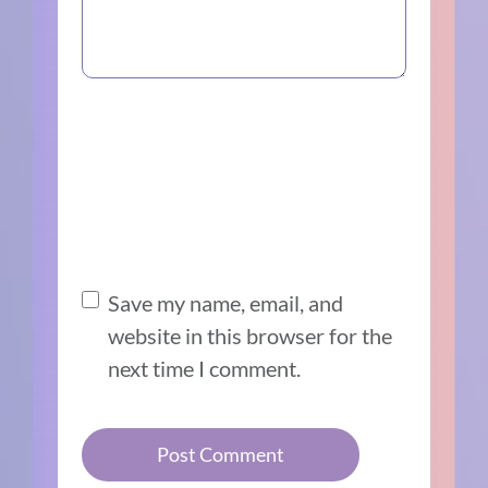
Save my name, email, and
website in this browser for the
next time I comment.