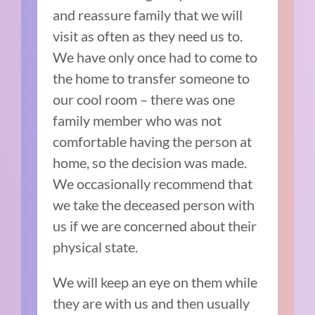
and reassure family that we will
visit as often as they need us to.
We have only once had to come to
the home to transfer someone to
our cool room – there was one
family member who was not
comfortable having the person at
home, so the decision was made.
We occasionally recommend that
we take the deceased person with
us if we are concerned about their
physical state.
We will keep an eye on them while
they are with us and then usually