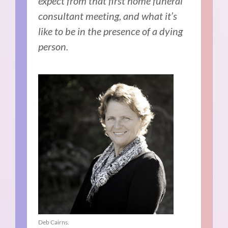
expect from that first home funeral
consultant meeting, and what it’s
like to be in the presence of a dying
person.
Deb Cairns.