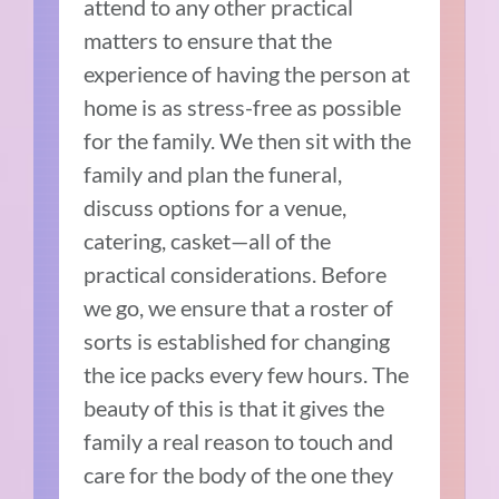
attend to any other practical
matters to ensure that the
experience of having the person at
home is as stress-free as possible
for the family. We then sit with the
family and plan the funeral,
discuss options for a venue,
catering, casket—all of the
practical considerations. Before
we go, we ensure that a roster of
sorts is established for changing
the ice packs every few hours. The
beauty of this is that it gives the
family a real reason to touch and
care for the body of the one they