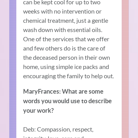
can be kept cool for up to two
weeks with no intervention or
chemical treatment, just a gentle
wash down with essential oils.
One of the services that we offer
and few others do is the care of
the deceased person in their own
home, using simple ice packs and
encouraging the family to help out.
MaryFrances: What are some
words you would use to describe
your work?
Deb: Compassion, respect,