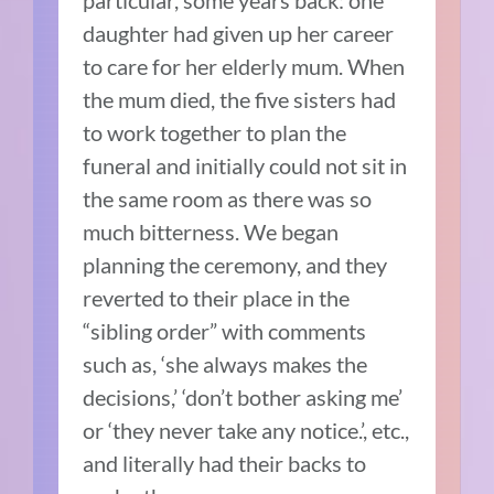
daughter had given up her career
to care for her elderly mum. When
the mum died, the five sisters had
to work together to plan the
funeral and initially could not sit in
the same room as there was so
much bitterness. We began
planning the ceremony, and they
reverted to their place in the
“sibling order” with comments
such as, ‘she always makes the
decisions,’ ‘don’t bother asking me’
or ‘they never take any notice.’, etc.,
and literally had their backs to