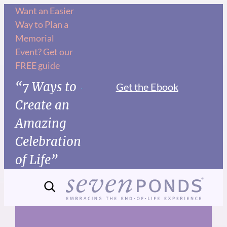
Skip
Want an Easier
Way to Plan a
to
Memorial
content
Event? Get our
FREE guide
“7 Ways to
Get the Ebook
Create an
Amazing
Celebration
of Life”