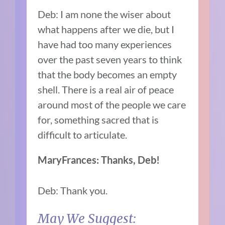
Deb: I am none the wiser about
what happens after we die, but I
have had too many experiences
over the past seven years to think
that the body becomes an empty
shell. There is a real air of peace
around most of the people we care
for, something sacred that is
difficult to articulate.
MaryFrances: Thanks, Deb!
Deb: Thank you.
May We Suggest: