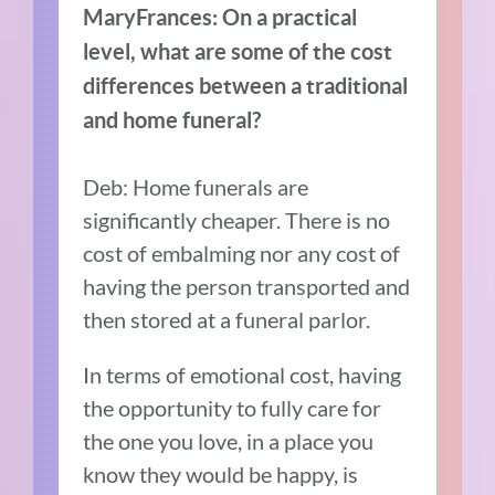
MaryFrances: On a practical
level, what are some of the cost
differences between a traditional
and home funeral?
Deb: Home funerals are
significantly cheaper. There is no
cost of embalming nor any cost of
having the person transported and
then stored at a funeral parlor.
In terms of emotional cost, having
the opportunity to fully care for
the one you love, in a place you
know they would be happy, is