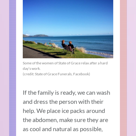
Some of the women of State of Grace relax after a hard
day’s work.
(credit: State of Grace Funerals, Facebook)
If the family is ready, we can wash
and dress the person with their
help. We place ice packs around
the abdomen, make sure they are
as cool and natural as possible,