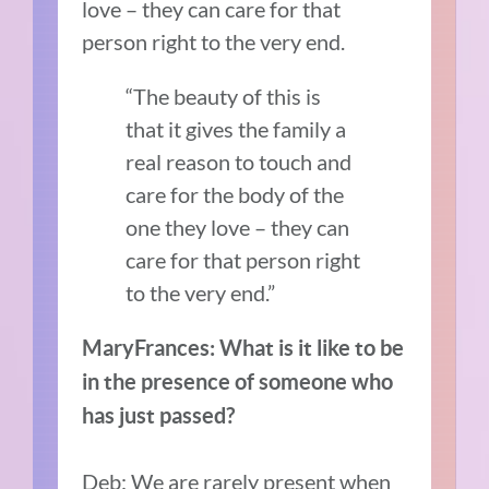
love – they can care for that
person right to the very end.
“The beauty of this is
that it gives the family a
real reason to touch and
care for the body of the
one they love – they can
care for that person right
to the very end.”
MaryFrances: What is it like to be
in the presence of someone who
has just passed?
Deb: We are rarely present when