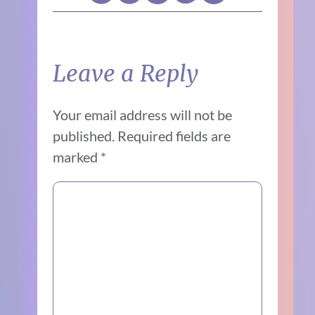
Leave a Reply
Your email address will not be
published.
Required fields are
marked
*