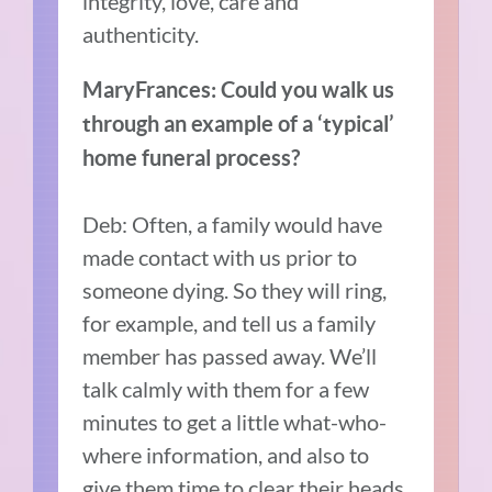
integrity, love, care and
authenticity.
MaryFrances: Could you walk us
through an example of a ‘typical’
home funeral process?
Deb: Often, a family would have
made contact with us prior to
someone dying. So they will ring,
for example, and tell us a family
member has passed away. We’ll
talk calmly with them for a few
minutes to get a little what-who-
where information, and also to
give them time to clear their heads