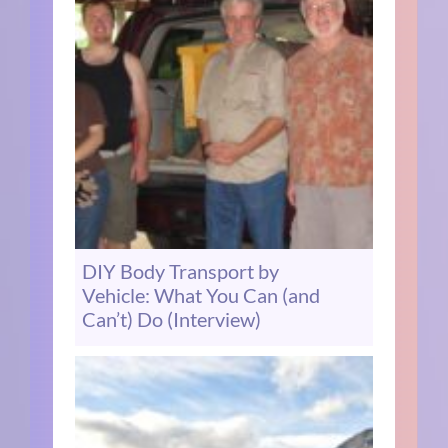
DIY Body Transport by
Vehicle: What You Can (and
Can’t) Do (Interview)