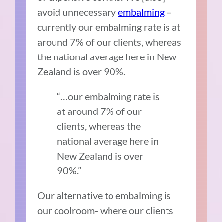
avoid unnecessary
embalming
–
currently our embalming rate is at
around 7% of our clients, whereas
the national average here in New
Zealand is over 90%.
“…our embalming rate is
at around 7% of our
clients, whereas the
national average here in
New Zealand is over
90%.”
Our alternative to embalming is
our coolroom- where our clients