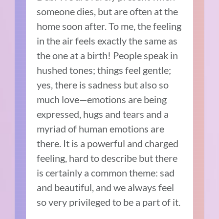
someone dies, but are often at the
home soon after. To me, the feeling
in the air feels exactly the same as
the one at a birth! People speak in
hushed tones; things feel gentle;
yes, there is sadness but also so
much love—emotions are being
expressed, hugs and tears and a
myriad of human emotions are
there. It is a powerful and charged
feeling, hard to describe but there
is certainly a common theme: sad
and beautiful, and we always feel
so very privileged to be a part of it.