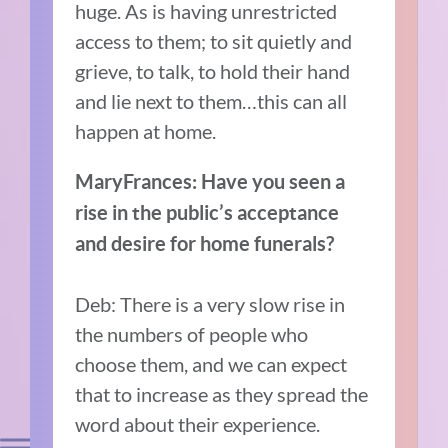
huge. As is having unrestricted
access to them; to sit quietly and
grieve, to talk, to hold their hand
and lie next to them…this can all
happen at home.
MaryFrances: Have you seen a
rise in the public’s acceptance
and desire for home funerals?
Deb: There is a very slow rise in
the numbers of people who
choose them, and we can expect
that to increase as they spread the
word about their experience.