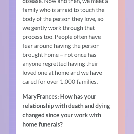
disease. Now and then, we meet a
family who is afraid to touch the
body of the person they love, so
we gently work through that
process too. People often have
fear around having the person
brought home – not once has
anyone regretted having their
loved one at home and we have
cared for over 1,000 families.
MaryFrances: How has your
relationship with death and dying
changed since your work with
home funerals?