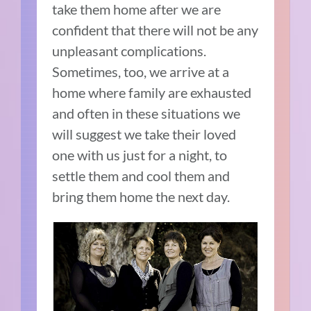
take them home after we are
confident that there will not be any
unpleasant complications.
Sometimes, too, we arrive at a
home where family are exhausted
and often in these situations we
will suggest we take their loved
one with us just for a night, to
settle them and cool them and
bring them home the next day.