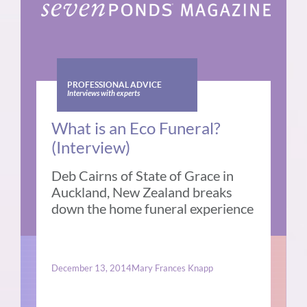
PROFESSIONAL ADVICE
Interviews with experts
What is an Eco Funeral?
(Interview)
Deb Cairns of State of Grace in
Auckland, New Zealand breaks
down the home funeral experience
December 13, 2014
Mary Frances Knapp