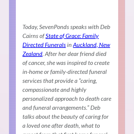
Today, SevenPonds speaks with Deb
Cairns of
State of Grace: Family
Directed Funerals
in
Auckland, New
Zealand
. After her dear friend died
of cancer, she was inspired to create
in-home or family-directed funeral
services that provide a “caring,
compassionate and highly
personalized approach to death care
and funeral arrangements.” Deb
talks about the beauty of caring for
a loved one after death, what to