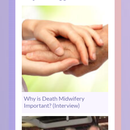
Why is Death Midwifery
Important? (Interview)