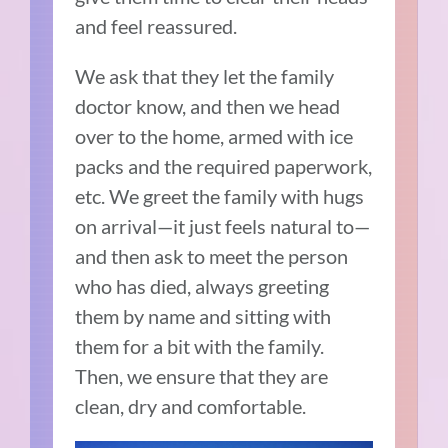
and feel reassured.
We ask that they let the family
doctor know, and then we head
over to the home, armed with ice
packs and the required paperwork,
etc. We greet the family with hugs
on arrival—it just feels natural to—
and then ask to meet the person
who has died, always greeting
them by name and sitting with
them for a bit with the family.
Then, we ensure that they are
clean, dry and comfortable.