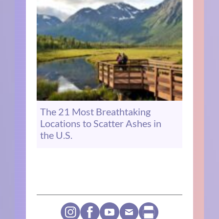
The 21 Most Breathtaking
Locations to Scatter Ashes in
the U.S.