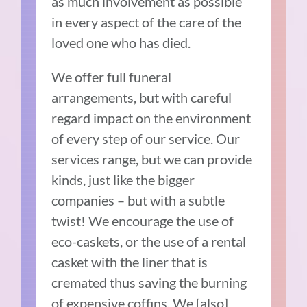
as much involvement as possible
in every aspect of the care of the
loved one who has died.
We offer full funeral
arrangements, but with careful
regard impact on the environment
of every step of our service. Our
services range, but we can provide
kinds, just like the bigger
companies – but with a subtle
twist! We encourage the use of
eco-caskets, or the use of a rental
casket with the liner that is
cremated thus saving the burning
of expensive coffins. We [also]