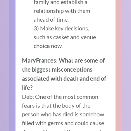
family and establish a
relationship with them
ahead of time.
3) Make key decisions,
such as casket and venue
choice now.
MaryFrances: What are some of
the biggest misconceptions
associated with death and end of
life?
Deb: One of the most common
fears is that the body of the
person who has died is somehow
filled with germs and could cause