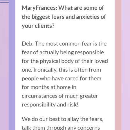
MaryFrances: What are some of
the biggest fears and anxieties of
your clients?
Deb: The most common fear is the
fear of actually being responsible
for the physical body of their loved
one. Ironically, this is often from
people who have cared for them
for months at home in
circumstances of much greater
responsibility and risk!
We do our best to allay the fears,
talk them through any concerns