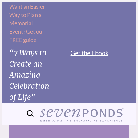
Skip
Want an Easier
Way to Plan a
to
Memorial
content
Event? Get our
FREE guide
“7 Ways to
Get the Ebook
Create an
Amazing
Celebration
of Life”