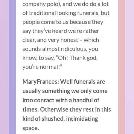
company polo), and we do do a lot
of traditional looking funerals, but
people come to us because they
say they’ve heard we’re rather
clear, and very honest – which
sounds almost ridiculous, you
know, to say, “Oh! Thank god,
you’re normal!”
MaryFrances: Well funerals are
usually something we only come
into contact with a handful of
times. Otherwise they rest in this
kind of shushed, intimidating
space.