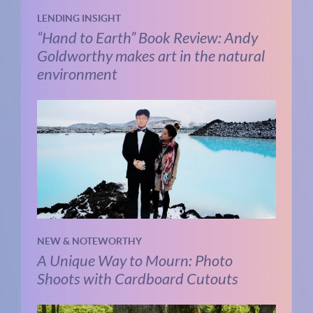
LENDING INSIGHT
“Hand to Earth” Book Review: Andy
Goldworthy makes art in the natural
environment
NEW & NOTEWORTHY
A Unique Way to Mourn: Photo
Shoots with Cardboard Cutouts