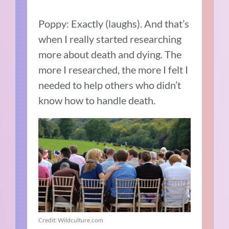
Poppy: Exactly (laughs). And that’s
when I really started researching
more about death and dying. The
more I researched, the more I felt I
needed to help others who didn’t
know how to handle death.
Credit: Wildculture.com