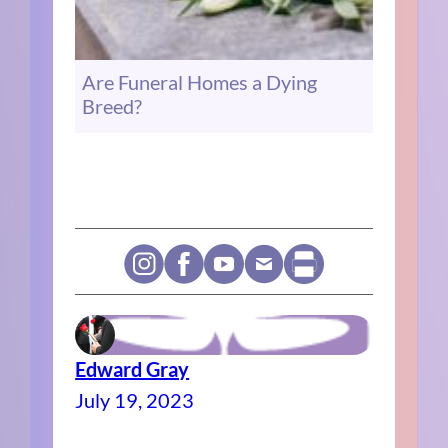
Are Funeral Homes a Dying
Breed?
Edward Gray
July 19, 2023