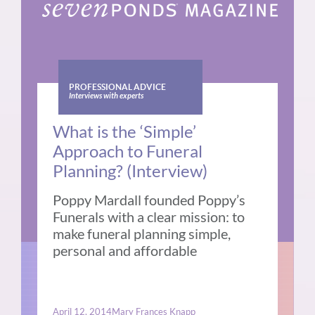
PROFESSIONAL ADVICE
Interviews with experts
What is the ‘Simple’
Approach to Funeral
Planning? (Interview)
Poppy Mardall founded Poppy’s
Funerals with a clear mission: to
make funeral planning simple,
personal and affordable
April 12, 2014
Mary Frances Knapp