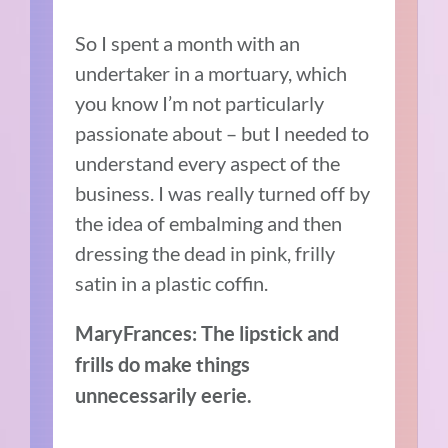
So I spent a month with an
undertaker in a mortuary, which
you know I’m not particularly
passionate about – but I needed to
understand every aspect of the
business. I was really turned off by
the idea of embalming and then
dressing the dead in pink, frilly
satin in a plastic coffin.
MaryFrances: The lipstick and
frills do make things
unnecessarily eerie.