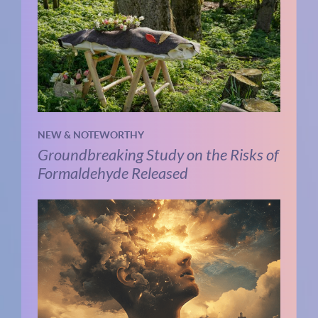
NEW & NOTEWORTHY
Groundbreaking Study on the Risks of
Formaldehyde Released