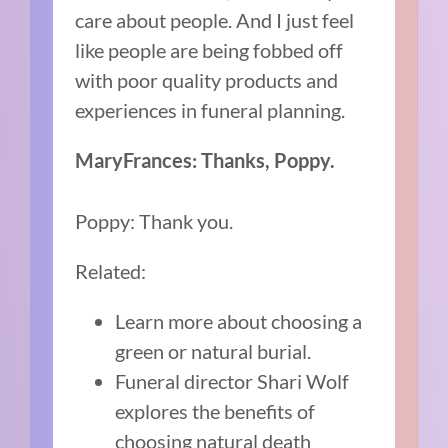
care about people. And I just feel
like people are being fobbed off
with poor quality products and
experiences in funeral planning.
MaryFrances: Thanks, Poppy.
Poppy: Thank you.
Related:
Learn more about choosing a
green or natural burial.
Funeral director Shari Wolf
explores the benefits of
choosing natural death