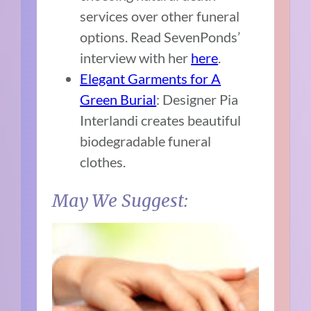
services over other funeral
options. Read SevenPonds’
interview with her
here
.
Elegant Garments for A
Green Burial
: Designer Pia
Interlandi creates beautiful
biodegradable funeral
clothes.
May We Suggest: