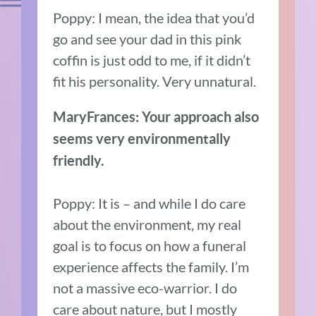
Poppy: I mean, the idea that you’d
go and see your dad in this pink
coffin is just odd to me, if it didn’t
fit his personality. Very unnatural.
MaryFrances: Your approach also
seems very environmentally
friendly.
Poppy: It is – and while I do care
about the environment, my real
goal is to focus on how a funeral
experience affects the family. I’m
not a massive eco-warrior. I do
care about nature, but I mostly