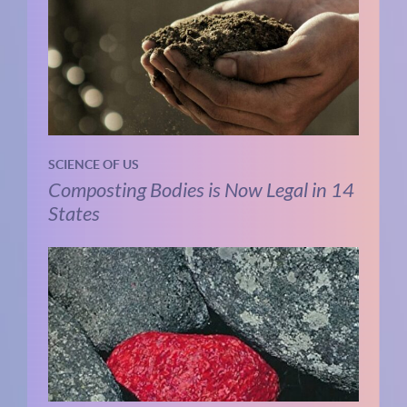
SCIENCE OF US
Composting Bodies is Now Legal in 14
States