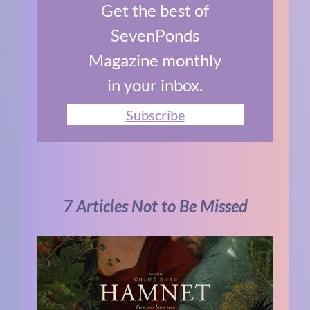
Get the best of
SevenPonds
Magazine monthly
in your inbox.
Subscribe
7 Articles Not to Be Missed