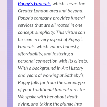
Poppy’s Funerals
, which serves the
Greater London area and beyond.
Poppy’s company provides funeral
services that are all rooted in one
concept: simplicity. This virtue can
be seen in every aspect of Poppy’s
Funerals, which values honesty,
affordability, and fostering a
personal connection with its clients.
With a background in Art History
and years of working at Sotheby’s,
Poppy falls far from the stereotype
of your traditional funeral director.
We spoke with her about death,
dying, and taking the plunge into