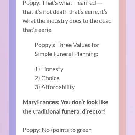
Poppy: That’s what I learned —
that it’s not death that’s eerie, it’s
what the industry does to the dead
that’s eerie.
Poppy’s Three Values for
Simple Funeral Planning:
1) Honesty
2) Choice
3) Affordability
MaryFrances: You don’t look like
the traditional funeral director!
Poppy: No (points to green