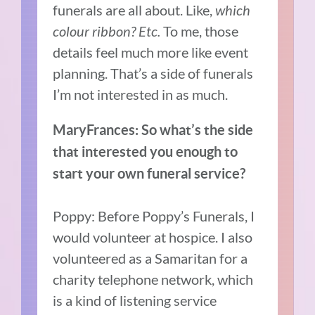
funerals are all about. Like,
which
colour ribbon? Etc.
To me, those
details feel much more like event
planning. That’s a side of funerals
I’m not interested in as much.
MaryFrances: So what’s the side
that interested you enough to
start your own funeral service?
Poppy: Before Poppy’s Funerals, I
would volunteer at hospice. I also
volunteered as a Samaritan for a
charity telephone network, which
is a kind of listening service