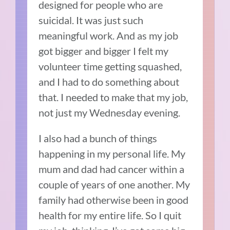
designed for people who are
suicidal. It was just such
meaningful work. And as my job
got bigger and bigger I felt my
volunteer time getting squashed,
and I had to do something about
that. I needed to make that my job,
not just my Wednesday evening.
I also had a bunch of things
happening in my personal life. My
mum and dad had cancer within a
couple of years of one another. My
family had otherwise been in good
health for my entire life. So I quit