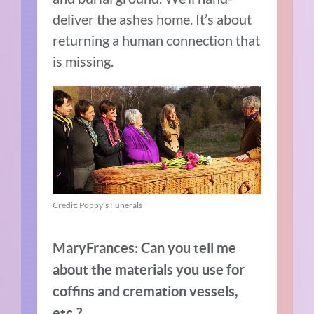
deliver the ashes home. It’s about
returning a human connection that
is missing.
Credit: Poppy’s Funerals
MaryFrances: Can you tell me
about the materials you use for
coffins and cremation vessels,
etc.?