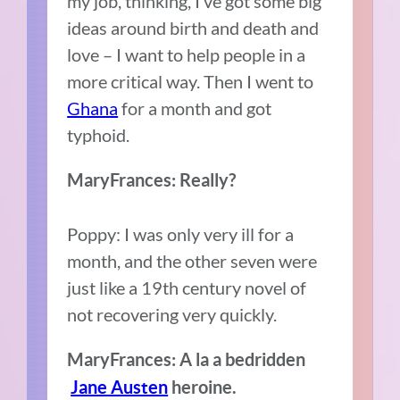
my job, thinking, I’ve got some big
ideas around birth and death and
love – I want to help people in a
more critical way. Then I went to
Ghana
for a month and got
typhoid.
MaryFrances: Really?
Poppy: I was only very ill for a
month, and the other seven were
just like a 19th century novel of
not recovering very quickly.
MaryFrances: A la a bedridden
Jane Austen
heroine.