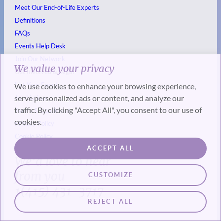
Meet Our End-of-Life Experts
Definitions
FAQs
Events
Help Desk
Join Our Network
We value your privacy
Get Involved & Legal
List Your Event
We use cookies to enhance your browsing experience,
serve personalized ads or content, and analyze our
Job Listings
traffic. By clicking "Accept All", you consent to our use of
Terms & Conditions
cookies.
Privacy Policy
Cookie Policy
ACCEPT ALL
We’d love to hear
from you
CUSTOMIZE
1(415) 431-3717
REJECT ALL