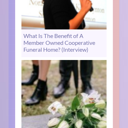
What Is The Benefit of A
Member Owned Cooperative
Funeral Home? (Interview)