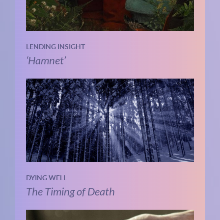
LENDING INSIGHT
‘Hamnet’
DYING WELL
The Timing of Death