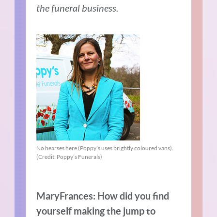
the funeral business.
No hearses here (Poppy’s uses brightly coloured vans).
(Credit: Poppy’s Funerals)
MaryFrances: How did you find
yourself making the jump to