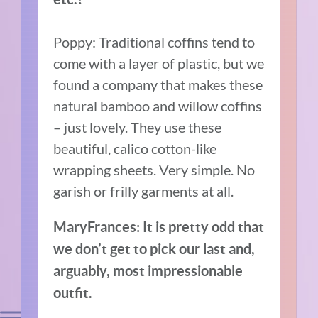
Poppy: Traditional coffins tend to
come with a layer of plastic, but we
found a company that makes these
natural bamboo and willow coffins
– just lovely. They use these
beautiful, calico cotton-like
wrapping sheets. Very simple. No
garish or frilly garments at all.
MaryFrances: It is pretty odd that
we don’t get to pick our last and,
arguably, most impressionable
outfit.