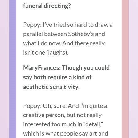
funeral directing?
Poppy: I’ve tried so hard to draw a
parallel between Sotheby’s and
what I do now. And there really
isn’t one (laughs).
MaryFrances: Though you could
say both require a kind of
aesthetic sensitivity.
Poppy: Oh, sure. And I’m quite a
creative person, but not really
interested too much in “detail,”
which is what people say art and