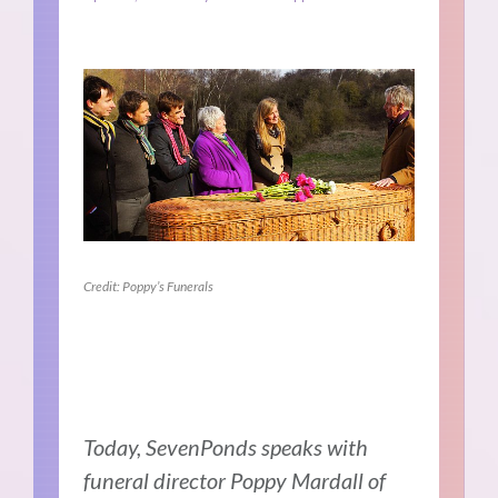
Credit: Poppy’s Funerals
Today, SevenPonds speaks with
funeral director Poppy Mardall of