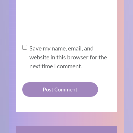
Save my name, email, and
website in this browser for the
next time I comment.