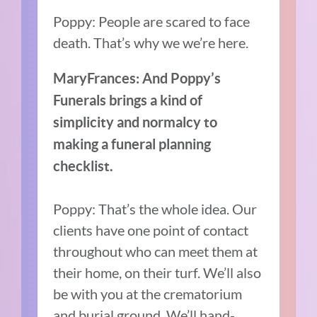
Poppy: People are scared to face
death. That’s why we we’re here.
MaryFrances: And Poppy’s
Funerals brings a kind of
simplicity and normalcy to
making a funeral planning
checklist.
Poppy: That’s the whole idea. Our
clients have one point of contact
throughout who can meet them at
their home, on their turf. We’ll also
be with you at the crematorium
and burial ground. We’ll hand-