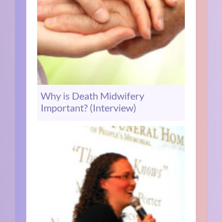
Why is Death Midwifery
Important? (Interview)