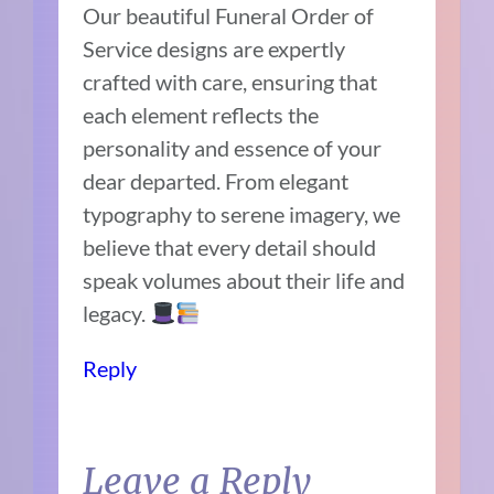
Our beautiful Funeral Order of
Service designs are expertly
crafted with care, ensuring that
each element reflects the
personality and essence of your
dear departed. From elegant
typography to serene imagery, we
believe that every detail should
speak volumes about their life and
legacy.
Reply
Leave a Reply