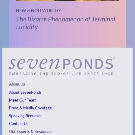
NEW & NOTEWORTHY
The Bizarre Phenomenon of Terminal
Lucidity
About Us
About SevenPonds
Meet Our Team
Press & Media Coverage
Speaking Requests
Contact Us
Our Experts & Resources