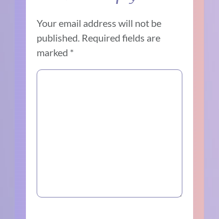
Your email address will not be
published.
Required fields are
marked
*