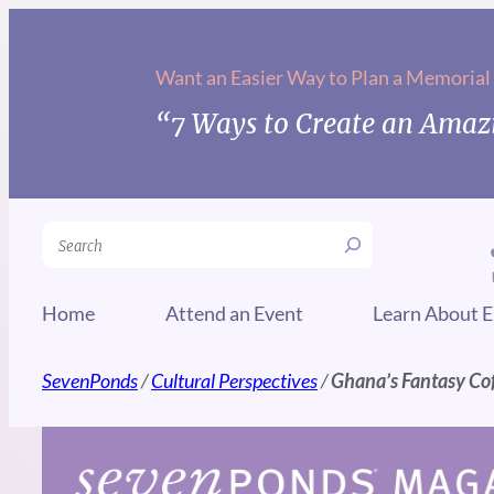
Skip
to
Want an Easier Way to Plan a Memorial
content
“7 Ways to Create an Amazi
Search
Home
Attend an Event
Learn About E
SevenPonds
/
Cultural Perspectives
/
Ghana’s Fantasy Cof