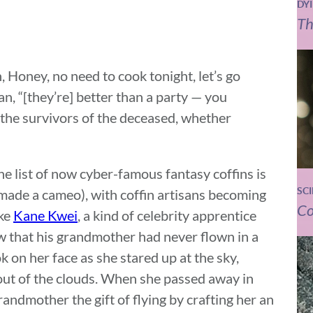
DY
Th
h, Honey, no need to cook tonight, let’s go
n, “[they’re] better than a party — you
p the survivors of the deceased, whether
e list of now cyber-famous fantasy coffins is
SC
made a cameo), with coffin artisans becoming
Co
ake
Kane Kwei
, a kind of celebrity apprentice
w that his grandmother had never flown in a
 on her face as she stared up at the sky,
d out of the clouds. When she passed away in
grandmother the gift of flying by crafting her an