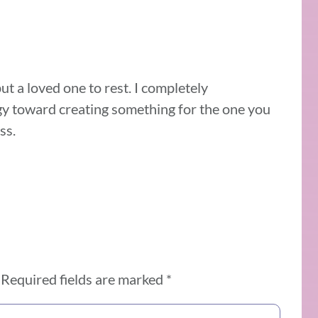
put a loved one to rest. I completely
gy toward creating something for the one you
ss.
Required fields are marked
*