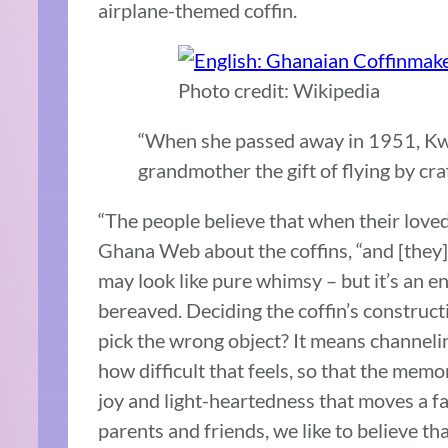
airplane-themed coffin.
Photo credit: Wikipedia
“When she passed away in 1951, Kwei 
grandmother the gift of flying by cra
“The people believe that when their loved
Ghana Web about the coffins, “and [they] m
may look like pure whimsy – but it’s an en
bereaved. Deciding the coffin’s constructi
pick the wrong object? It means channeling
how difficult that feels, so that the memo
joy and light-heartedness that moves a fa
parents and friends, we like to believe th