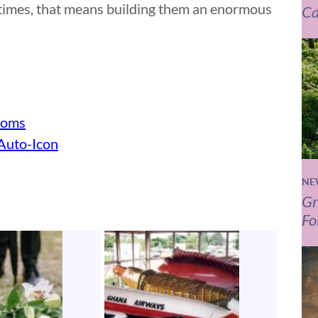
etimes, that means building them an enormous
Ca
toms
“Auto-Icon
NE
Gr
Fo