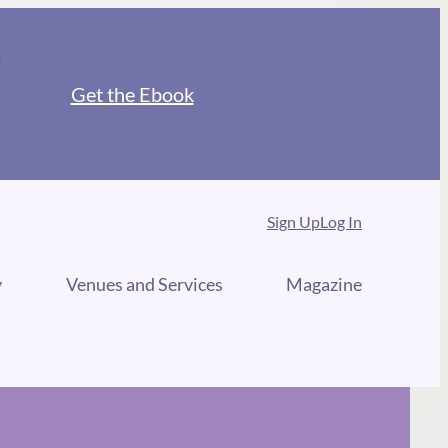
Get the Ebook
Sign Up
Log In
y
Venues and Services
Magazine