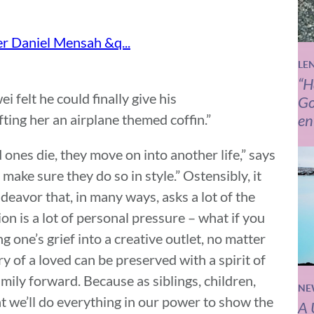
LE
“H
felt he could finally give his
Go
fting her an airplane themed coffin.”
en
 ones die, they move on into another life,” says
ake sure they do so in style.” Ostensibly, it
deavor that, in many ways, asks a lot of the
on is a lot of personal pressure – what if you
 one’s grief into a creative outlet, no matter
ry of a loved can be preserved with a spirit of
mily forward. Because as siblings, children,
NE
at we’ll do everything in our power to show the
A 