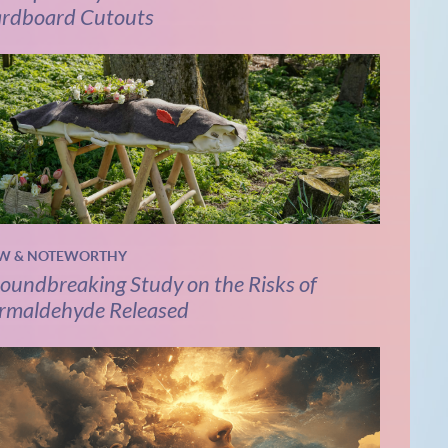
rdboard Cutouts
W & NOTEWORTHY
oundbreaking Study on the Risks of
rmaldehyde Released