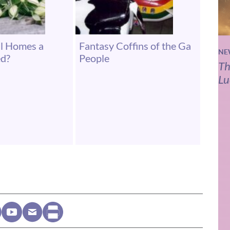
al Homes a
Fantasy Coffins of the Ga
NE
ed?
People
Th
Lu