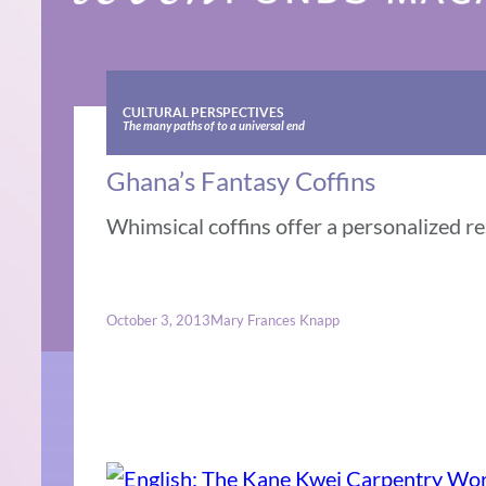
CULTURAL PERSPECTIVES
The many paths of to a universal end
Ghana’s Fantasy Coffins
Whimsical coffins offer a personalized r
October 3, 2013
Mary Frances Knapp