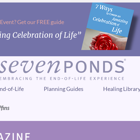
 Event? Get our FREE guide
ng Celebration of Life”
nd-of-Life
Planning Guides
Healing Librar
fins