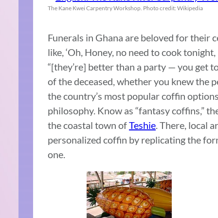
The Kane Kwei Carpentry Workshop. Photo credit: Wikipedia
Funerals in Ghana are beloved for their ce
like, ‘Oh, Honey, no need to cook tonight,
“[they’re] better than a party — you get t
of the deceased, whether you knew the per
the country’s most popular coffin options 
philosophy. Know as “fantasy coffins,” the
the coastal town of
Teshie
. There, local 
personalized coffin by replicating the fo
one.