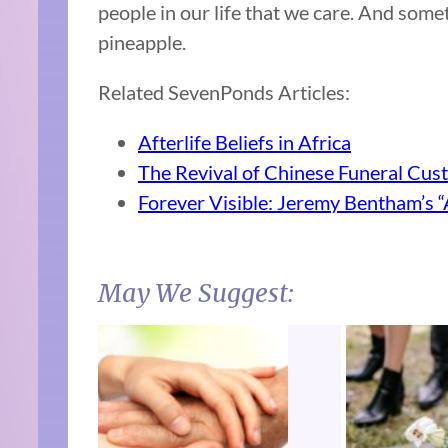
people in our life that we care. And som
pineapple.
Related SevenPonds Articles:
Afterlife Beliefs in Africa
The Revival of Chinese Funeral Cus
Forever Visible: Jeremy Bentham’s 
May We Suggest: