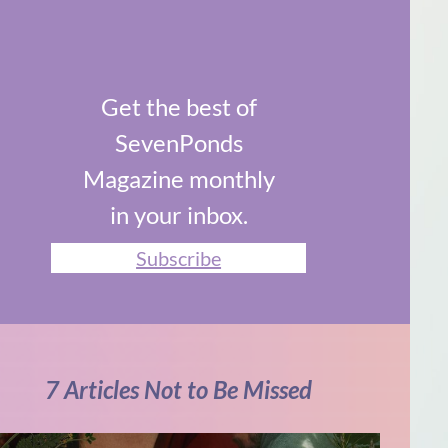
Get the best of
SevenPonds
Magazine monthly
in your inbox.
Subscribe
7 Articles Not to Be Missed