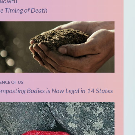
ING WELL
e Timing of Death
IENCE OF US
mposting Bodies is Now Legal in 14 States