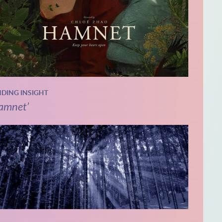
NDING INSIGHT
amnet’