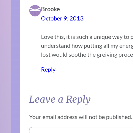
Brooke
October 9, 2013
Love this, it is such a unique way to 
understand how putting all my ener
lost would soothe the greiving proce
Reply
Leave a Reply
Your email address will not be published.