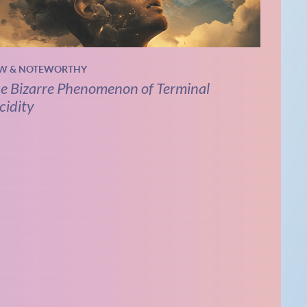
W & NOTEWORTHY
e Bizarre Phenomenon of Terminal
cidity