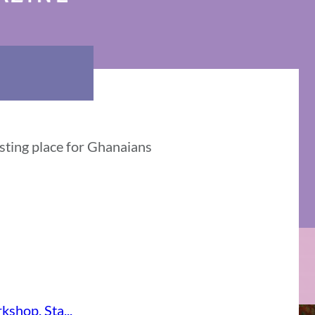
esting place for Ghanaians