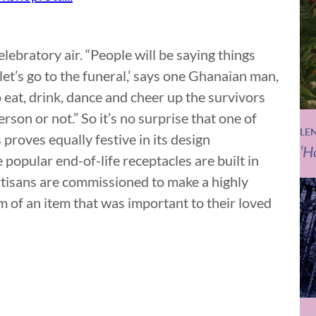
lebratory air. “People will be saying things
 let’s go to the funeral,’ says one Ghanaian man,
o eat, drink, dance and cheer up the survivors
son or not.” So it’s no surprise that one of
LE
proves equally festive in its design
‘H
 popular end-of-life receptacles are built in
artisans are commissioned to make a highly
rm of an item that was important to their loved