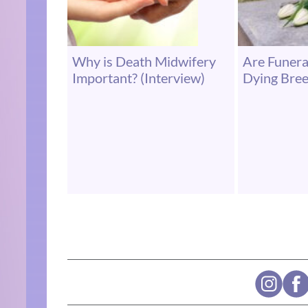
Why is Death Midwifery
Are Funer
Important? (Interview)
Dying Bre