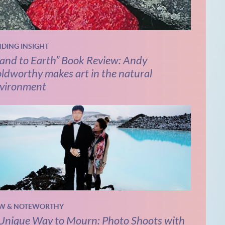
NDING INSIGHT
and to Earth” Book Review: Andy
ldworthy makes art in the natural
vironment
W & NOTEWORTHY
Unique Way to Mourn: Photo Shoots with