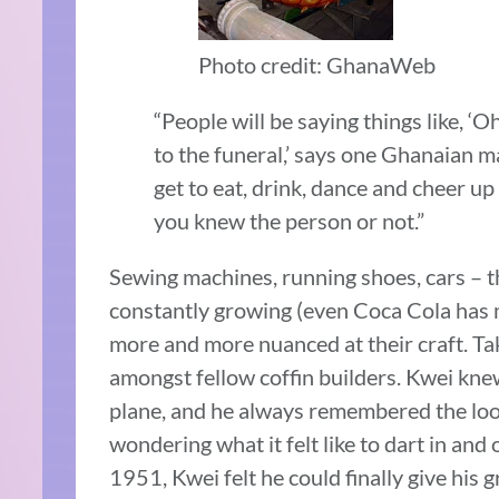
Photo credit: GhanaWeb
“People will be saying things like, ‘O
to the funeral,’ says one Ghanaian ma
get to eat, drink, dance and cheer u
you knew the person or not.”
Sewing machines, running shoes, cars – th
constantly growing (even Coca Cola has 
more and more nuanced at their craft. T
amongst fellow coffin builders. Kwei kne
plane, and he always remembered the look
wondering what it felt like to dart in an
1951, Kwei felt he could finally give his 