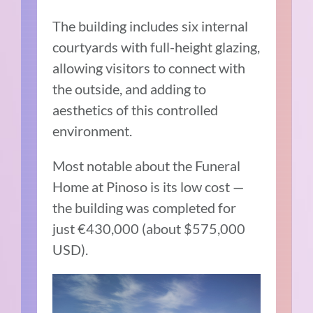
The building includes six internal
courtyards with full-height glazing,
allowing visitors to connect with
the outside, and adding to
aesthetics of this controlled
environment.
Most notable about the Funeral
Home at Pinoso is its low cost —
the building was completed for
just €430,000 (about $575,000
USD).