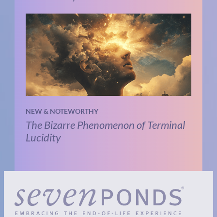
NEW & NOTEWORTHY
The Bizarre Phenomenon of Terminal
Lucidity