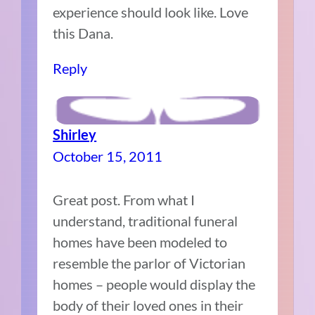
experience should look like. Love
this Dana.
Reply
Shirley
October 15, 2011
Great post. From what I
understand, traditional funeral
homes have been modeled to
resemble the parlor of Victorian
homes – people would display the
body of their loved ones in their