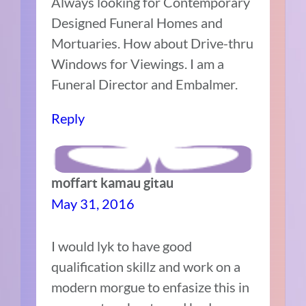
Always looking for Contemporary
Designed Funeral Homes and
Mortuaries. How about Drive-thru
Windows for Viewings. I am a
Funeral Director and Embalmer.
Reply
moffart kamau gitau
May 31, 2016
I would lyk to have good
qualification skillz and work on a
modern morgue to enfasize this in