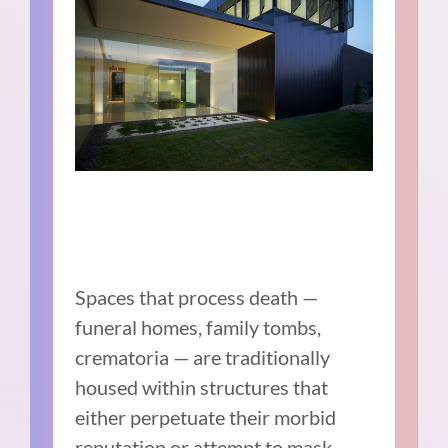
Spaces that process death —
funeral homes, family tombs,
crematoria — are traditionally
housed within structures that
either perpetuate their morbid
reputation or attempt to mask