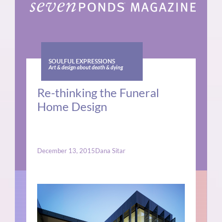
SOULFUL EXPRESSIONS
Art & design about death & dying
Re-thinking the Funeral
Home Design
December 13, 2015
Dana Sitar