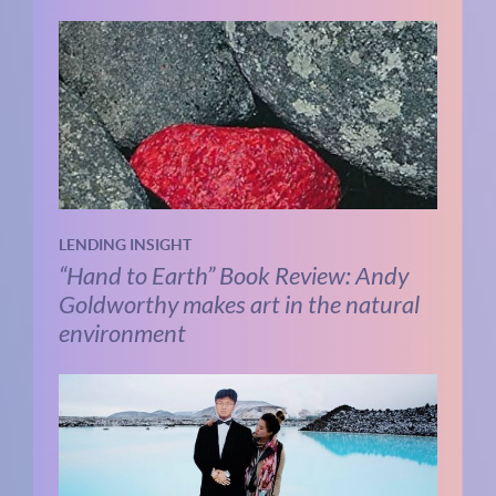
LENDING INSIGHT
“Hand to Earth” Book Review: Andy
Goldworthy makes art in the natural
environment