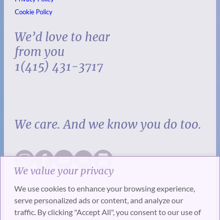
Cookie Policy
We’d love to hear
from you
1(415) 431-3717
We care. And we know you do too.
We value your privacy
We use cookies to enhance your browsing experience,
serve personalized ads or content, and analyze our
traffic. By clicking "Accept All", you consent to our use of