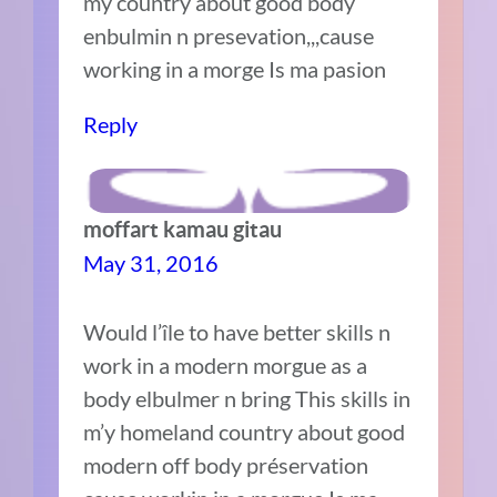
my country about good body
enbulmin n presevation,,,cause
working in a morge Is ma pasion
Reply
moffart kamau gitau
May 31, 2016
Would l’île to have better skills n
work in a modern morgue as a
body elbulmer n bring This skills in
m’y homeland country about good
modern off body préservation