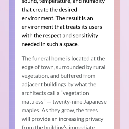
sound, temperature, and humidity
that create the desired
environment. The result is an
environment that treats its users
with the respect and sensitivity
needed in such a space.
The funeral home is located at the
edge of town, surrounded by rural
vegetation, and buffered from
adjacent buildings by what the
architects call a “vegetation
mattress” — twenty-nine Japanese
maples. As they grow, the trees
will provide an increasing privacy
from the building’s immediate