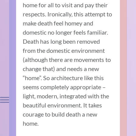
home for all to visit and pay their
respects. Ironically, this attempt to
make death feel homey and
domestic no longer feels familiar.
Death has long been removed
from the domestic environment
(although there are movements to
change that) and needs a new
“home”. So architecture like this
seems completely appropriate –
light, modern, integrated with the
beautiful environment. It takes
courage to build death a new
home.