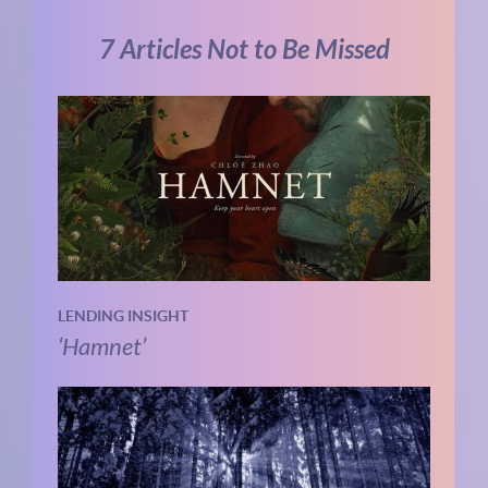
7 Articles Not to Be Missed
LENDING INSIGHT
‘Hamnet’