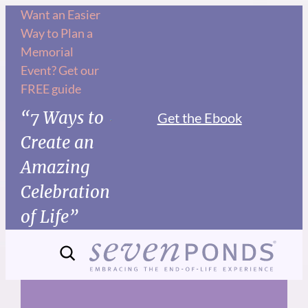
Skip
Want an Easier
Way to Plan a
to
Memorial
content
Event? Get our
FREE guide
“7 Ways to
Get the Ebook
Create an
Amazing
Celebration
of Life”