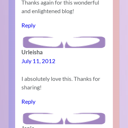
Thanks again for this wonderful
and enlightened blog!
Reply
Urleisha
July 11, 2012
I absolutely love this. Thanks for
sharing!
Reply