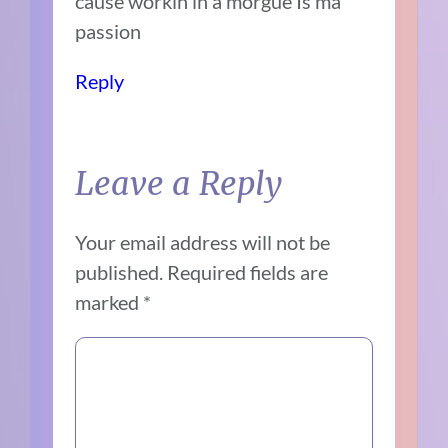
cause workin in a morgue Is ma
passion
Reply
Leave a Reply
Your email address will not be
published.
Required fields are
marked
*