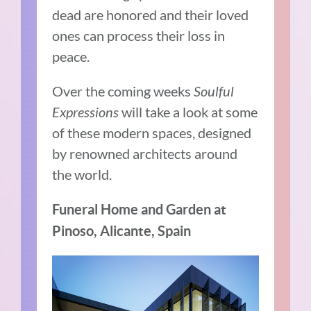
dead are honored and their loved
ones can process their loss in
peace.
Over the coming weeks
Soulful
Expressions
will take a look at some
of these modern spaces, designed
by renowned architects around
the world.
Funeral Home and Garden at
Pinoso, Alicante, Spain