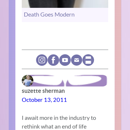
Death Goes Modern
suzette sherman
October 13, 2011
I await more in the industry to
rethink what an end of life