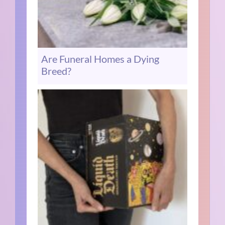
Are Funeral Homes a Dying
Breed?