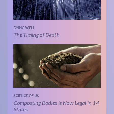
DYING WELL
The Timing of Death
SCIENCE OF US
Composting Bodies is Now Legal in 14
States