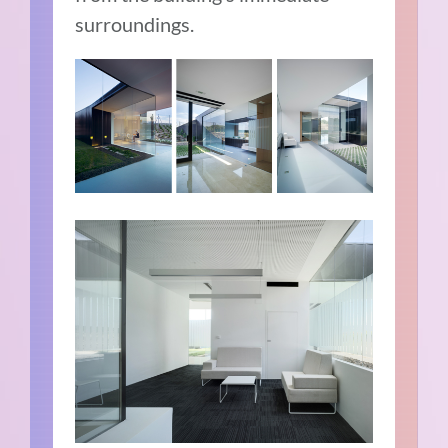
surroundings.