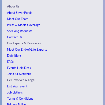
About Us
About SevenPonds
Meet Our Team
Press & Media Coverage
Speaking Requests
Contact Us
Our Experts & Resources
Meet Our End-of-Life Experts
Definitions
FAQs
Events
Help Desk
Join Our Network
Get Involved & Legal
List Your Event
Job Listings
Terms & Conditions
Privacy Policy