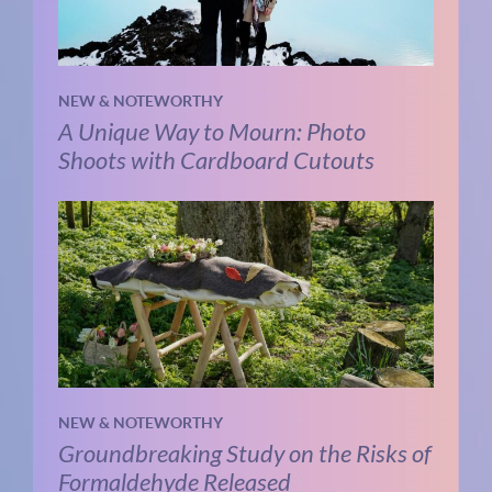
NEW & NOTEWORTHY
A Unique Way to Mourn: Photo
Shoots with Cardboard Cutouts
NEW & NOTEWORTHY
Groundbreaking Study on the Risks of
Formaldehyde Released