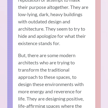
their purpose altogether. They are
low-lying, dark, heavy buildings
with outdated design and
architecture. They seem to try to
hide and apologize for what their
existence stands for.
But, there are some modern
architects who are trying to
transform the traditional
approach to these spaces, to
design these environments with
more energy and reverence for
life. They are designing positive,
life-affirming spaces where the