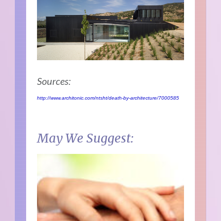
Sources:
http://www.architonic.com/ntsht/death-by-architecture/7000585
May We Suggest: