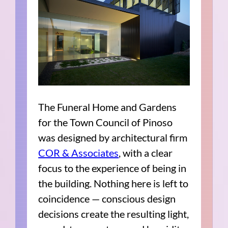
The Funeral Home and Gardens
for the Town Council of Pinoso
was designed by architectural firm
COR & Associates
, with a clear
focus to the experience of being in
the building. Nothing here is left to
coincidence — conscious design
decisions create the resulting light,