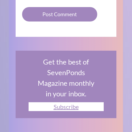
Get the best of
SevenPonds
Magazine monthly
in your inbox.
Subscribe