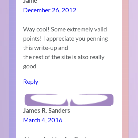
Janie
December 26, 2012
Way cool! Some extremely valid
points! I appreciate you penning
this write-up and
the rest of the site is also really
good.
Reply
James R. Sanders
March 4, 2016