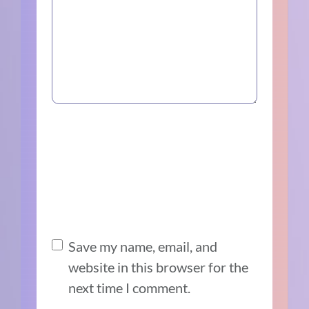
Save my name, email, and
website in this browser for the
next time I comment.