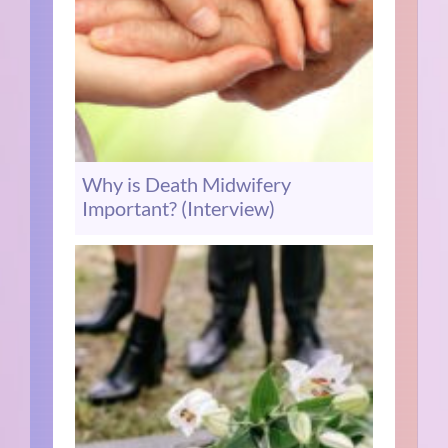
Why is Death Midwifery
Important? (Interview)