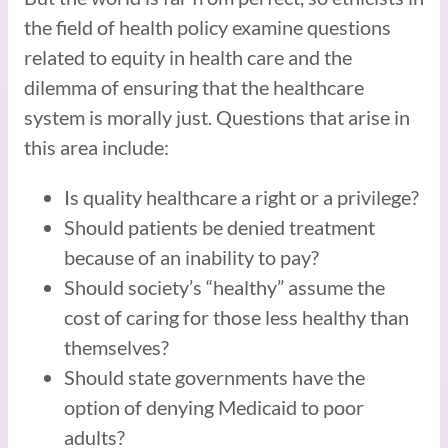
the field of health policy examine questions
related to equity in health care and the
dilemma of ensuring that the healthcare
system is morally just. Questions that arise in
this area include:
Is quality healthcare a right or a privilege?
Should patients be denied treatment
because of an inability to pay?
Should society’s “healthy” assume the
cost of caring for those less healthy than
themselves?
Should state governments have the
option of denying Medicaid to poor
adults?