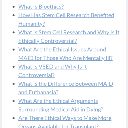
What Is Bioethics?
How Has Stem Cell Research Benefited
Humanity?
What Is Stem Cell Research and Why Is It
Ethically Controversial?
What Are the Ethical Issues Around
MAID for Those Who Are Mentally Ill?
What Is VSED and Why Is It
Controversial?
What Is the Difference Between MAID
and Euthanasia?
What Are the Ethical Arguments
Surrounding Medical Aid in Dying?
Are There Ethical Ways to Make More
Organs Available for Transplant?