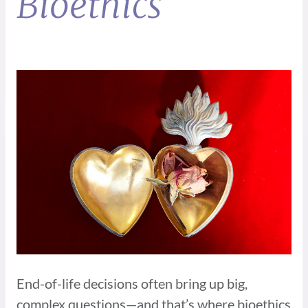
Bioethics
End-of-life decisions often bring up big,
complex questions—and that’s where bioethics