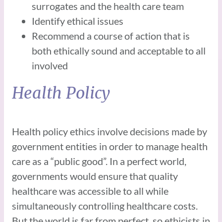
surrogates and the health care team
Identify ethical issues
Recommend a course of action that is
both ethically sound and acceptable to all
involved
Health Policy
Health policy ethics involve decisions made by
government entities in order to manage health
care as a “public good”. In a perfect world,
governments would ensure that quality
healthcare was accessible to all while
simultaneously controlling healthcare costs.
But the world is far from perfect, so ethicists in