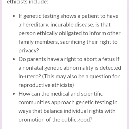
ethicists include:
If genetic testing shows a patient to have
a hereditary, incurable disease, is that
person ethically obligated to inform other
family members, sacrificing their right to
privacy?
Do parents have a right to abort a fetus if
a nonfatal genetic abnormality is detected
in-utero? (This may also be a question for
reproductive ethicists)
How can the medical and scientific
communities approach genetic testing in
ways that balance individual rights with
promotion of the public good?