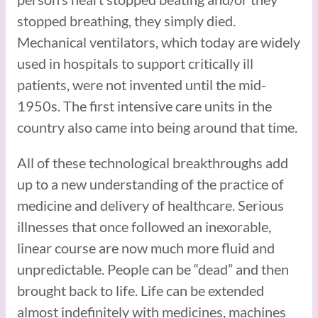
stopped breathing, they simply died.
Mechanical ventilators, which today are widely
used in hospitals to support critically ill
patients, were not invented until the mid-
1950s. The first intensive care units in the
country also came into being around that time.
All of these technological breakthroughs add
up to a new understanding of the practice of
medicine and delivery of healthcare. Serious
illnesses that once followed an inexorable,
linear course are now much more fluid and
unpredictable. People can be “dead” and then
brought back to life. Life can be extended
almost indefinitely with medicines, machines