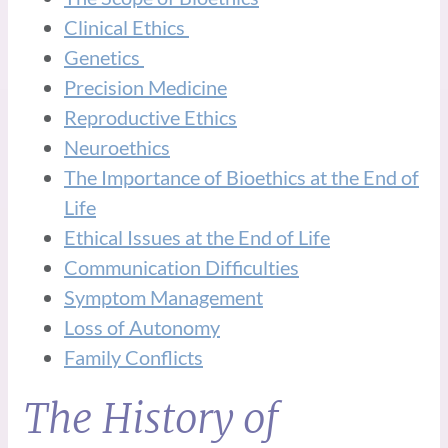
Clinical Ethics
Genetics
Precision Medicine
Reproductive Ethics
Neuroethics
The Importance of Bioethics at the End of
Life
Ethical Issues at the End of Life
Communication Difficulties
Symptom Management
Loss of Autonomy
Family Conflicts
The History of