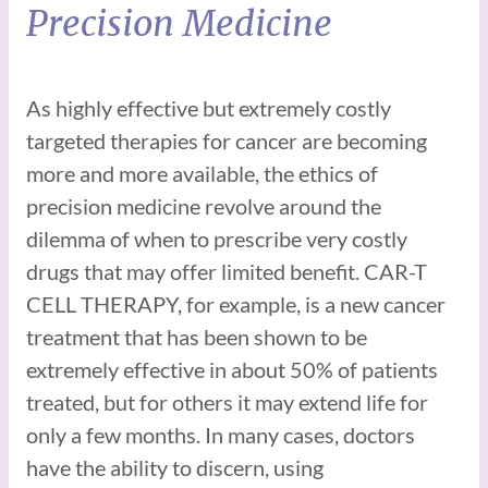
Precision Medicine
As highly effective but extremely costly
targeted therapies for cancer are becoming
more and more available, the ethics of
precision medicine revolve around the
dilemma of when to prescribe very costly
drugs that may offer limited benefit. CAR-T
CELL THERAPY, for example, is a new cancer
treatment that has been shown to be
extremely effective in about 50% of patients
treated, but for others it may extend life for
only a few months. In many cases, doctors
have the ability to discern, using