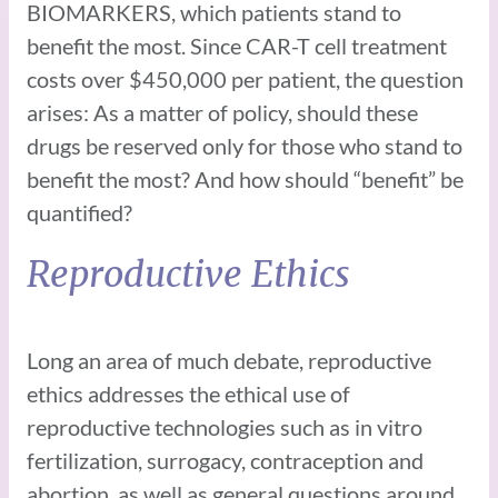
BIOMARKERS, which patients stand to
benefit the most. Since CAR-T cell treatment
costs over $450,000 per patient, the question
arises: As a matter of policy, should these
drugs be reserved only for those who stand to
benefit the most? And how should “benefit” be
quantified?
Reproductive Ethics
Long an area of much debate, reproductive
ethics addresses the ethical use of
reproductive technologies such as in vitro
fertilization, surrogacy, contraception and
abortion, as well as general questions around