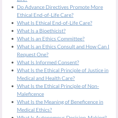
Do Advance Directives Promote More
Ethical End-of-Life Care?
What Is Ethical End-of-Life Care?
What Is a Bioethicist?
What Is an Ethics Committee?
What Is an Ethics Consult and How Can I
Request One?
What Is Informed Consent?
What Is the Ethical Principle of Justice in
Medical and Health Care?
What Is the Ethical Principle of Non-
Maleficence
What Is the Meaning of Beneficence in
Medical Ethics?
What Is Autonomous Decision-Making?