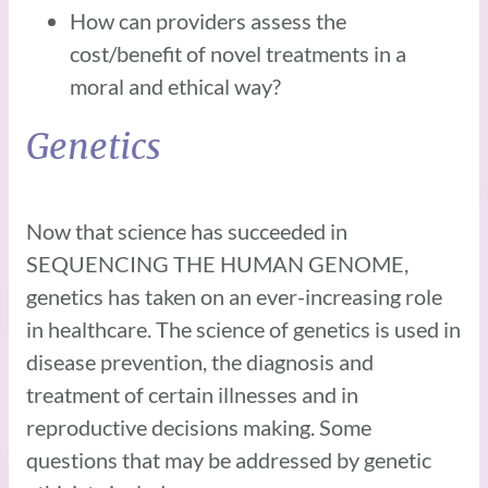
How can providers assess the
cost/benefit of novel treatments in a
moral and ethical way?
Genetics
Now that science has succeeded in
SEQUENCING THE HUMAN GENOME,
genetics has taken on an ever-increasing role
in healthcare. The science of genetics is used in
disease prevention, the diagnosis and
treatment of certain illnesses and in
reproductive decisions making. Some
questions that may be addressed by genetic