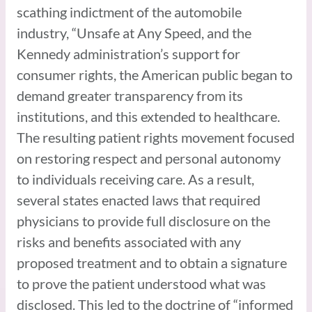
scathing indictment of the automobile
industry, “Unsafe at Any Speed, and the
Kennedy administration’s support for
consumer rights, the American public began to
demand greater transparency from its
institutions, and this extended to healthcare.
The resulting patient rights movement focused
on restoring respect and personal autonomy
to individuals receiving care. As a result,
several states enacted laws that required
physicians to provide full disclosure on the
risks and benefits associated with any
proposed treatment and to obtain a signature
to prove the patient understood what was
disclosed. This led to the doctrine of “informed