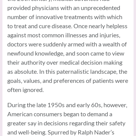
provided physicians with an unprecedented
number of innovative treatments with which
to treat and cure disease. Once nearly helpless
against most common illnesses and injuries,
doctors were suddenly armed with a wealth of
newfound knowledge, and soon came to view
their authority over medical decision making
as absolute. In this paternalistic landscape, the
goals, values, and preferences of patients were
often ignored.
During the late 1950s and early 60s, however,
American consumers began to demand a
greater say in decisions regarding their safety
and well-being. Spurred by Ralph Nader’s