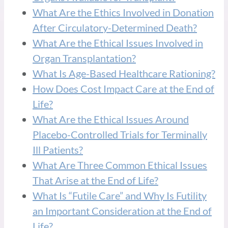
What Are the Ethics Involved in Donation
After Circulatory-Determined Death?
What Are the Ethical Issues Involved in
Organ Transplantation?
What Is Age-Based Healthcare Rationing?
How Does Cost Impact Care at the End of
Life?
What Are the Ethical Issues Around
Placebo-Controlled Trials for Terminally
Ill Patients?
What Are Three Common Ethical Issues
That Arise at the End of Life?
What Is “Futile Care” and Why Is Futility
an Important Consideration at the End of
Life?