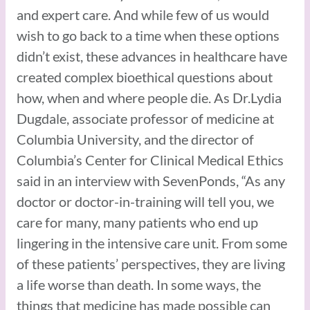
and expert care. And while few of us would
wish to go back to a time when these options
didn’t exist, these advances in healthcare have
created complex bioethical questions about
how, when and where people die. As Dr.Lydia
Dugdale, associate professor of medicine at
Columbia University, and the director of
Columbia’s Center for Clinical Medical Ethics
said in an interview with SevenPonds, “As any
doctor or doctor-in-training will tell you, we
care for many, many patients who end up
lingering in the intensive care unit. From some
of these patients’ perspectives, they are living
a life worse than death. In some ways, the
things that medicine has made possible can