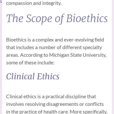
compassion and integrity.
The Scope of Bioethics
Bioethics is a complex and ever-evolving field
that includes a number of different specialty
areas. According to Michigan State University,
some of these include:
Clinical Ethics
Clinical ethics is a practical discipline that
involves resolving disagreements or conflicts
in the practice of health care. More specifically,