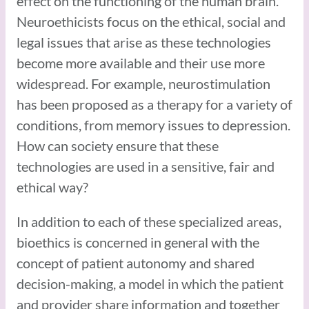
effect on the functioning of the human brain.
Neuroethicists focus on the ethical, social and
legal issues that arise as these technologies
become more available and their use more
widespread. For example, neurostimulation
has been proposed as a therapy for a variety of
conditions, from memory issues to depression.
How can society ensure that these
technologies are used in a sensitive, fair and
ethical way?
In addition to each of these specialized areas,
bioethics is concerned in general with the
concept of patient autonomy and shared
decision-making, a model in which the patient
and provider share information and together