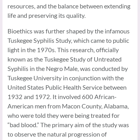
resources, and the balance between extending
life and preserving its quality.
Bioethics was further shaped by the infamous
Tuskegee Syphilis Study, which came to public
light in the 1970s. This research, officially
known as the Tuskegee Study of Untreated
Syphilis in the Negro Male, was conducted by
Tuskegee University in conjunction with the
United States Public Health Service between
1932 and 1972. It involved 600 African-
American men from Macon County, Alabama,
who were told they were being treated for
“bad blood.” The primary aim of the study was
to observe the natural progression of