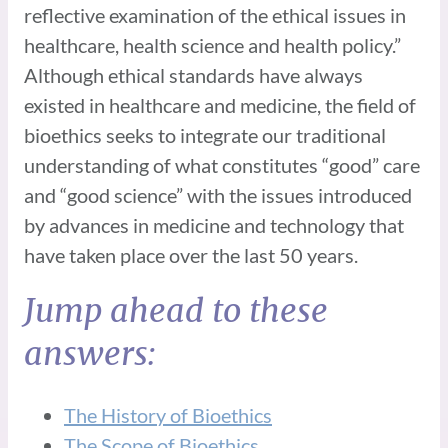
reflective examination of the ethical issues in
healthcare, health science and health policy.”
Although ethical standards have always
existed in healthcare and medicine, the field of
bioethics seeks to integrate our traditional
understanding of what constitutes “good” care
and “good science” with the issues introduced
by advances in medicine and technology that
have taken place over the last 50 years.
Jump ahead to these
answers:
The History of Bioethics
The Scope of Bioethics