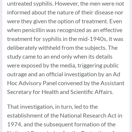
untreated syphilis. However, the men were not
informed about the nature of their disease nor
were they given the option of treatment. Even
when penicillin was recognized as an effective
treatment for syphilis in the mid-1940s, it was
deliberately withheld from the subjects. The
study came to an end only when its details
were exposed by the media, triggering public
outrage and an official investigation by an Ad
Hoc Advisory Panel convened by the Assistant
Secretary for Health and Scientific Affairs.
That investigation, in turn, led to the
establishment of the National Research Act in
1974, and the subsequent formation of the