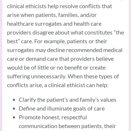
clinical ethicists help resolve conflicts that
arise when patients, families, and/or
healthcare surrogates and health care
providers disagree about what constitutes “the
best” care. For example, patients or their
surrogates may decline recommended medical
care or demand care that providers believe
would be of little or no benefit or create
suffering unnecessarily. When these types of
conflicts arise, a clinical ethicist can help:
Clarify the patient’s and family’s values
Define and illuminate goals of care
Promote honest, respectful
communication between patients, their