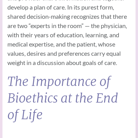
develop a plan of care. In its purest form,
shared decision-making recognizes that there
are two “experts in the room” — the physician,
with their years of education, learning, and
medical expertise, and the patient, whose
values, desires and preferences carry equal
weight in a discussion about goals of care.
The Importance of
Bioethics at the End
of Life