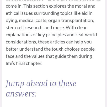
come in. This section explores the moral and
ethical issues surrounding topics like aid in
dying, medical costs, organ transplantation,
stem cell research, and more. With clear
explanations of key principles and real-world
considerations, these articles can help you
better understand the tough choices people
face and the values that guide them during
life’s final chapter.
Jump ahead to these
answers: