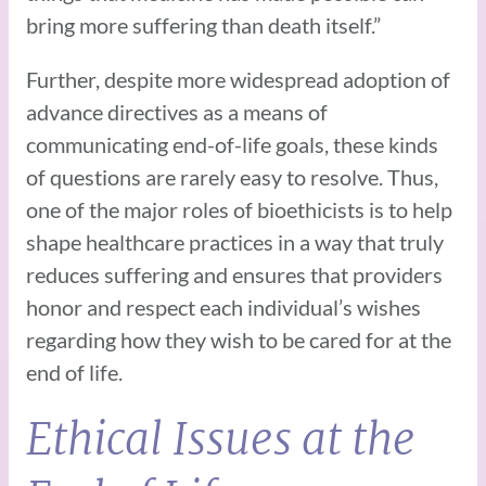
bring more suffering than death itself.”
Further, despite more widespread adoption of
advance directives as a means of
communicating end-of-life goals, these kinds
of questions are rarely easy to resolve. Thus,
one of the major roles of bioethicists is to help
shape healthcare practices in a way that truly
reduces suffering and ensures that providers
honor and respect each individual’s wishes
regarding how they wish to be cared for at the
end of life.
Ethical Issues at the