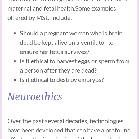
maternal and fetal health.Some examples
offered by MSU include:
Should a pregnant woman who is brain
dead be kept alive on a ventilator to
ensure her fetus survives?
Is it ethical to harvest eggs or sperm from
a person after they are dead?
Is it ethical to destroy embryos?
Neuroethics
Over the past several decades, technologies
have been developed that can have a profound