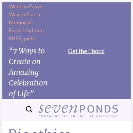
Want an Easier
Way to Plan a
Memorial
Event? Get our
FREE guide
“7 Ways to
Get the Ebook
Create an
Amazing
Celebration
of Life”