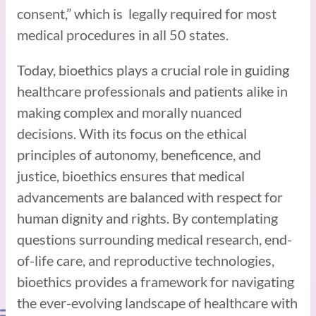
consent,” which is legally required for most
medical procedures in all 50 states.
Today, bioethics plays a crucial role in guiding
healthcare professionals and patients alike in
making complex and morally nuanced
decisions. With its focus on the ethical
principles of autonomy, beneficence, and
justice, bioethics ensures that medical
advancements are balanced with respect for
human dignity and rights. By contemplating
questions surrounding medical research, end-
of-life care, and reproductive technologies,
bioethics provides a framework for navigating
the ever-evolving landscape of healthcare with