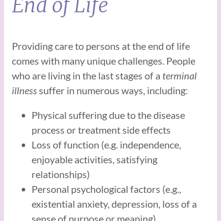
End of Life
Providing care to persons at the end of life
comes with many unique challenges. People
who are living in the last stages of a
terminal
illness
suffer in numerous ways, including:
Physical suffering due to the disease
process or treatment side effects
Loss of function (e.g. independence,
enjoyable activities, satisfying
relationships)
Personal psychological factors (e.g.,
existential anxiety, depression, loss of a
sense of purpose or meaning)