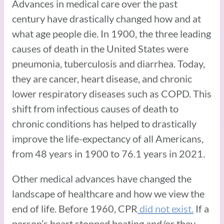
Advances in medical care over the past
century have drastically changed how and at
what age people die. In 1900, the three leading
causes of death in the United States were
pneumonia, tuberculosis and diarrhea. Today,
they are cancer, heart disease, and chronic
lower respiratory diseases such as COPD. This
shift from infectious causes of death to
chronic conditions has helped to drastically
improve the life-expectancy of all Americans,
from 48 years in 1900 to 76.1 years in 2021.
Other medical advances have changed the
landscape of healthcare and how we view the
end of life. Before 1960, CPR
did not exist.
If a
person’s heart stopped beating and/or they