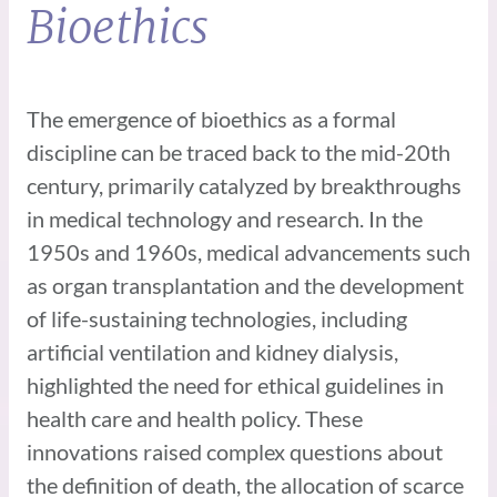
Bioethics
The emergence of bioethics as a formal
discipline can be traced back to the mid-20th
century, primarily catalyzed by breakthroughs
in medical technology and research. In the
1950s and 1960s, medical advancements such
as organ transplantation and the development
of life-sustaining technologies, including
artificial ventilation and kidney dialysis,
highlighted the need for ethical guidelines in
health care and health policy. These
innovations raised complex questions about
the definition of death, the allocation of scarce