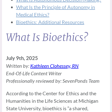
What Is the Principle of Autonomy in
Medical Ethics?
Bioethics: Additional Resources
What Is Bioethics?
July 9th, 2025
Written by:
Kathleen Clohessey, RN
End-Of-Life Content Writer
Professionally reviewed by: SevenPonds Team
According to the Center for Ethics and the
Humanities in the Life Sciences at Michigan
State University, bioethics is “a shared,