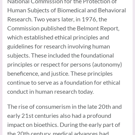
National Commission for the Protection of
Human Subjects of Biomedical and Behavioral
Research. Two years later, in 1976, the
Commission published the Belmont Report,
which established ethical principles and
guidelines for research involving human
subjects. These included the foundational
principles or respect for persons (autonomy)
beneficence, and justice. These principles
continue to serve as a foundation for ethical
conduct in human research today.
The rise of consumerism in the late 20th and
early 21st centuries also had a profound
impact on bioethics. During the early part of
the 20th century, medical advances had