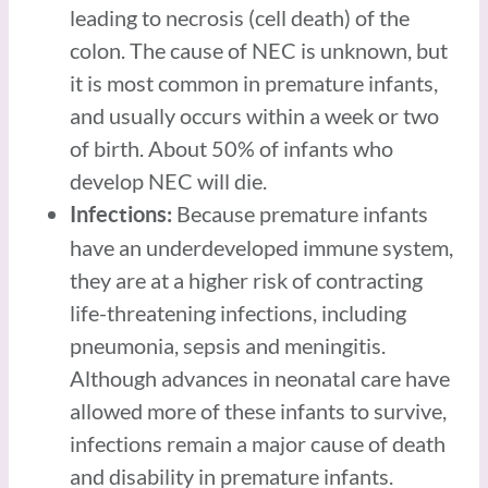
leading to necrosis (cell death) of the
colon. The cause of NEC is unknown, but
it is most common in premature infants,
and usually occurs within a week or two
of birth. About 50% of infants who
develop NEC will die.
Because premature infants
Infections:
have an underdeveloped immune system,
they are at a higher risk of contracting
life-threatening infections, including
pneumonia, sepsis and meningitis.
Although advances in neonatal care have
allowed more of these infants to survive,
infections remain a major cause of death
and disability in premature infants.