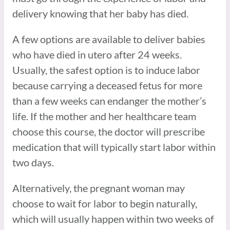
delivery knowing that her baby has died.
A few options are available to deliver babies
who have died in utero after 24 weeks.
Usually, the safest option is to induce labor
because carrying a deceased fetus for more
than a few weeks can endanger the mother’s
life. If the mother and her healthcare team
choose this course, the doctor will prescribe
medication that will typically start labor within
two days.
Alternatively, the pregnant woman may
choose to wait for labor to begin naturally,
which will usually happen within two weeks of