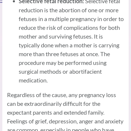
Selective fetal
Selective fetal reduction:
reduction is the abortion of one or more
fetuses in a multiple pregnancy in order to
reduce the risk of complications for both
mother and surviving fetuses. It is
typically done when a mother is carrying
more than three fetuses at once. The
procedure may be performed using
surgical methods or abortifacient
medication.
Regardless of the cause, any pregnancy loss
can be extraordinarily difficult for the
expectant parents and extended family.
Feelings of grief, depression, anger and anxiety
are common, especially in people who have