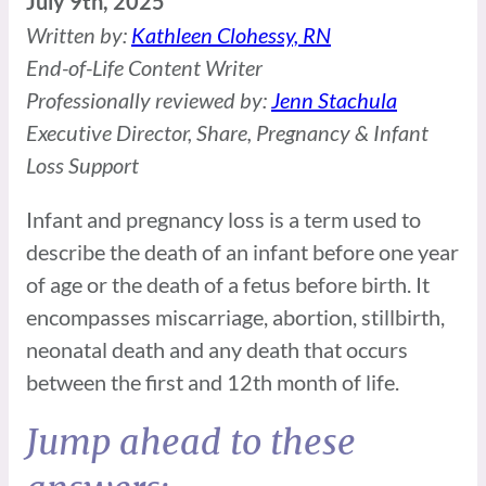
July 9th, 2025
Written by:
Kathleen Clohessy, RN
End-of-Life Content Writer
Professionally reviewed by:
Jenn Stachula
Executive Director, Share, Pregnancy & Infant
Loss Support
Infant and pregnancy loss is a term used to
describe the death of an infant before one year
of age or the death of a fetus before birth. It
encompasses miscarriage, abortion, stillbirth,
neonatal death and any death that occurs
between the first and 12th month of life.
Jump ahead to these