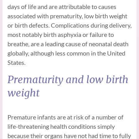
days of life and are attributable to causes
associated with prematurity, low birth weight
or birth defects. Complications during delivery,
most notably birth asphyxia or failure to
breathe, are a leading cause of neonatal death
globally, although less common in the United
States.
Prematurity and low birth
weight
Premature infants are at risk of a number of
life-threatening health conditions simply
because their organs have not had time to fully