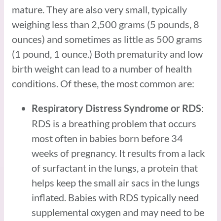
mature. They are also very small, typically
weighing less than 2,500 grams (5 pounds, 8
ounces) and sometimes as little as 500 grams
(1 pound, 1 ounce.) Both prematurity and low
birth weight can lead to a number of health
conditions. Of these, the most common are:
:
Respiratory Distress Syndrome or RDS
RDS is a breathing problem that occurs
most often in babies born before 34
weeks of pregnancy. It results from a lack
of surfactant in the lungs, a protein that
helps keep the small air sacs in the lungs
inflated. Babies with RDS typically need
supplemental oxygen and may need to be