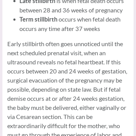
is when fetal death occurs
Late stillbirth
between 28 and 36 weeks of pregnancy
occurs when fetal death
Term stillbirth
occurs any time after 37 weeks
Early stillbirth often goes unnoticed until the
next scheduled prenatal visit, when an
ultrasound reveals no fetal heartbeat. If this
occurs between 20 and 24 weeks of gestation,
surgical evacuation of the pregnancy may be
possible, depending on state law. But if fetal
demise occurs at or after 24 weeks gestation,
the baby must be delivered, either vaginally or
via Cesarean section. This can be
extraordinarily difficult for the mother, who
must go through the experience of labor and