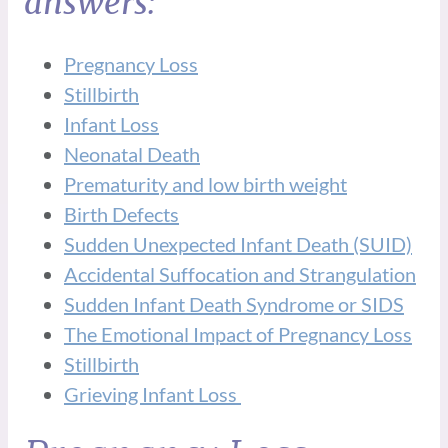
answers:
Pregnancy Loss
Stillbirth
Infant Loss
Neonatal Death
Prematurity and low birth weight
Birth Defects
Sudden Unexpected Infant Death (SUID)
Accidental Suffocation and Strangulation
Sudden Infant Death Syndrome or SIDS
The Emotional Impact of Pregnancy Loss
Stillbirth
Grieving Infant Loss