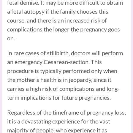
fetal demise. It may be more difficult to obtain
a fetal autopsy if the family chooses this
course, and there is an increased risk of
complications the longer the pregnancy goes
on.
In rare cases of stillbirth, doctors will perform
an emergency Cesarean-section. This
procedure is typically performed only when
the mother’s health is in jeopardy, since it
carries a high risk of complications and long-
term implications for future pregnancies.
Regardless of the timeframe of pregnancy loss,
it is a devastating experience for the vast
majority of people, who experience it as