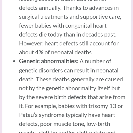
defects annually. Thanks to advances in
surgical treatments and supportive care,
fewer babies with congenital heart
defects die today than in decades past.
However, heart defects still account for
about 4% of neonatal deaths.
A number of
Genetic abnormalities:
genetic disorders can result in neonatal
death. These deaths generally are caused
not by the genetic abnormality itself but
by the severe birth defects that arise from
it. For example, babies with trisomy 13 or
Patau’s syndrome typically have heart
defects, poor muscle tone, low-birth
weight, cleft lip and/or cleft palate and