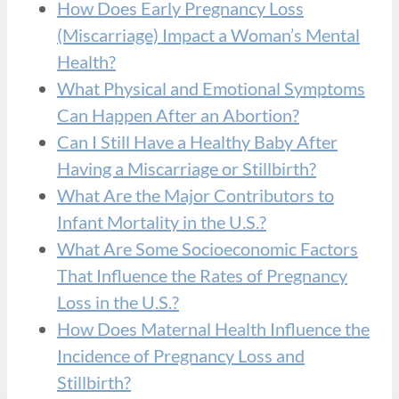
How Does Early Pregnancy Loss
(Miscarriage) Impact a Woman’s Mental
Health?
What Physical and Emotional Symptoms
Can Happen After an Abortion?
Can I Still Have a Healthy Baby After
Having a Miscarriage or Stillbirth?
What Are the Major Contributors to
Infant Mortality in the U.S.?
What Are Some Socioeconomic Factors
That Influence the Rates of Pregnancy
Loss in the U.S.?
How Does Maternal Health Influence the
Incidence of Pregnancy Loss and
Stillbirth?