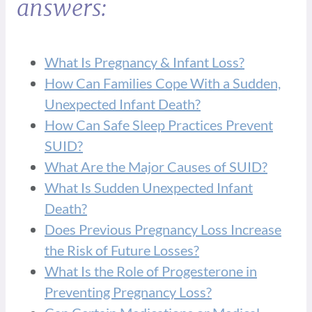
answers:
What Is Pregnancy & Infant Loss?
How Can Families Cope With a Sudden,
Unexpected Infant Death?
How Can Safe Sleep Practices Prevent
SUID?
What Are the Major Causes of SUID?
What Is Sudden Unexpected Infant
Death?
Does Previous Pregnancy Loss Increase
the Risk of Future Losses?
What Is the Role of Progesterone in
Preventing Pregnancy Loss?