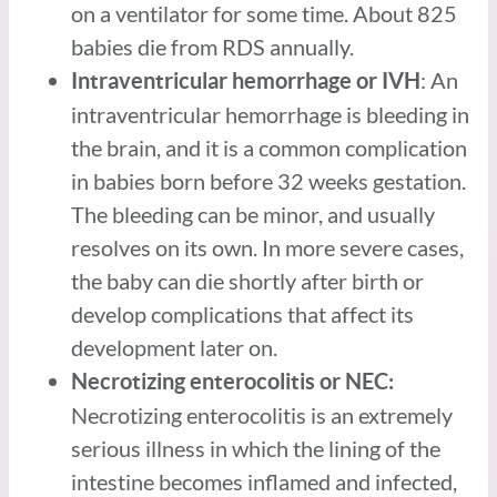
on a ventilator for some time. About 825
babies die from RDS annually.
: An
Intraventricular hemorrhage or IVH
intraventricular hemorrhage is bleeding in
the brain, and it is a common complication
in babies born before 32 weeks gestation.
The bleeding can be minor, and usually
resolves on its own. In more severe cases,
the baby can die shortly after birth or
develop complications that affect its
development later on.
Necrotizing enterocolitis or NEC:
Necrotizing enterocolitis is an extremely
serious illness in which the lining of the
intestine becomes inflamed and infected,