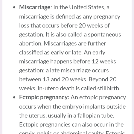
: In the United States, a
Miscarriage
miscarriage is defined as any pregnancy
loss that occurs before 20 weeks of
gestation. It is also called a spontaneous
abortion. Miscarriages are further
classified as early or late. An early
miscarriage happens before 12 weeks
gestation; a late miscarriage occurs
between 13 and 20 weeks. Beyond 20
weeks, in-utero death is called stillbirth.
An ectopic pregnancy
Ectopic pregnancy:
occurs when the embryo implants outside
the uterus, usually in a fallopian tube.
Ectopic pregnancies can also occur in the
cervix, pelvis or abdominal cavity. Ectopic