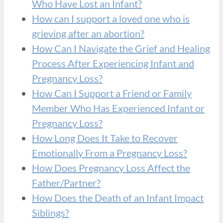
Who Have Lost an Infant?
How can I support a loved one who is
grieving after an abortion?
How Can I Navigate the Grief and Healing
Process After Experiencing Infant and
Pregnancy Loss?
How Can I Support a Friend or Family
Member Who Has Experienced Infant or
Pregnancy Loss?
How Long Does It Take to Recover
Emotionally From a Pregnancy Loss?
How Does Pregnancy Loss Affect the
Father/Partner?
How Does the Death of an Infant Impact
Siblings?