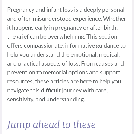
Pregnancy and infant loss is a deeply personal
and often misunderstood experience.
Whether
it happens early in pregnancy or after birth,
the grief can be overwhelming. This
section
offers compassionate, informative guidance to
help you understand the emotional,
medical,
and practical aspects of loss. From causes and
prevention to memorial options
and support
resources, these articles are here to help you
navigate this difficult journey
with care,
sensitivity, and understanding.
Jump ahead to these