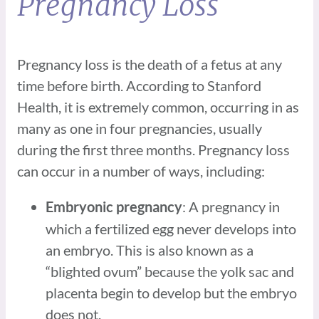
Pregnancy Loss
Pregnancy loss is the death of a fetus at any
time before birth. According to Stanford
Health, it is extremely common, occurring in as
many as one in four pregnancies, usually
during the first three months. Pregnancy loss
can occur in a number of ways, including:
: A pregnancy in
Embryonic pregnancy
which a fertilized egg never develops into
an embryo. This is also known as a
“blighted ovum” because the yolk sac and
placenta begin to develop but the embryo
does not.