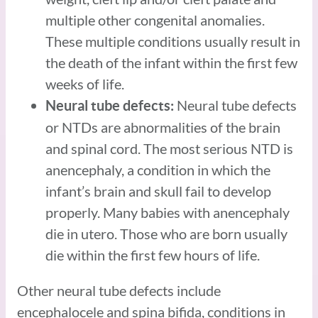
multiple other congenital anomalies.
These multiple conditions usually result in
the death of the infant within the first few
weeks of life.
Neural tube defects
Neural tube defects:
or NTDs are abnormalities of the brain
and spinal cord. The most serious NTD is
anencephaly, a condition in which the
infant’s brain and skull fail to develop
properly. Many babies with anencephaly
die in utero. Those who are born usually
die within the first few hours of life.
Other neural tube defects include
encephalocele and spina bifida, conditions in