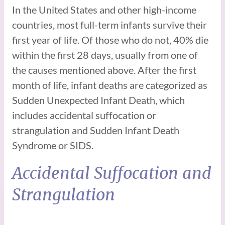
In the United States and other high-income
countries, most full-term infants survive their
first year of life. Of those who do not, 40% die
within the first 28 days, usually from one of
the causes mentioned above. After the first
month of life, infant deaths are categorized as
Sudden Unexpected Infant Death, which
includes accidental suffocation or
strangulation and Sudden Infant Death
Syndrome or SIDS.
Accidental Suffocation and
Strangulation