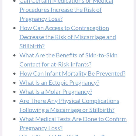
Can Certain Medications or Medical
Procedures Increase the Risk of
Pregnancy Loss?
How Can Access to Contraception
Decrease the Risk of Miscarriage and
Stillbirth?
What Are the Benefits of Skin-to-Skin
Contact for at-Risk Infants?
How Can Infant Mortality Be Prevented?
What Is an Ectopic Pregnancy?
What Is a Molar Pregnancy?
Are There Any Physical Complications
Following a Miscarriage or Stillbirth?
What Medical Tests Are Done to Confirm
Pregnancy Loss?