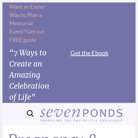
Want an Easier
Way to Plan a
Memorial
Event? Get our
FREE guide
“7 Ways to
Get the Ebook
Create an
Amazing
Celebration
of Life”