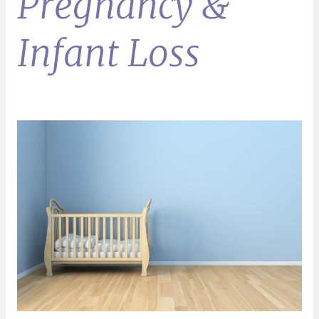
Pregnancy &
Infant Loss