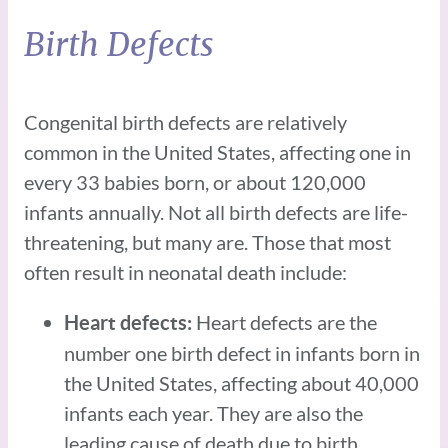
Birth Defects
Congenital birth defects are relatively
common in the United States, affecting one in
every 33 babies born, or about 120,000
infants annually. Not all birth defects are life-
threatening, but many are. Those that most
often result in neonatal death include:
Heart defects are the
Heart defects:
number one birth defect in infants born in
the United States, affecting about 40,000
infants each year. They are also the
leading cause of death due to birth