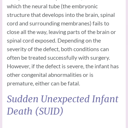
which the neural tube (the embryonic
structure that develops into the brain, spinal
cord and surrounding membranes) fails to
close all the way, leaving parts of the brain or
spinal cord exposed. Depending on the
severity of the defect, both conditions can
often be treated successfully with surgery.
However, if the defect is severe, the infant has
other congenital abnormalities or is
premature, either can be fatal.
Sudden Unexpected Infant
Death (SUID)