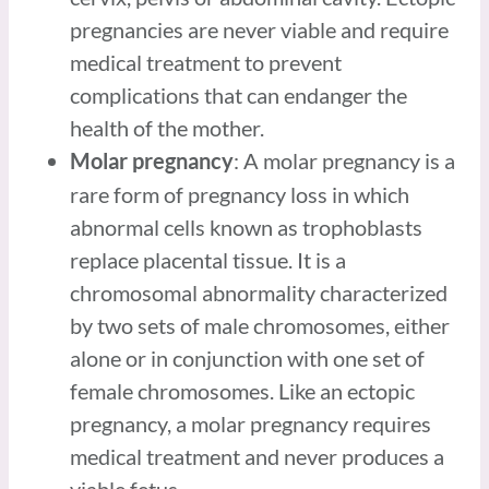
pregnancies are never viable and require
medical treatment to prevent
complications that can endanger the
health of the mother.
: A molar pregnancy is a
Molar pregnancy
rare form of pregnancy loss in which
abnormal cells known as trophoblasts
replace placental tissue. It is a
chromosomal abnormality characterized
by two sets of male chromosomes, either
alone or in conjunction with one set of
female chromosomes. Like an ectopic
pregnancy, a molar pregnancy requires
medical treatment and never produces a