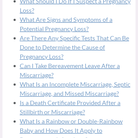
What Should I Do If I Suspect a Pregnancy
Loss?
What Are Signs and Symptoms of a
Potential Pregnancy Loss?
Are There Any Specific Tests That Can Be
Done to Determine the Cause of
Pregnancy Loss?
Can I Take Bereavement Leave After a
Miscarriage?
What Is an Incomplete Miscarriage, Septic
Miscarriage, and Missed Miscarriage?
Is a Death Certificate Provided After a
Stillbirth or Miscarriage?
What Is a Rainbow or Double-Rainbow
Baby and How Does It Apply to