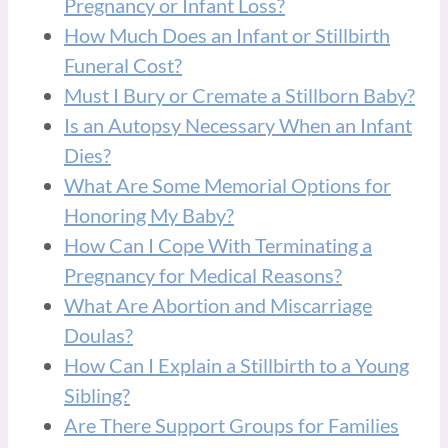
Pregnancy or Infant Loss?
How Much Does an Infant or Stillbirth
Funeral Cost?
Must I Bury or Cremate a Stillborn Baby?
Is an Autopsy Necessary When an Infant
Dies?
What Are Some Memorial Options for
Honoring My Baby?
How Can I Cope With Terminating a
Pregnancy for Medical Reasons?
What Are Abortion and Miscarriage
Doulas?
How Can I Explain a Stillbirth to a Young
Sibling?
Are There Support Groups for Families