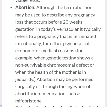
viable fetus.
Although the term abortion
Abortion:
may be used to describe any pregnancy
loss that occurs before 20 weeks
gestation, in today’s vernacular it typically
refers to a pregnancy that is terminated
intentionally, for either psychosocial,
economic or medical reasons (for
example, when genetic testing shows a
non-survivable chromosomal defect or
when the health of the mother is in
jeopardy.) Abortion may be performed
surgically or through the ingestion of
abortifacient medication such as
mifepristone.