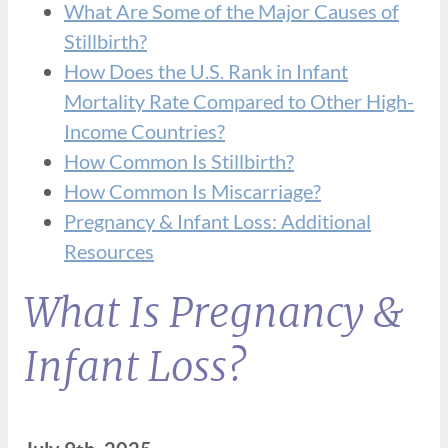
What Are Some of the Major Causes of
Stillbirth?
How Does the U.S. Rank in Infant
Mortality Rate Compared to Other High-
Income Countries?
How Common Is Stillbirth?
How Common Is Miscarriage?
Pregnancy & Infant Loss: Additional
Resources
What Is Pregnancy &
Infant Loss?