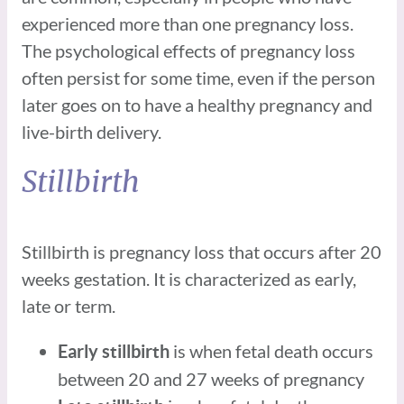
experienced more than one pregnancy loss.
The psychological effects of pregnancy loss
often persist for some time, even if the person
later goes on to have a healthy pregnancy and
live-birth delivery.
Stillbirth
Stillbirth is pregnancy loss that occurs after 20
weeks gestation. It is characterized as early,
late or term.
is when fetal death occurs
Early stillbirth
between 20 and 27 weeks of pregnancy