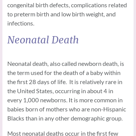
congenital birth defects, complications related
to preterm birth and low birth weight, and
infections.
Neonatal Death
Neonatal death, also called newborn death, is
the term used for the death of a baby within
the first 28 days of life. It is relatively rare in
the United States, occurring in about 4 in
every 1,000 newborns. It is more common in
babies born of mothers who are non-Hispanic
Blacks than in any other demographic group.
Most neonatal deaths occur in the first few