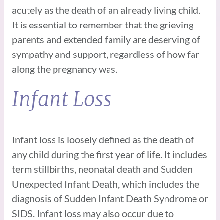
acutely as the death of an already living child.
It is essential to remember that the grieving
parents and extended family are deserving of
sympathy and support, regardless of how far
along the pregnancy was.
Infant Loss
Infant loss is loosely defined as the death of
any child during the first year of life. It includes
term stillbirths, neonatal death and Sudden
Unexpected Infant Death, which includes the
diagnosis of Sudden Infant Death Syndrome or
SIDS. Infant loss may also occur due to